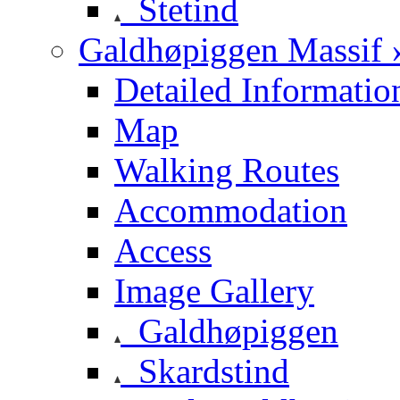
Stetind
Galdhøpiggen Massif 
Detailed Informatio
Map
Walking Routes
Accommodation
Access
Image Gallery
Galdhøpiggen
Skardstind