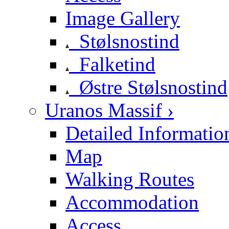
Image Gallery
Stølsnostind
Falketind
Østre Stølsnostind
Uranos Massif ›
Detailed Informatio
Map
Walking Routes
Accommodation
Access