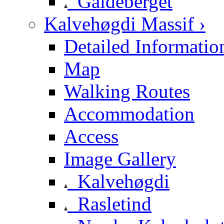
Galdeberget
Kalvehøgdi Massif ›
Detailed Informatio
Map
Walking Routes
Accommodation
Access
Image Gallery
Kalvehøgdi
Rasletind