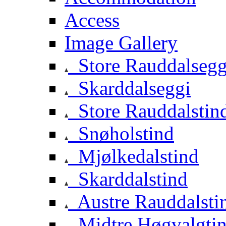
Access
Image Gallery
Store Rauddalsegg
Skarddalseggi
Store Rauddalstin
Snøholstind
Mjølkedalstind
Skarddalstind
Austre Rauddalsti
Midtre Høgvalgti