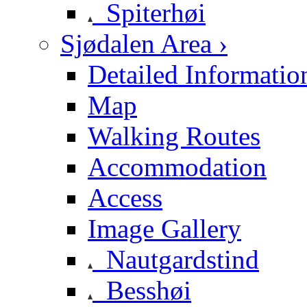
Spiterhøi
Sjødalen Area ›
Detailed Informatio
Map
Walking Routes
Accommodation
Access
Image Gallery
Nautgardstind
Besshøi