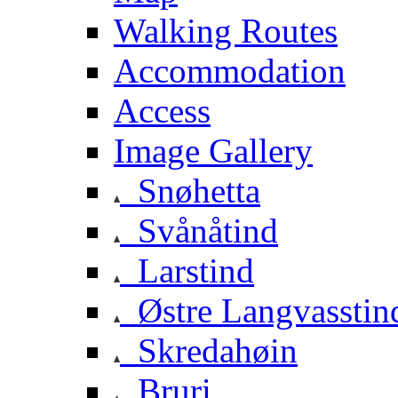
Walking Routes
Accommodation
Access
Image Gallery
Snøhetta
Svånåtind
Larstind
Østre Langvasstin
Skredahøin
Bruri