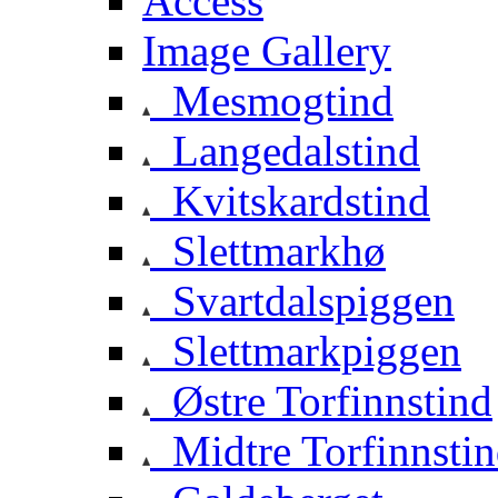
Access
Image Gallery
Mesmogtind
Langedalstind
Kvitskardstind
Slettmarkhø
Svartdalspiggen
Slettmarkpiggen
Østre Torfinnstind
Midtre Torfinnsti