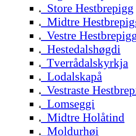
Store Hestbrepigg
Midtre Hestbrepig
Vestre Hestbrepig
Hestedalshøgdi
Tverrådalskyrkja
Lodalskapå
Vestraste Hestbrep
Lomseggi
Midtre Holåtind
Moldurhøi