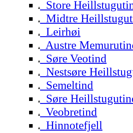
Store Heillstuguti
Midtre Heillstugut
Leirhøi
Austre Memurutin
Søre Veotind
Nestsøre Heillstug
Semeltind
Søre Heillstugutin
Veobretind
Hinnotefjell