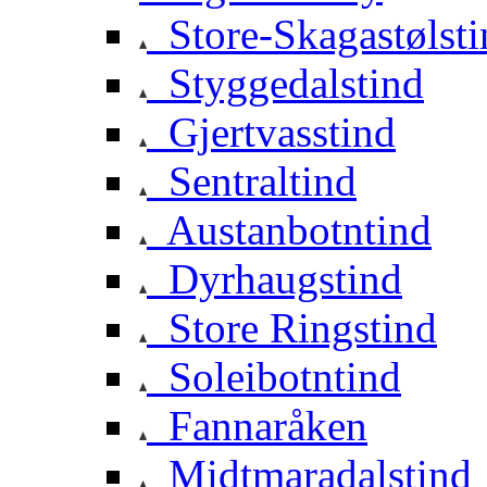
Store-Skagastølsti
Styggedalstind
Gjertvasstind
Sentraltind
Austanbotntind
Dyrhaugstind
Store Ringstind
Soleibotntind
Fannaråken
Midtmaradalstind