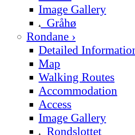
Image Gallery
Gråhø
Rondane ›
Detailed Informatio
Map
Walking Routes
Accommodation
Access
Image Gallery
Rondslottet