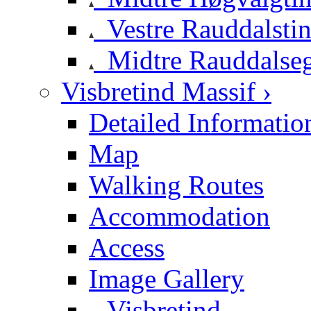
Vestre Rauddalsti
Midtre Rauddalse
Visbretind Massif ›
Detailed Informatio
Map
Walking Routes
Accommodation
Access
Image Gallery
Visbretind