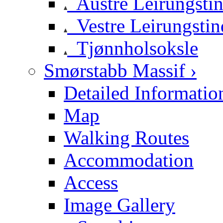
Austre Leirungsti
Vestre Leirungstin
Tjønnholsoksle
Smørstabb Massif ›
Detailed Informatio
Map
Walking Routes
Accommodation
Access
Image Gallery