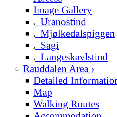
Image Gallery
Uranostind
Mjølkedalspiggen
Sagi
Langeskavlstind
Rauddalen Area ›
Detailed Informatio
Map
Walking Routes
Accommodation