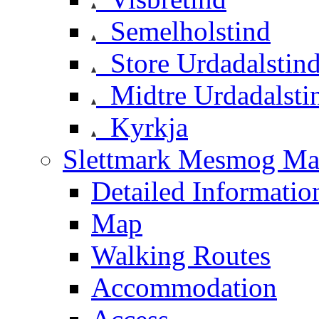
Semelholstind
Store Urdadalstin
Midtre Urdadalsti
Kyrkja
Slettmark Mesmog Mas
Detailed Informatio
Map
Walking Routes
Accommodation