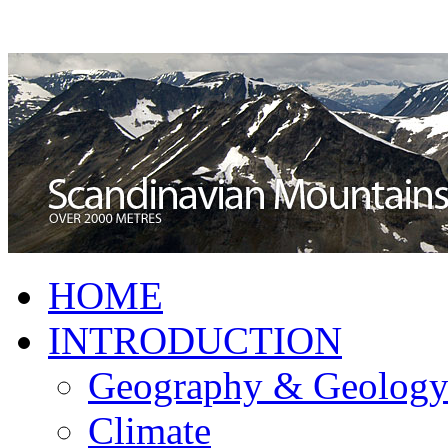
HOME
INTRODUCTION
Geography & Geolog
Climate