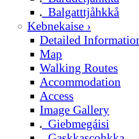
Balgatttjåhkkå
Kebnekaise ›
Detailed Informatio
Map
Walking Routes
Accommodation
Access
Image Gallery
Giebmegáisi
Gaskkascohkka