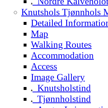
Nordre Kalveholot
Knutshols Tjønnhols M
Detailed Informatio
Map
Walking Routes
Accommodation
Access
Image Gallery
Knutsholstind
Tjønnholstind