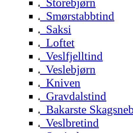
Storebjørn
Smørstabbtind
Saksi
Loftet
Veslfjelltind
Veslebjørn
Kniven
Gravdalstind
Bakarste Skagsne
Veslbretind