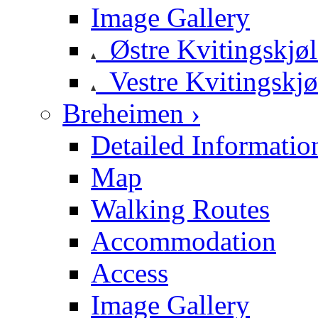
Image Gallery
Østre Kvitingskjø
Vestre Kvitingskjø
Breheimen ›
Detailed Informatio
Map
Walking Routes
Accommodation
Access
Image Gallery