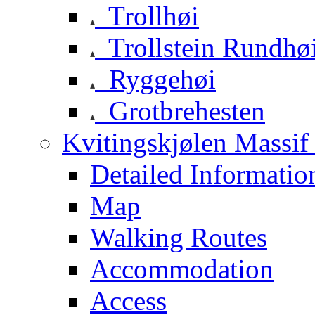
Trollhøi
Trollstein Rundhø
Ryggehøi
Grotbrehesten
Kvitingskjølen Massif 
Detailed Informatio
Map
Walking Routes
Accommodation
Access