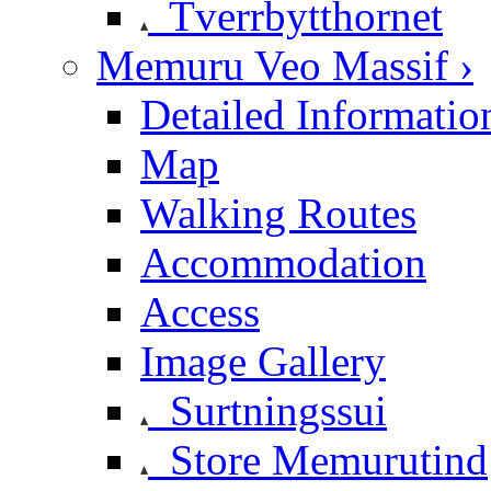
Tverrbytthornet
Memuru Veo Massif ›
Detailed Informatio
Map
Walking Routes
Accommodation
Access
Image Gallery
Surtningssui
Store Memurutind