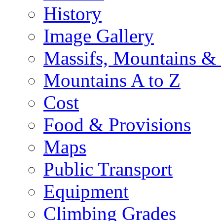
History
Image Gallery
Massifs, Mountains &
Mountains A to Z
Cost
Food & Provisions
Maps
Public Transport
Equipment
Climbing Grades