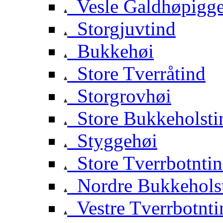
Vesle Galdhøpigg
Storgjuvtind
Bukkehøi
Store Tverråtind
Storgrovhøi
Store Bukkeholsti
Styggehøi
Store Tverrbotnti
Nordre Bukkehols
Vestre Tverrbotnti