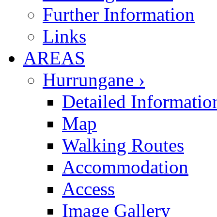
Further Information
Links
AREAS
Hurrungane ›
Detailed Informatio
Map
Walking Routes
Accommodation
Access
Image Gallery