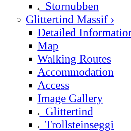
Stornubben
Glittertind Massif ›
Detailed Informatio
Map
Walking Routes
Accommodation
Access
Image Gallery
Glittertind
Trollsteinseggi