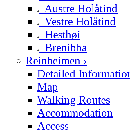
Austre Holåtind
Vestre Holåtind
Hesthøi
Brenibba
Reinheimen ›
Detailed Informatio
Map
Walking Routes
Accommodation
Access