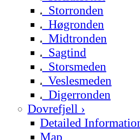
Storronden
Høgronden
Midtronden
Sagtind
Storsmeden
Veslesmeden
Digerronden
Dovrefjell ›
Detailed Informatio
Map