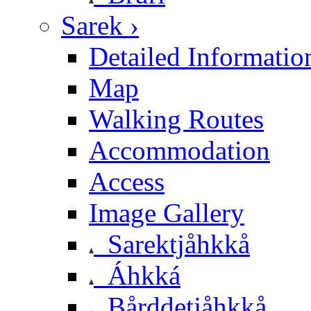
Sarek ›
Detailed Informatio
Map
Walking Routes
Accommodation
Access
Image Gallery
Sarektjåhkkå
Áhkká
Bårddetjåhkkå