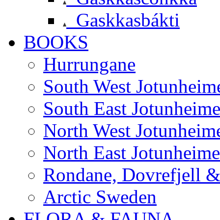
Gaskkasbákti
BOOKS
Hurrungane
South West Jotunheim
South East Jotunheim
North West Jotunheim
North East Jotunheim
Rondane, Dovrefjell 
Arctic Sweden
FLORA & FAUNA