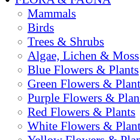
Mammals
Birds
Trees & Shrubs
Algae, Lichen & Moss
Blue Flowers & Plants
Green Flowers & Plant
Purple Flowers & Plan
Red Flowers & Plants
White Flowers & Plan
Yellow Flowers & Plan