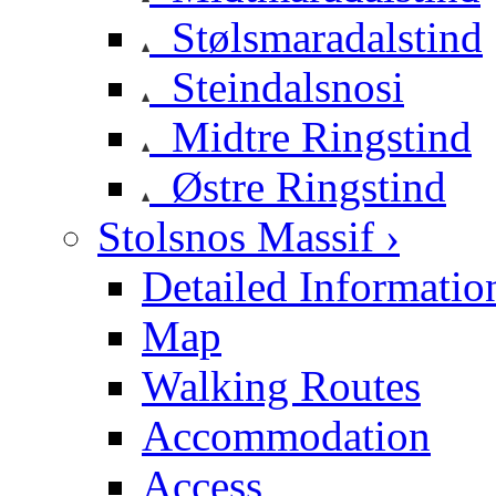
Stølsmaradalstind
Steindalsnosi
Midtre Ringstind
Østre Ringstind
Stolsnos Massif ›
Detailed Informatio
Map
Walking Routes
Accommodation
Access