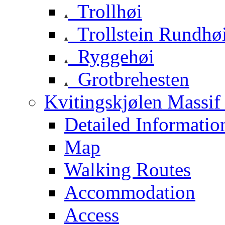
Trollhøi
Trollstein Rundhø
Ryggehøi
Grotbrehesten
Kvitingskjølen Massif 
Detailed Informatio
Map
Walking Routes
Accommodation
Access