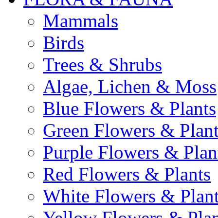
Mammals
Birds
Trees & Shrubs
Algae, Lichen & Moss
Blue Flowers & Plants
Green Flowers & Plant
Purple Flowers & Plan
Red Flowers & Plants
White Flowers & Plan
Yellow Flowers & Plan