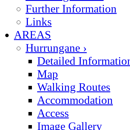
Further Information
Links
AREAS
Hurrungane ›
Detailed Informatio
Map
Walking Routes
Accommodation
Access
Image Gallery