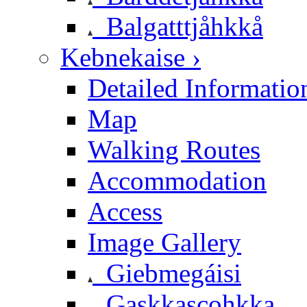
Balgatttjåhkkå
Kebnekaise ›
Detailed Informatio
Map
Walking Routes
Accommodation
Access
Image Gallery
Giebmegáisi
Gaskkascohkka