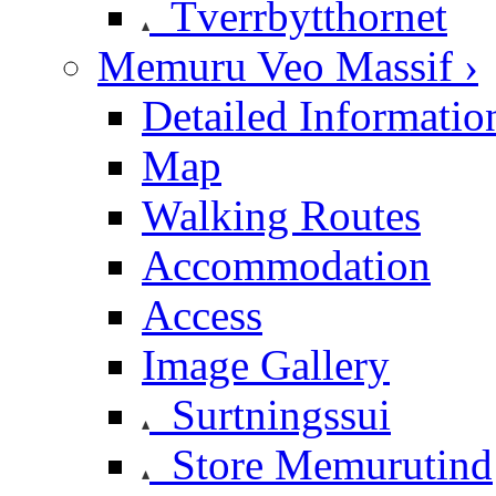
Tverrbytthornet
Memuru Veo Massif ›
Detailed Informatio
Map
Walking Routes
Accommodation
Access
Image Gallery
Surtningssui
Store Memurutind