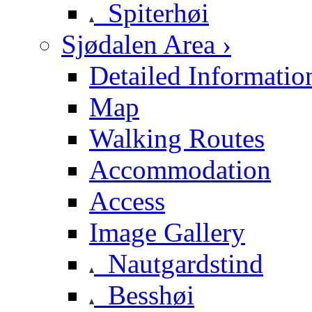
Spiterhøi
Sjødalen Area ›
Detailed Informatio
Map
Walking Routes
Accommodation
Access
Image Gallery
Nautgardstind
Besshøi