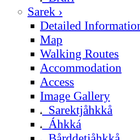
Sarek ›
Detailed Informatio
Map
Walking Routes
Accommodation
Access
Image Gallery
Sarektjåhkkå
Áhkká
Bårddetjåhkkå