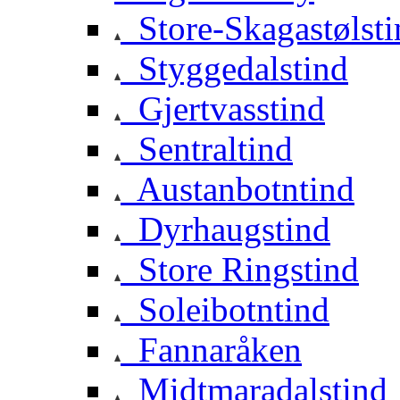
Store-Skagastølsti
Styggedalstind
Gjertvasstind
Sentraltind
Austanbotntind
Dyrhaugstind
Store Ringstind
Soleibotntind
Fannaråken
Midtmaradalstind