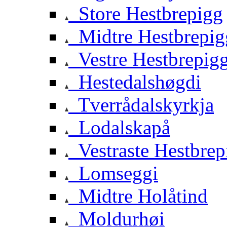
Store Hestbrepigg
Midtre Hestbrepig
Vestre Hestbrepig
Hestedalshøgdi
Tverrådalskyrkja
Lodalskapå
Vestraste Hestbrep
Lomseggi
Midtre Holåtind
Moldurhøi