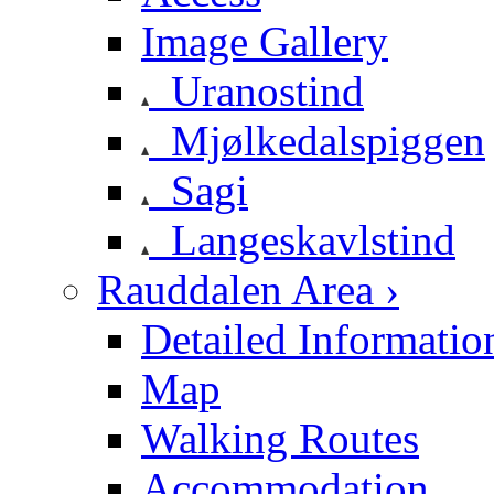
Image Gallery
Uranostind
Mjølkedalspiggen
Sagi
Langeskavlstind
Rauddalen Area ›
Detailed Informatio
Map
Walking Routes
Accommodation