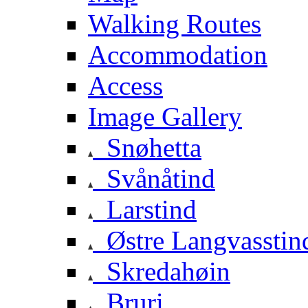
Walking Routes
Accommodation
Access
Image Gallery
Snøhetta
Svånåtind
Larstind
Østre Langvasstin
Skredahøin
Bruri