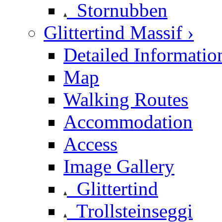
Stornubben
Glittertind Massif ›
Detailed Informatio
Map
Walking Routes
Accommodation
Access
Image Gallery
Glittertind
Trollsteinseggi