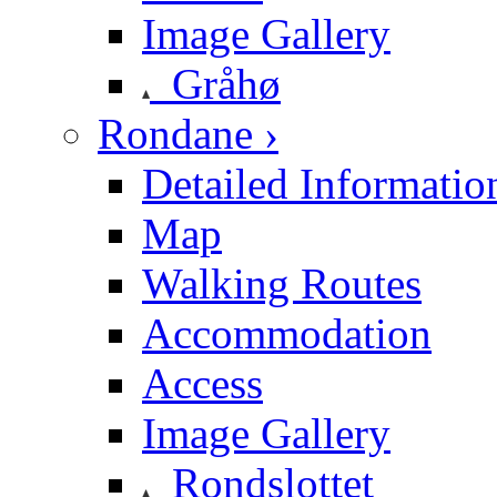
Image Gallery
Gråhø
Rondane ›
Detailed Informatio
Map
Walking Routes
Accommodation
Access
Image Gallery
Rondslottet