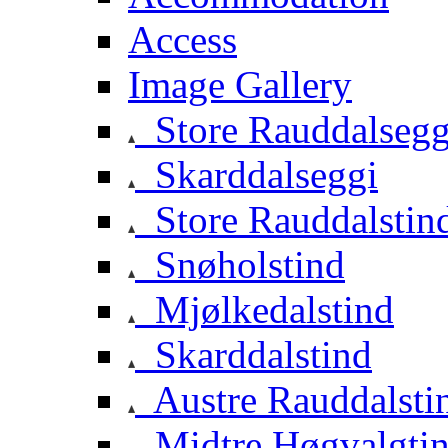
Access
Image Gallery
Store Rauddalsegg
Skarddalseggi
Store Rauddalstin
Snøholstind
Mjølkedalstind
Skarddalstind
Austre Rauddalsti
Midtre Høgvalgti