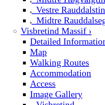
Vestre Rauddalsti
Midtre Rauddalse
Visbretind Massif ›
Detailed Informatio
Map
Walking Routes
Accommodation
Access
Image Gallery
Visbretind