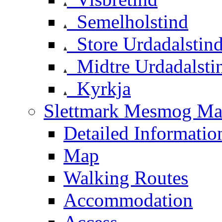
Semelholstind
Store Urdadalstin
Midtre Urdadalsti
Kyrkja
Slettmark Mesmog Mas
Detailed Informatio
Map
Walking Routes
Accommodation