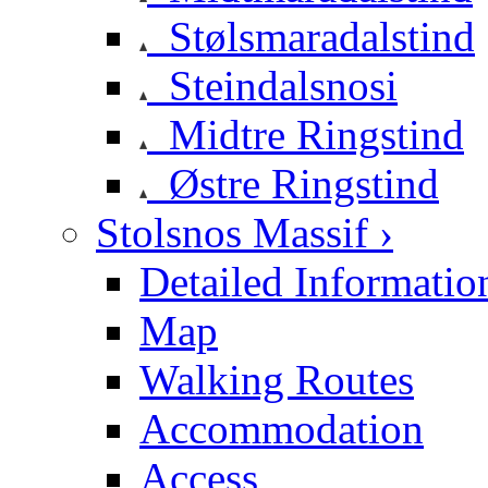
Stølsmaradalstind
Steindalsnosi
Midtre Ringstind
Østre Ringstind
Stolsnos Massif ›
Detailed Informatio
Map
Walking Routes
Accommodation
Access