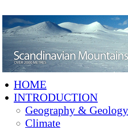
HOME
INTRODUCTION
Geography & Geolog
Climate