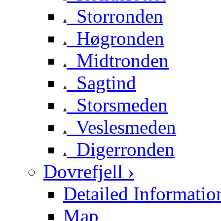
Storronden
Høgronden
Midtronden
Sagtind
Storsmeden
Veslesmeden
Digerronden
Dovrefjell ›
Detailed Informatio
Map