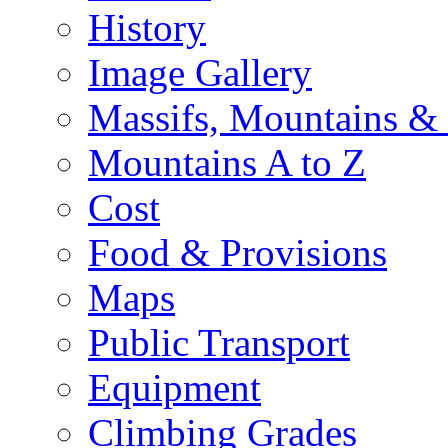
History
Image Gallery
Massifs, Mountains &
Mountains A to Z
Cost
Food & Provisions
Maps
Public Transport
Equipment
Climbing Grades