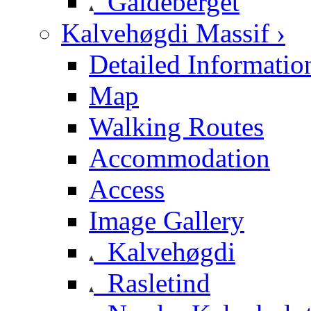
Galdeberget
Kalvehøgdi Massif ›
Detailed Informatio
Map
Walking Routes
Accommodation
Access
Image Gallery
Kalvehøgdi
Rasletind