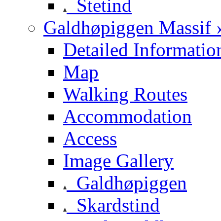
Stetind
Galdhøpiggen Massif 
Detailed Informatio
Map
Walking Routes
Accommodation
Access
Image Gallery
Galdhøpiggen
Skardstind