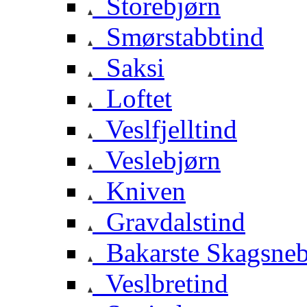
Storebjørn
Smørstabbtind
Saksi
Loftet
Veslfjelltind
Veslebjørn
Kniven
Gravdalstind
Bakarste Skagsne
Veslbretind