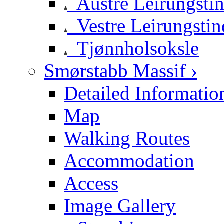
Austre Leirungsti
Vestre Leirungstin
Tjønnholsoksle
Smørstabb Massif ›
Detailed Informatio
Map
Walking Routes
Accommodation
Access
Image Gallery