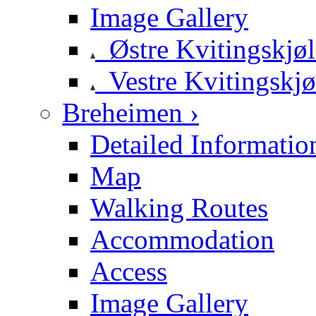
Image Gallery
Østre Kvitingskjø
Vestre Kvitingskjø
Breheimen ›
Detailed Informatio
Map
Walking Routes
Accommodation
Access
Image Gallery