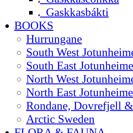
Gaskkasbákti
BOOKS
Hurrungane
South West Jotunheim
South East Jotunheim
North West Jotunheim
North East Jotunheim
Rondane, Dovrefjell 
Arctic Sweden
FLORA & FAUNA