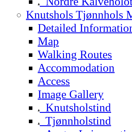
Nordre Kalveholot
Knutshols Tjønnhols M
Detailed Informatio
Map
Walking Routes
Accommodation
Access
Image Gallery
Knutsholstind
Tjønnholstind