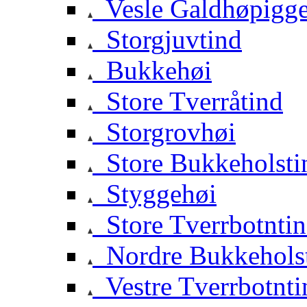
Vesle Galdhøpigg
Storgjuvtind
Bukkehøi
Store Tverråtind
Storgrovhøi
Store Bukkeholsti
Styggehøi
Store Tverrbotnti
Nordre Bukkehols
Vestre Tverrbotnti