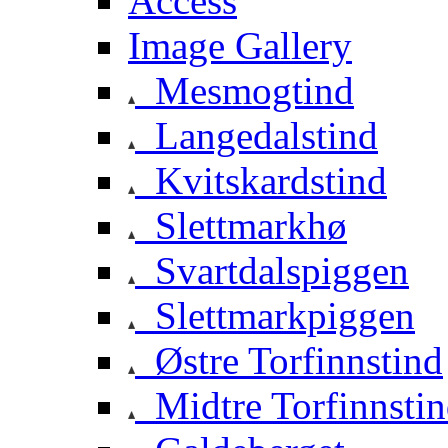
Access
Image Gallery
Mesmogtind
Langedalstind
Kvitskardstind
Slettmarkhø
Svartdalspiggen
Slettmarkpiggen
Østre Torfinnstind
Midtre Torfinnsti