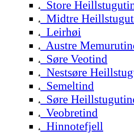
Store Heillstuguti
Midtre Heillstugut
Leirhøi
Austre Memurutin
Søre Veotind
Nestsøre Heillstug
Semeltind
Søre Heillstugutin
Veobretind
Hinnotefjell