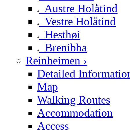
Austre Holåtind
Vestre Holåtind
Hesthøi
Brenibba
Reinheimen ›
Detailed Informatio
Map
Walking Routes
Accommodation
Access