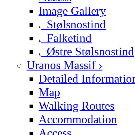
Image Gallery
Stølsnostind
Falketind
Østre Stølsnostind
Uranos Massif ›
Detailed Informatio
Map
Walking Routes
Accommodation
Access