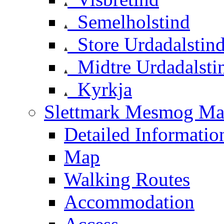
Semelholstind
Store Urdadalstin
Midtre Urdadalsti
Kyrkja
Slettmark Mesmog Mas
Detailed Informatio
Map
Walking Routes
Accommodation