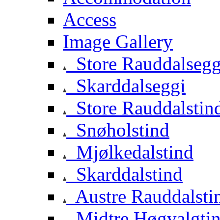
Access
Image Gallery
Store Rauddalsegg
Skarddalseggi
Store Rauddalstin
Snøholstind
Mjølkedalstind
Skarddalstind
Austre Rauddalsti
Midtre Høgvalgti