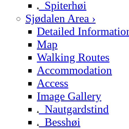
Spiterhøi
Sjødalen Area ›
Detailed Informatio
Map
Walking Routes
Accommodation
Access
Image Gallery
Nautgardstind
Besshøi