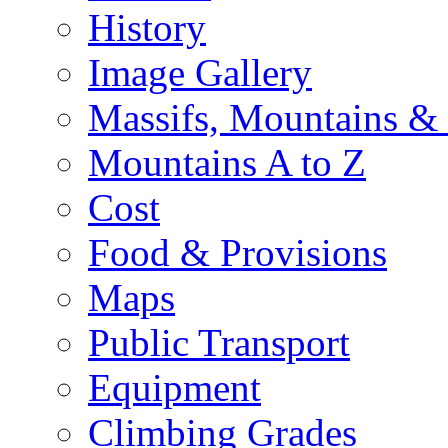
History
Image Gallery
Massifs, Mountains &
Mountains A to Z
Cost
Food & Provisions
Maps
Public Transport
Equipment
Climbing Grades