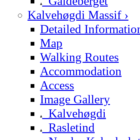
Galdeberget
Kalvehøgdi Massif ›
Detailed Informatio
Map
Walking Routes
Accommodation
Access
Image Gallery
Kalvehøgdi
Rasletind