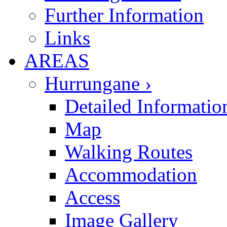
Further Information
Links
AREAS
Hurrungane ›
Detailed Informatio
Map
Walking Routes
Accommodation
Access
Image Gallery