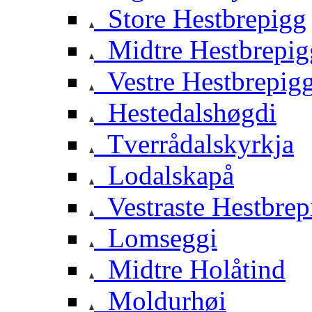
Store Hestbrepigg
Midtre Hestbrepig
Vestre Hestbrepig
Hestedalshøgdi
Tverrådalskyrkja
Lodalskapå
Vestraste Hestbrep
Lomseggi
Midtre Holåtind
Moldurhøi