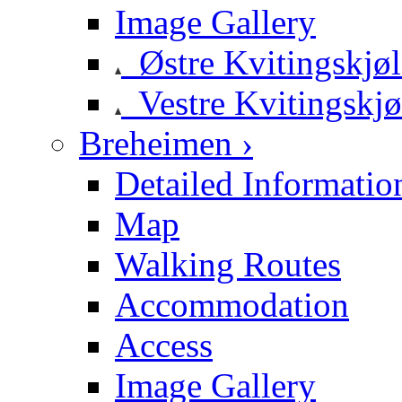
Image Gallery
Østre Kvitingskjø
Vestre Kvitingskjø
Breheimen ›
Detailed Informatio
Map
Walking Routes
Accommodation
Access
Image Gallery