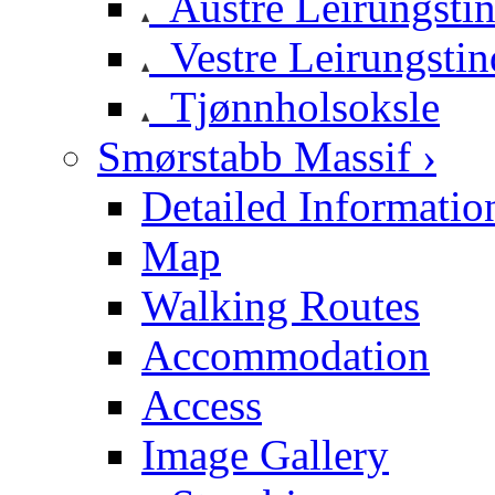
Austre Leirungsti
Vestre Leirungstin
Tjønnholsoksle
Smørstabb Massif ›
Detailed Informatio
Map
Walking Routes
Accommodation
Access
Image Gallery