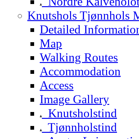
Nordre Kalveholot
Knutshols Tjønnhols M
Detailed Informatio
Map
Walking Routes
Accommodation
Access
Image Gallery
Knutsholstind
Tjønnholstind