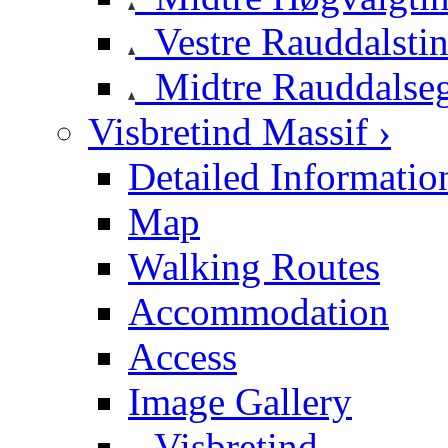
Vestre Rauddalsti
Midtre Rauddalse
Visbretind Massif ›
Detailed Informatio
Map
Walking Routes
Accommodation
Access
Image Gallery
Visbretind