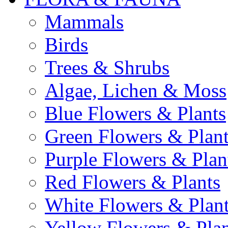
Mammals
Birds
Trees & Shrubs
Algae, Lichen & Moss
Blue Flowers & Plants
Green Flowers & Plant
Purple Flowers & Plan
Red Flowers & Plants
White Flowers & Plan
Yellow Flowers & Plan