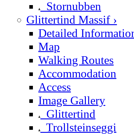
Stornubben
Glittertind Massif ›
Detailed Informatio
Map
Walking Routes
Accommodation
Access
Image Gallery
Glittertind
Trollsteinseggi