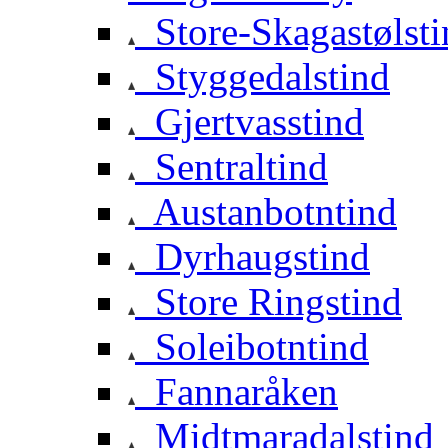
Store-Skagastølsti
Styggedalstind
Gjertvasstind
Sentraltind
Austanbotntind
Dyrhaugstind
Store Ringstind
Soleibotntind
Fannaråken
Midtmaradalstind