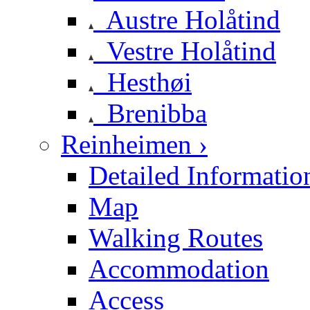
Austre Holåtind
Vestre Holåtind
Hesthøi
Brenibba
Reinheimen ›
Detailed Informatio
Map
Walking Routes
Accommodation
Access