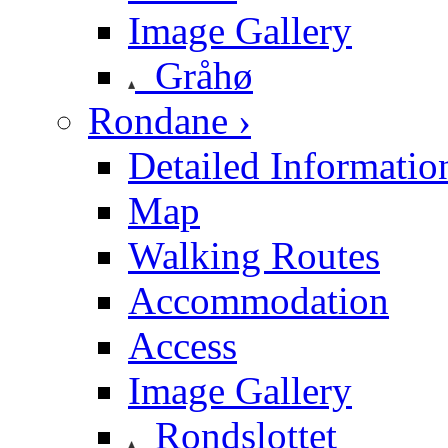
Image Gallery
Gråhø
Rondane ›
Detailed Informatio
Map
Walking Routes
Accommodation
Access
Image Gallery
Rondslottet