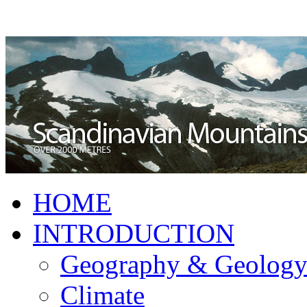
HOME
INTRODUCTION
Geography & Geolog
Climate