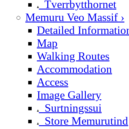
Tverrbytthornet
Memuru Veo Massif ›
Detailed Informatio
Map
Walking Routes
Accommodation
Access
Image Gallery
Surtningssui
Store Memurutind