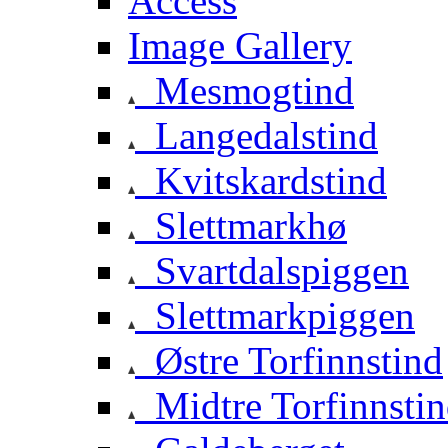
Access
Image Gallery
Mesmogtind
Langedalstind
Kvitskardstind
Slettmarkhø
Svartdalspiggen
Slettmarkpiggen
Østre Torfinnstind
Midtre Torfinnsti