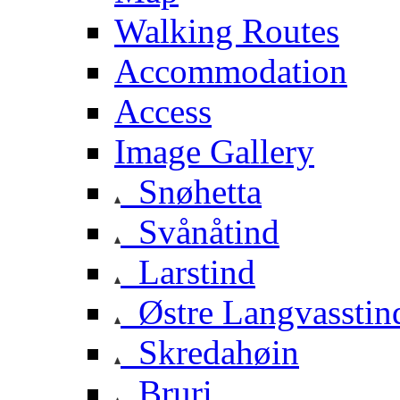
Walking Routes
Accommodation
Access
Image Gallery
Snøhetta
Svånåtind
Larstind
Østre Langvasstin
Skredahøin
Bruri