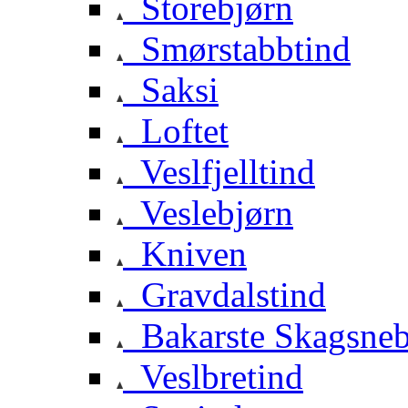
Storebjørn
Smørstabbtind
Saksi
Loftet
Veslfjelltind
Veslebjørn
Kniven
Gravdalstind
Bakarste Skagsne
Veslbretind