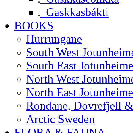
Gaskkasbákti
BOOKS
Hurrungane
South West Jotunheim
South East Jotunheim
North West Jotunheim
North East Jotunheim
Rondane, Dovrefjell 
Arctic Sweden
FLORA & FAUNA