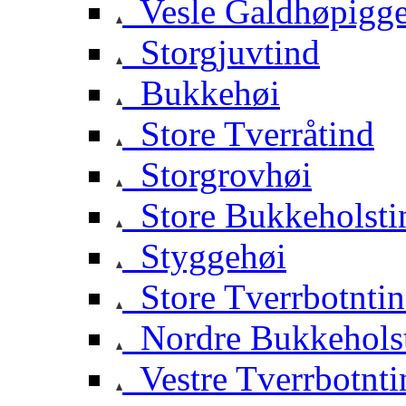
Vesle Galdhøpigg
Storgjuvtind
Bukkehøi
Store Tverråtind
Storgrovhøi
Store Bukkeholsti
Styggehøi
Store Tverrbotnti
Nordre Bukkehols
Vestre Tverrbotnti