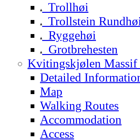
Trollhøi
Trollstein Rundhø
Ryggehøi
Grotbrehesten
Kvitingskjølen Massif 
Detailed Informatio
Map
Walking Routes
Accommodation
Access