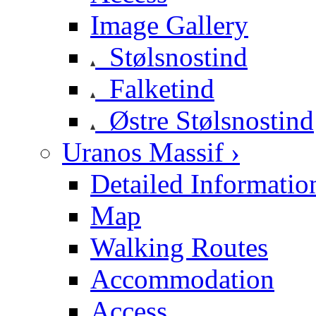
Image Gallery
Stølsnostind
Falketind
Østre Stølsnostind
Uranos Massif ›
Detailed Informatio
Map
Walking Routes
Accommodation
Access