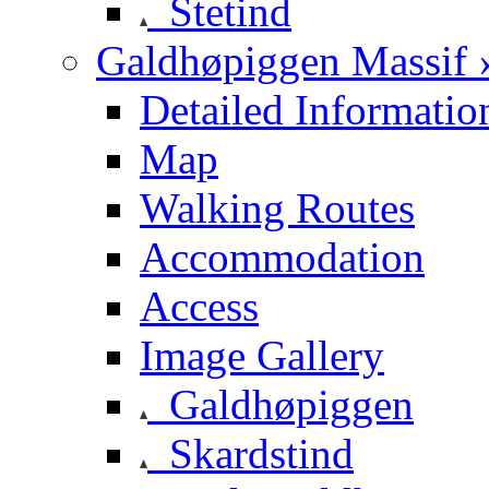
Stetind
Galdhøpiggen Massif 
Detailed Informatio
Map
Walking Routes
Accommodation
Access
Image Gallery
Galdhøpiggen
Skardstind