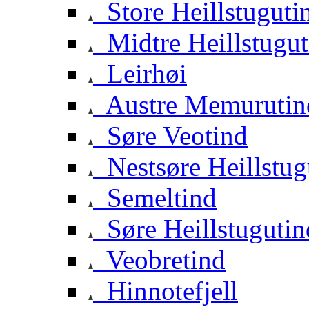
Store Heillstuguti
Midtre Heillstugut
Leirhøi
Austre Memurutin
Søre Veotind
Nestsøre Heillstug
Semeltind
Søre Heillstugutin
Veobretind
Hinnotefjell