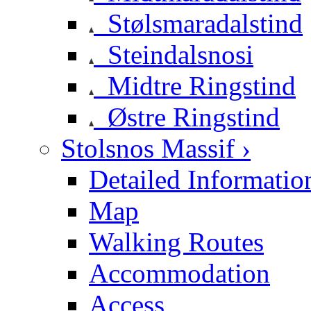
Stølsmaradalstind
Steindalsnosi
Midtre Ringstind
Østre Ringstind
Stolsnos Massif ›
Detailed Informatio
Map
Walking Routes
Accommodation
Access