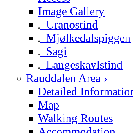
Image Gallery
Uranostind
Mjølkedalspiggen
Sagi
Langeskavlstind
Rauddalen Area ›
Detailed Informatio
Map
Walking Routes
Accommodation