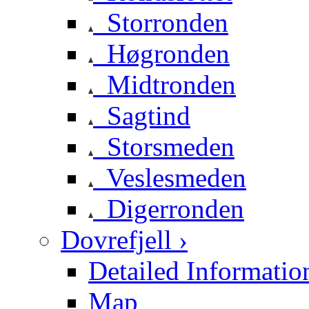
Storronden
Høgronden
Midtronden
Sagtind
Storsmeden
Veslesmeden
Digerronden
Dovrefjell ›
Detailed Informatio
Map