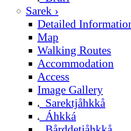
Sarek ›
Detailed Informatio
Map
Walking Routes
Accommodation
Access
Image Gallery
Sarektjåhkkå
Áhkká
Bårddetjåhkkå