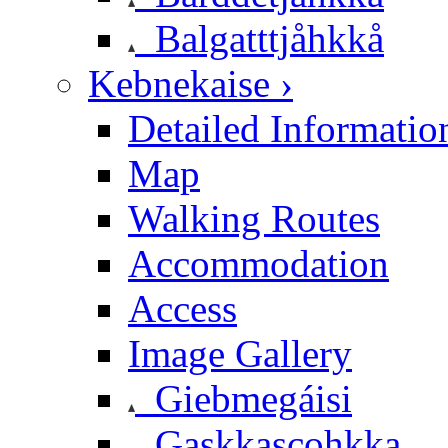
Balgatttjåhkkå
Kebnekaise ›
Detailed Informatio
Map
Walking Routes
Accommodation
Access
Image Gallery
Giebmegáisi
Gaskkascohkka