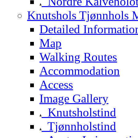
Nordre Kalveholot
Knutshols Tjønnhols M
Detailed Informatio
Map
Walking Routes
Accommodation
Access
Image Gallery
Knutsholstind
Tjønnholstind