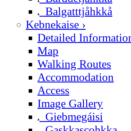
Balgatttjåhkkå
Kebnekaise ›
Detailed Informatio
Map
Walking Routes
Accommodation
Access
Image Gallery
Giebmegáisi
Gaskkascohkka