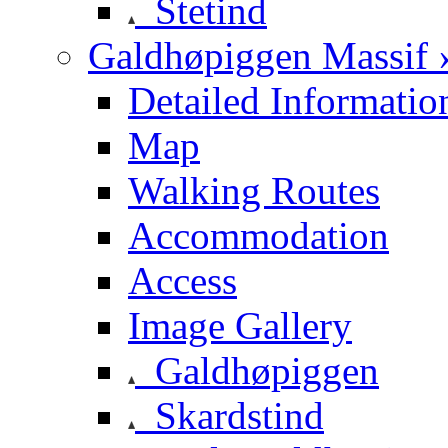
Stetind
Galdhøpiggen Massif 
Detailed Informatio
Map
Walking Routes
Accommodation
Access
Image Gallery
Galdhøpiggen
Skardstind