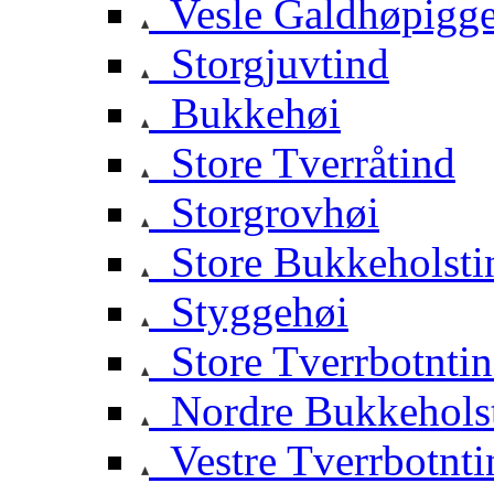
Vesle Galdhøpigg
Storgjuvtind
Bukkehøi
Store Tverråtind
Storgrovhøi
Store Bukkeholsti
Styggehøi
Store Tverrbotnti
Nordre Bukkehols
Vestre Tverrbotnti