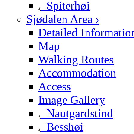
Spiterhøi
Sjødalen Area ›
Detailed Informatio
Map
Walking Routes
Accommodation
Access
Image Gallery
Nautgardstind
Besshøi