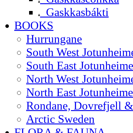
Gaskkasbákti
BOOKS
Hurrungane
South West Jotunheim
South East Jotunheim
North West Jotunheim
North East Jotunheim
Rondane, Dovrefjell 
Arctic Sweden
FLORA & FAUNA