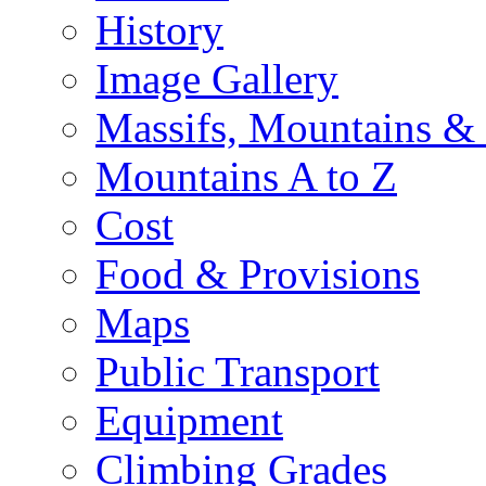
History
Image Gallery
Massifs, Mountains &
Mountains A to Z
Cost
Food & Provisions
Maps
Public Transport
Equipment
Climbing Grades