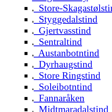
Store-Skagastølsti
Styggedalstind
Gjertvasstind
Sentraltind
Austanbotntind
Dyrhaugstind
Store Ringstind
Soleibotntind
Fannaråken
Midtmaradalstind