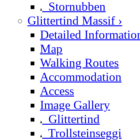
Stornubben
Glittertind Massif ›
Detailed Informatio
Map
Walking Routes
Accommodation
Access
Image Gallery
Glittertind
Trollsteinseggi