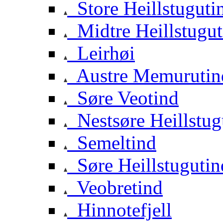
Store Heillstuguti
Midtre Heillstugut
Leirhøi
Austre Memurutin
Søre Veotind
Nestsøre Heillstug
Semeltind
Søre Heillstugutin
Veobretind
Hinnotefjell