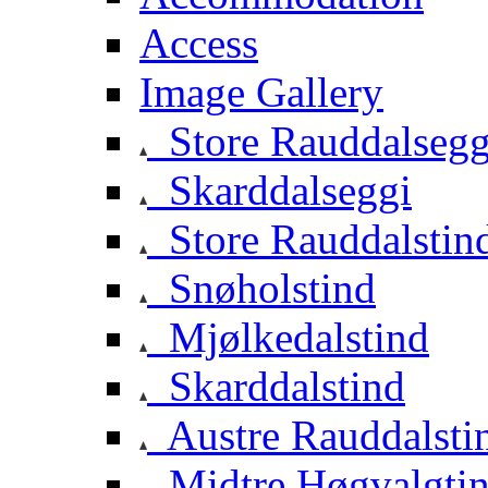
Access
Image Gallery
Store Rauddalsegg
Skarddalseggi
Store Rauddalstin
Snøholstind
Mjølkedalstind
Skarddalstind
Austre Rauddalsti
Midtre Høgvalgti