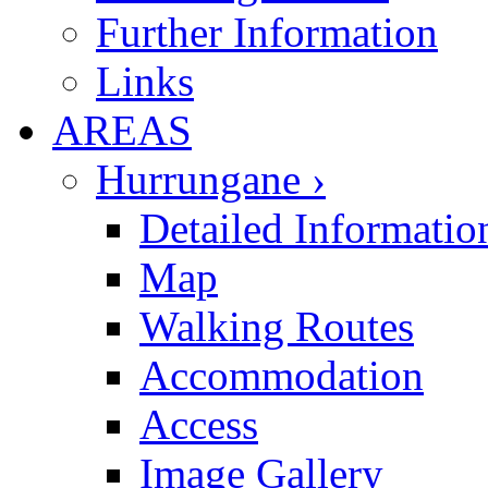
Further Information
Links
AREAS
Hurrungane ›
Detailed Informatio
Map
Walking Routes
Accommodation
Access
Image Gallery