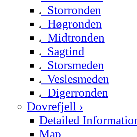
Storronden
Høgronden
Midtronden
Sagtind
Storsmeden
Veslesmeden
Digerronden
Dovrefjell ›
Detailed Informatio
Map