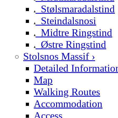
Stølsmaradalstind
Steindalsnosi
Midtre Ringstind
Østre Ringstind
Stolsnos Massif ›
Detailed Informatio
Map
Walking Routes
Accommodation
Access