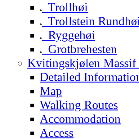
Trollhøi
Trollstein Rundhø
Ryggehøi
Grotbrehesten
Kvitingskjølen Massif 
Detailed Informatio
Map
Walking Routes
Accommodation
Access