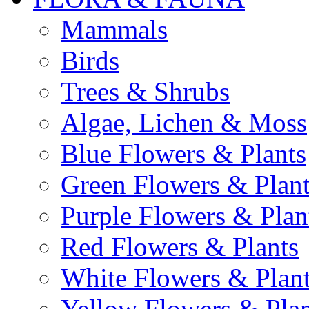
Mammals
Birds
Trees & Shrubs
Algae, Lichen & Moss
Blue Flowers & Plants
Green Flowers & Plant
Purple Flowers & Plan
Red Flowers & Plants
White Flowers & Plan
Yellow Flowers & Plan