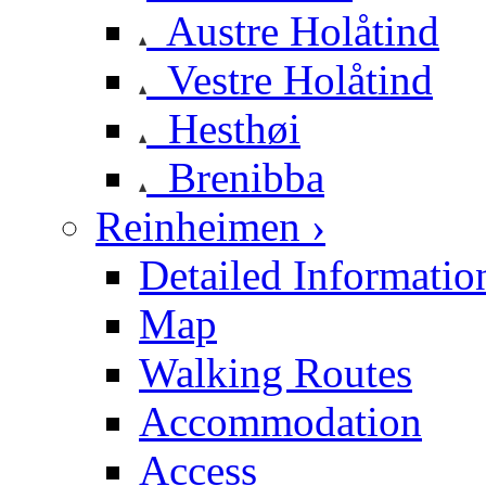
Austre Holåtind
Vestre Holåtind
Hesthøi
Brenibba
Reinheimen ›
Detailed Informatio
Map
Walking Routes
Accommodation
Access