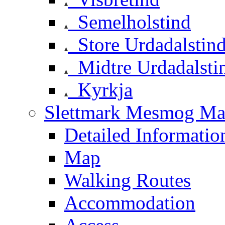
Semelholstind
Store Urdadalstin
Midtre Urdadalsti
Kyrkja
Slettmark Mesmog Mas
Detailed Informatio
Map
Walking Routes
Accommodation