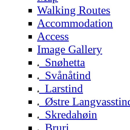
Walking Routes
Accommodation
Access
Image Gallery
Snøhetta
Svånåtind
Larstind
Østre Langvasstin
Skredahøin
Bruri