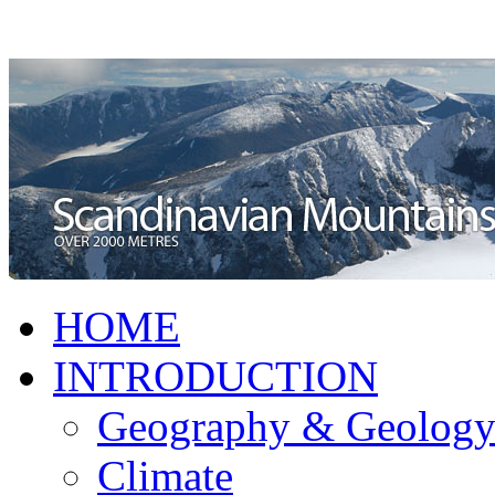
HOME
INTRODUCTION
Geography & Geolog
Climate