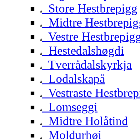
Store Hestbrepigg
Midtre Hestbrepig
Vestre Hestbrepig
Hestedalshøgdi
Tverrådalskyrkja
Lodalskapå
Vestraste Hestbrep
Lomseggi
Midtre Holåtind
Moldurhøi