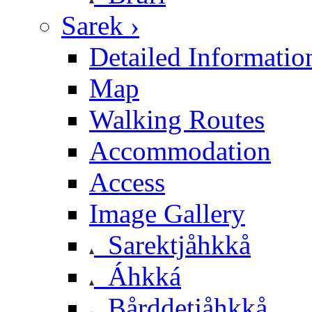
Sarek ›
Detailed Informatio
Map
Walking Routes
Accommodation
Access
Image Gallery
Sarektjåhkkå
Áhkká
Bårddetjåhkkå