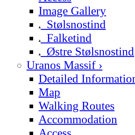
Image Gallery
Stølsnostind
Falketind
Østre Stølsnostind
Uranos Massif ›
Detailed Informatio
Map
Walking Routes
Accommodation
Access