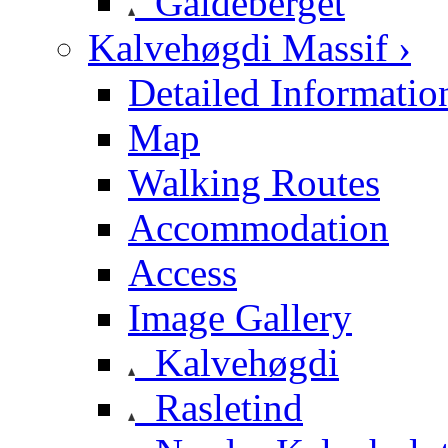
Galdeberget
Kalvehøgdi Massif ›
Detailed Informatio
Map
Walking Routes
Accommodation
Access
Image Gallery
Kalvehøgdi
Rasletind