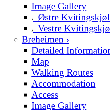
Image Gallery
Østre Kvitingskjø
Vestre Kvitingskjø
Breheimen ›
Detailed Informatio
Map
Walking Routes
Accommodation
Access
Image Gallery