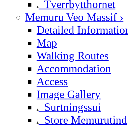
Tverrbytthornet
Memuru Veo Massif ›
Detailed Informatio
Map
Walking Routes
Accommodation
Access
Image Gallery
Surtningssui
Store Memurutind