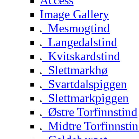
Access
Image Gallery
Mesmogtind
Langedalstind
Kvitskardstind
Slettmarkhø
Svartdalspiggen
Slettmarkpiggen
Østre Torfinnstind
Midtre Torfinnsti