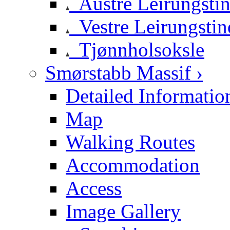
Austre Leirungsti
Vestre Leirungstin
Tjønnholsoksle
Smørstabb Massif ›
Detailed Informatio
Map
Walking Routes
Accommodation
Access
Image Gallery