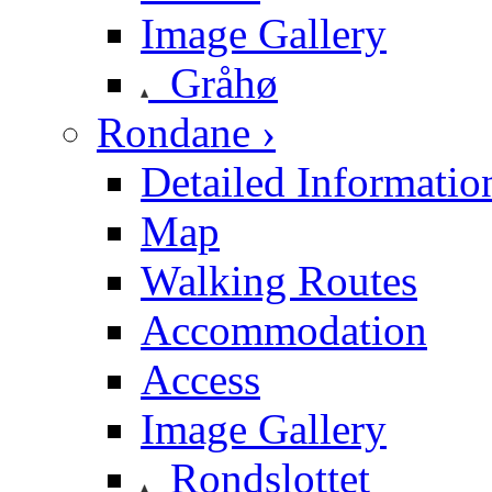
Image Gallery
Gråhø
Rondane ›
Detailed Informatio
Map
Walking Routes
Accommodation
Access
Image Gallery
Rondslottet