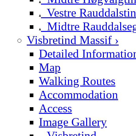
Vestre Rauddalsti
Midtre Rauddalse
Visbretind Massif ›
Detailed Informatio
Map
Walking Routes
Accommodation
Access
Image Gallery
Visbretind