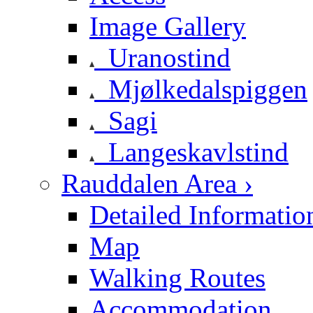
Image Gallery
Uranostind
Mjølkedalspiggen
Sagi
Langeskavlstind
Rauddalen Area ›
Detailed Informatio
Map
Walking Routes
Accommodation