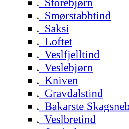
Storebjørn
Smørstabbtind
Saksi
Loftet
Veslfjelltind
Veslebjørn
Kniven
Gravdalstind
Bakarste Skagsne
Veslbretind