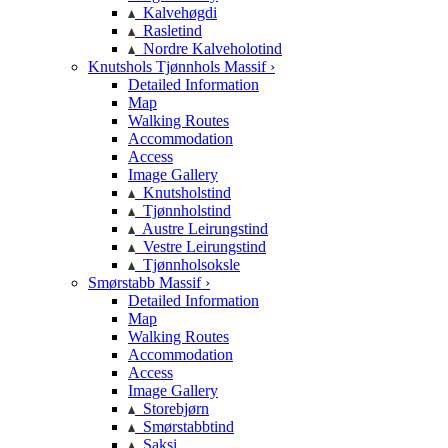
Kalvehøgdi
Rasletind
Nordre Kalveholotind
Knutshols Tjønnhols Massif ›
Detailed Information
Map
Walking Routes
Accommodation
Access
Image Gallery
Knutsholstind
Tjønnholstind
Austre Leirungstind
Vestre Leirungstind
Tjønnholsoksle
Smørstabb Massif ›
Detailed Information
Map
Walking Routes
Accommodation
Access
Image Gallery
Storebjørn
Smørstabbtind
Saksi