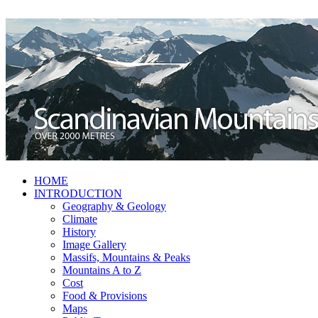
HOME
INTRODUCTION
Geography & Geology
Climate
History
Image Gallery
Massifs, Mountains & Peaks
Mountains A to Z
Cost
Food & Provisions
Maps