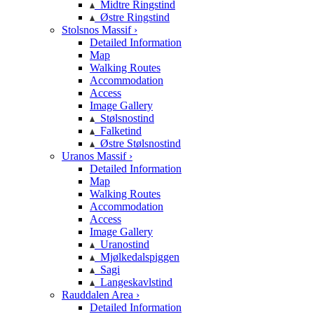
Midtre Ringstind
Østre Ringstind
Stolsnos Massif ›
Detailed Information
Map
Walking Routes
Accommodation
Access
Image Gallery
Stølsnostind
Falketind
Østre Stølsnostind
Uranos Massif ›
Detailed Information
Map
Walking Routes
Accommodation
Access
Image Gallery
Uranostind
Mjølkedalspiggen
Sagi
Langeskavlstind
Rauddalen Area ›
Detailed Information