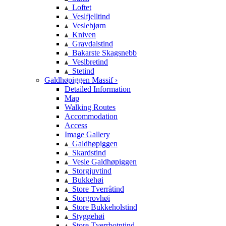
Loftet
Veslfjelltind
Veslebjørn
Kniven
Gravdalstind
Bakarste Skagsnebb
Veslbretind
Stetind
Galdhøpiggen Massif ›
Detailed Information
Map
Walking Routes
Accommodation
Access
Image Gallery
Galdhøpiggen
Skardstind
Vesle Galdhøpiggen
Storgjuvtind
Bukkehøi
Store Tverråtind
Storgrovhøi
Store Bukkeholstind
Styggehøi
Store Tverrbotntind