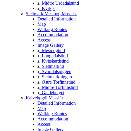
Midtre Urdadalstind
Kyrkja
Slettmark Mesmog Massif ›
Detailed Information
Map
Walking Routes
Accommodation
Access
Image Gallery
Mesmogtind
Langedalstind
Kvitskardstind
Slettmarkhø
Svartdalspiggen
Slettmarkpiggen
Østre Torfinnstind
Midtre Torfinnstind
Galdeberget
Kalvehøgdi Massif ›
Detailed Information
Map
Walking Routes
Accommodation
Access
Image Gallery