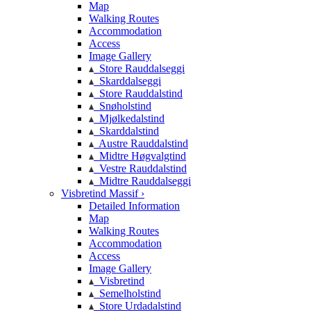
Map
Walking Routes
Accommodation
Access
Image Gallery
Store Rauddalseggi
Skarddalseggi
Store Rauddalstind
Snøholstind
Mjølkedalstind
Skarddalstind
Austre Rauddalstind
Midtre Høgvalgtind
Vestre Rauddalstind
Midtre Rauddalseggi
Visbretind Massif ›
Detailed Information
Map
Walking Routes
Accommodation
Access
Image Gallery
Visbretind
Semelholstind
Store Urdadalstind