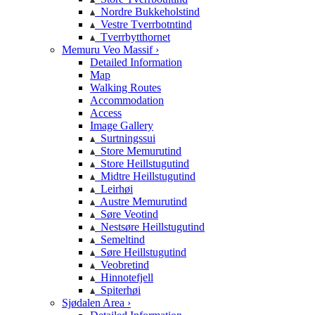
Nordre Bukkeholstind
Vestre Tverrbotntind
Tverrbytthornet
Memuru Veo Massif ›
Detailed Information
Map
Walking Routes
Accommodation
Access
Image Gallery
Surtningssui
Store Memurutind
Store Heillstugutind
Midtre Heillstugutind
Leirhøi
Austre Memurutind
Søre Veotind
Nestsøre Heillstugutind
Semeltind
Søre Heillstugutind
Veobretind
Hinnotefjell
Spiterhøi
Sjødalen Area ›