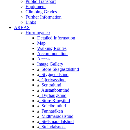
Public Transport
Equipment
Climbing Grades
Further Information
Links
AREAS
Hurrungane ›
Detailed Information
Map
Walking Routes
Accommodation
Access
Image Gallery
Store-Skagastølstind
Styggedalstind
Gjertvasstind
Sentraltind
Austanbotntind
Dyrhaugstind
Store Ringstind
Soleibotntind
Fannaråken
Midtmaradalstind
Stølsmaradalstind
Steindalsnosi