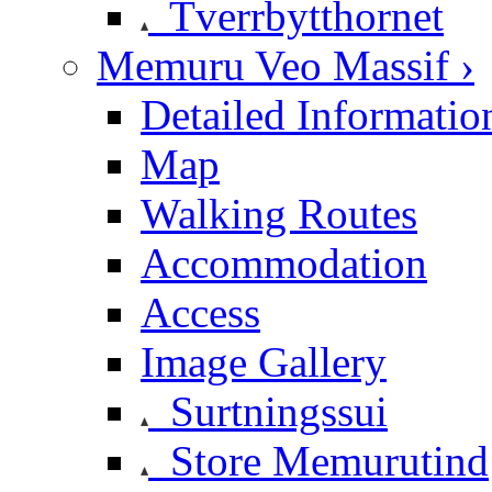
Tverrbytthornet
Memuru Veo Massif ›
Detailed Informatio
Map
Walking Routes
Accommodation
Access
Image Gallery
Surtningssui
Store Memurutind