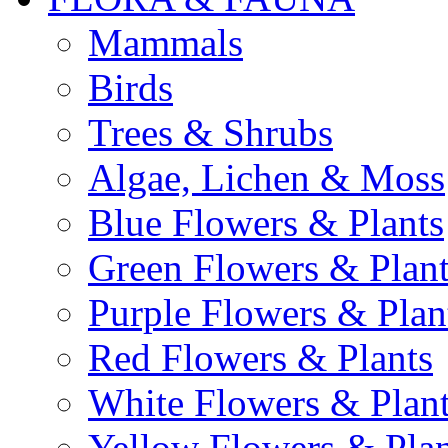
Mammals
Birds
Trees & Shrubs
Algae, Lichen & Moss
Blue Flowers & Plants
Green Flowers & Plant
Purple Flowers & Plan
Red Flowers & Plants
White Flowers & Plan
Yellow Flowers & Plan