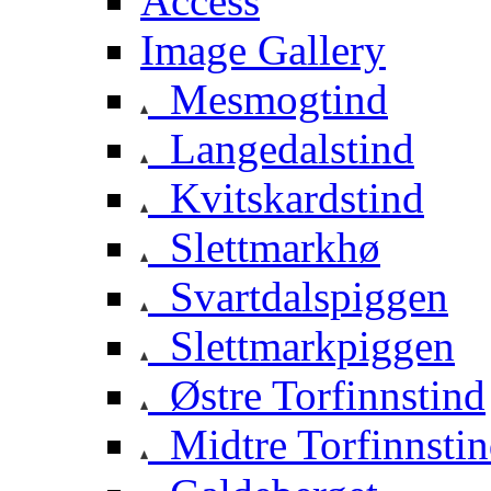
Access
Image Gallery
Mesmogtind
Langedalstind
Kvitskardstind
Slettmarkhø
Svartdalspiggen
Slettmarkpiggen
Østre Torfinnstind
Midtre Torfinnsti