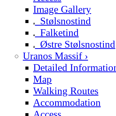
Image Gallery
Stølsnostind
Falketind
Østre Stølsnostind
Uranos Massif ›
Detailed Informatio
Map
Walking Routes
Accommodation
Access