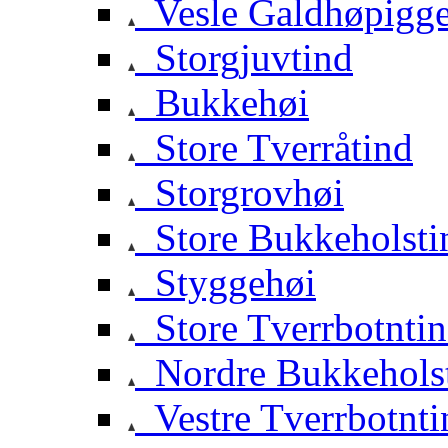
Vesle Galdhøpigg
Storgjuvtind
Bukkehøi
Store Tverråtind
Storgrovhøi
Store Bukkeholsti
Styggehøi
Store Tverrbotnti
Nordre Bukkehols
Vestre Tverrbotnti