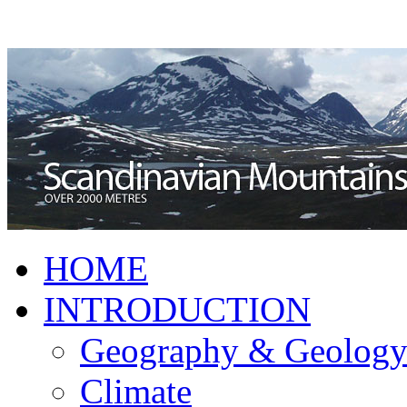
HOME
INTRODUCTION
Geography & Geolog
Climate