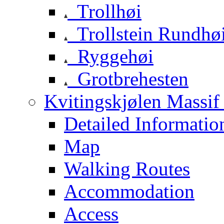
Trollhøi
Trollstein Rundhø
Ryggehøi
Grotbrehesten
Kvitingskjølen Massif 
Detailed Informatio
Map
Walking Routes
Accommodation
Access