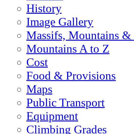
History
Image Gallery
Massifs, Mountains &
Mountains A to Z
Cost
Food & Provisions
Maps
Public Transport
Equipment
Climbing Grades