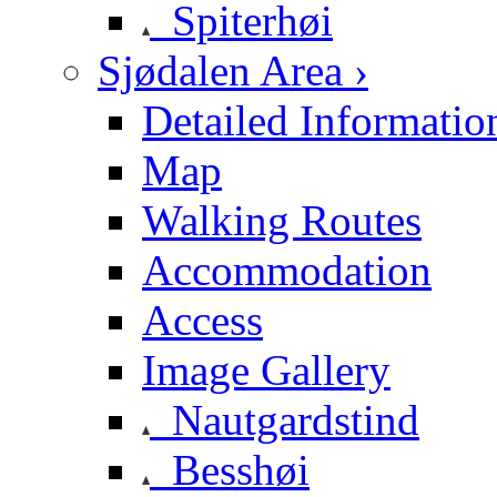
Spiterhøi
Sjødalen Area ›
Detailed Informatio
Map
Walking Routes
Accommodation
Access
Image Gallery
Nautgardstind
Besshøi