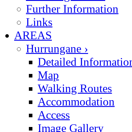
Further Information
Links
AREAS
Hurrungane ›
Detailed Informatio
Map
Walking Routes
Accommodation
Access
Image Gallery