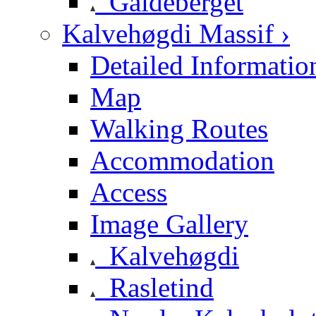
Galdeberget
Kalvehøgdi Massif ›
Detailed Informatio
Map
Walking Routes
Accommodation
Access
Image Gallery
Kalvehøgdi
Rasletind