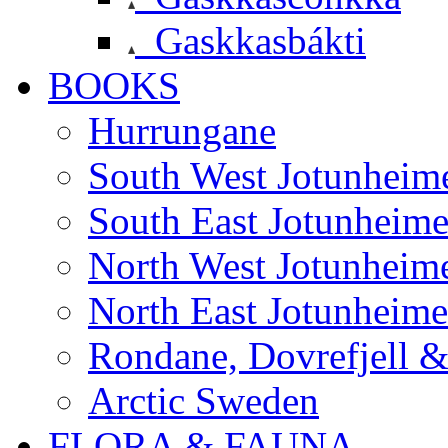
Gaskkasbákti
BOOKS
Hurrungane
South West Jotunheim
South East Jotunheim
North West Jotunheim
North East Jotunheim
Rondane, Dovrefjell 
Arctic Sweden
FLORA & FAUNA