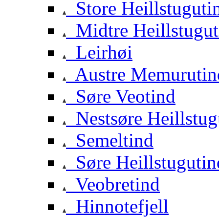
Store Heillstuguti
Midtre Heillstugut
Leirhøi
Austre Memurutin
Søre Veotind
Nestsøre Heillstug
Semeltind
Søre Heillstugutin
Veobretind
Hinnotefjell