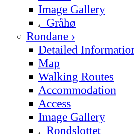
Image Gallery
Gråhø
Rondane ›
Detailed Informatio
Map
Walking Routes
Accommodation
Access
Image Gallery
Rondslottet