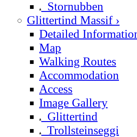
Stornubben
Glittertind Massif ›
Detailed Informatio
Map
Walking Routes
Accommodation
Access
Image Gallery
Glittertind
Trollsteinseggi