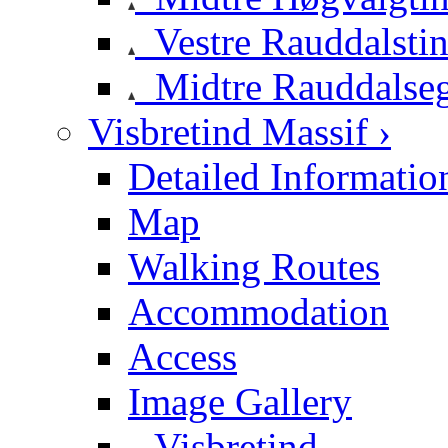
Vestre Rauddalsti
Midtre Rauddalse
Visbretind Massif ›
Detailed Informatio
Map
Walking Routes
Accommodation
Access
Image Gallery
Visbretind