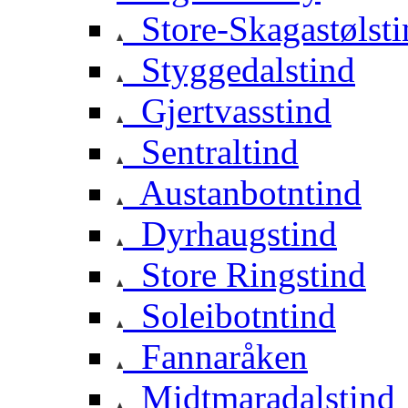
Store-Skagastølsti
Styggedalstind
Gjertvasstind
Sentraltind
Austanbotntind
Dyrhaugstind
Store Ringstind
Soleibotntind
Fannaråken
Midtmaradalstind