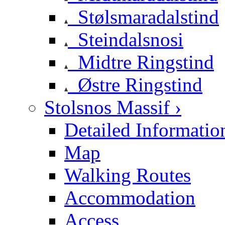
Stølsmaradalstind
Steindalsnosi
Midtre Ringstind
Østre Ringstind
Stolsnos Massif ›
Detailed Informatio
Map
Walking Routes
Accommodation
Access