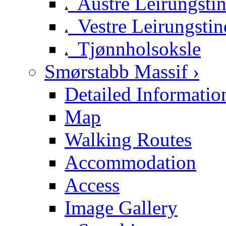
Austre Leirungsti
Vestre Leirungstin
Tjønnholsoksle
Smørstabb Massif ›
Detailed Informatio
Map
Walking Routes
Accommodation
Access
Image Gallery