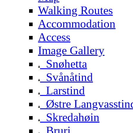
Walking Routes
Accommodation
Access
Image Gallery
Snøhetta
Svånåtind
Larstind
Østre Langvasstin
Skredahøin
Bruri