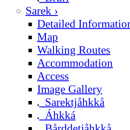
Sarek ›
Detailed Informatio
Map
Walking Routes
Accommodation
Access
Image Gallery
Sarektjåhkkå
Áhkká
Bårddetjåhkkå