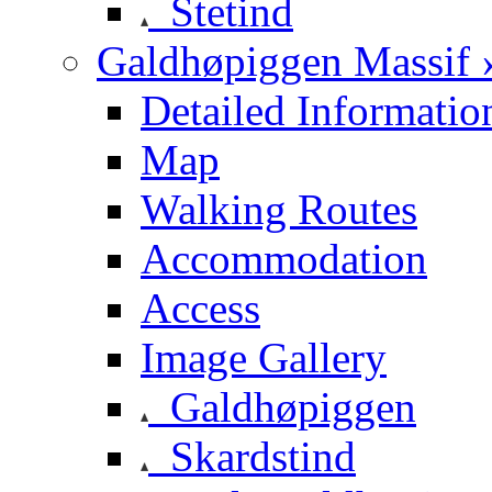
Stetind
Galdhøpiggen Massif 
Detailed Informatio
Map
Walking Routes
Accommodation
Access
Image Gallery
Galdhøpiggen
Skardstind