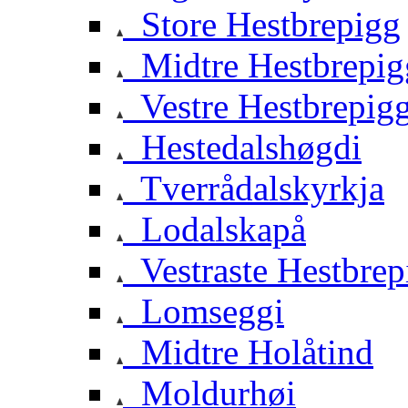
Store Hestbrepigg
Midtre Hestbrepig
Vestre Hestbrepig
Hestedalshøgdi
Tverrådalskyrkja
Lodalskapå
Vestraste Hestbrep
Lomseggi
Midtre Holåtind
Moldurhøi