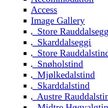
Access
Image Gallery
Store Rauddalsegg
Skarddalseggi
Store Rauddalstin
Snøholstind
Mjølkedalstind
Skarddalstind
Austre Rauddalsti
Midtre Høgvalgti