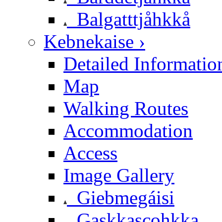
Balgatttjåhkkå
Kebnekaise ›
Detailed Informatio
Map
Walking Routes
Accommodation
Access
Image Gallery
Giebmegáisi
Gaskkascohkka