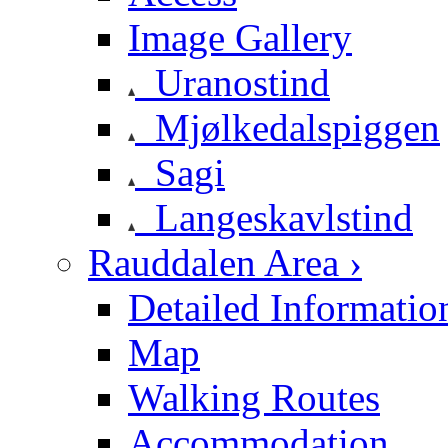
Image Gallery
Uranostind
Mjølkedalspiggen
Sagi
Langeskavlstind
Rauddalen Area ›
Detailed Informatio
Map
Walking Routes
Accommodation