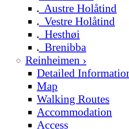
Austre Holåtind
Vestre Holåtind
Hesthøi
Brenibba
Reinheimen ›
Detailed Informatio
Map
Walking Routes
Accommodation
Access