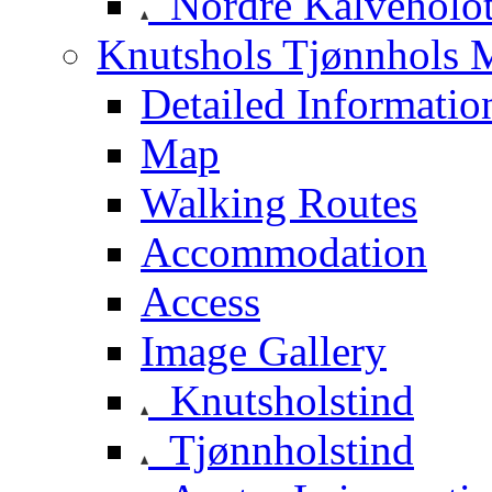
Nordre Kalveholot
Knutshols Tjønnhols M
Detailed Informatio
Map
Walking Routes
Accommodation
Access
Image Gallery
Knutsholstind
Tjønnholstind