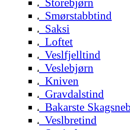
Storebjørn
Smørstabbtind
Saksi
Loftet
Veslfjelltind
Veslebjørn
Kniven
Gravdalstind
Bakarste Skagsne
Veslbretind