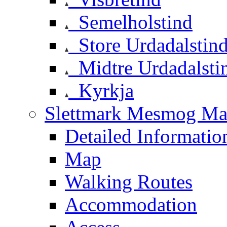
Semelholstind
Store Urdadalstin
Midtre Urdadalsti
Kyrkja
Slettmark Mesmog Mas
Detailed Informatio
Map
Walking Routes
Accommodation