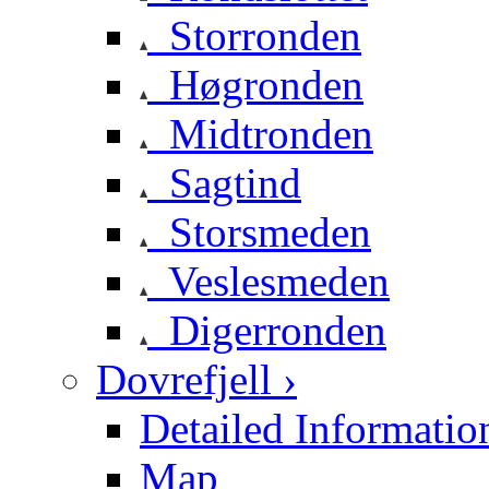
Storronden
Høgronden
Midtronden
Sagtind
Storsmeden
Veslesmeden
Digerronden
Dovrefjell ›
Detailed Informatio
Map