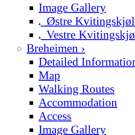
Image Gallery
Østre Kvitingskjø
Vestre Kvitingskjø
Breheimen ›
Detailed Informatio
Map
Walking Routes
Accommodation
Access
Image Gallery