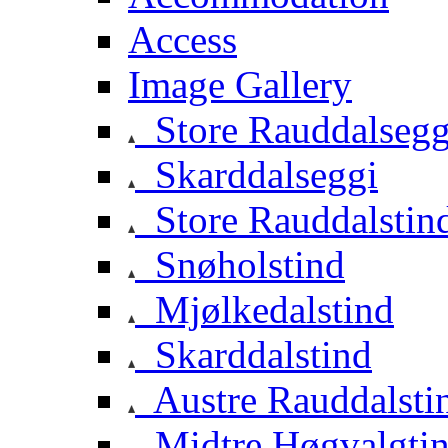
Access
Image Gallery
Store Rauddalsegg
Skarddalseggi
Store Rauddalstin
Snøholstind
Mjølkedalstind
Skarddalstind
Austre Rauddalsti
Midtre Høgvalgti