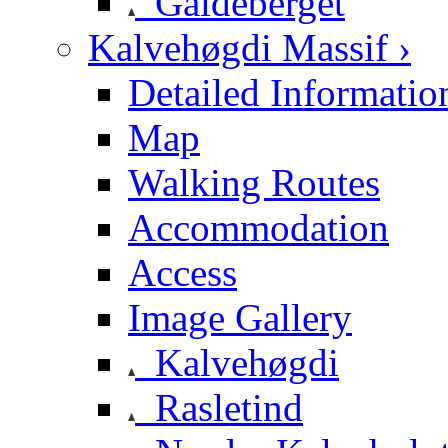
Galdeberget
Kalvehøgdi Massif ›
Detailed Informatio
Map
Walking Routes
Accommodation
Access
Image Gallery
Kalvehøgdi
Rasletind