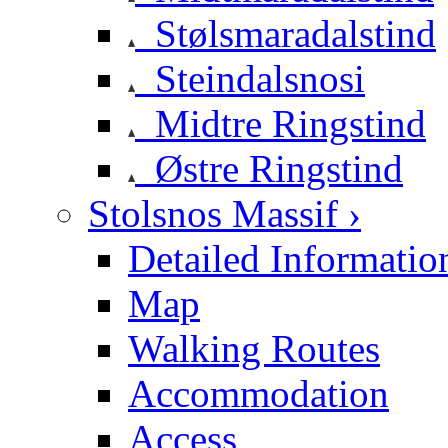
Stølsmaradalstind
Steindalsnosi
Midtre Ringstind
Østre Ringstind
Stolsnos Massif ›
Detailed Informatio
Map
Walking Routes
Accommodation
Access