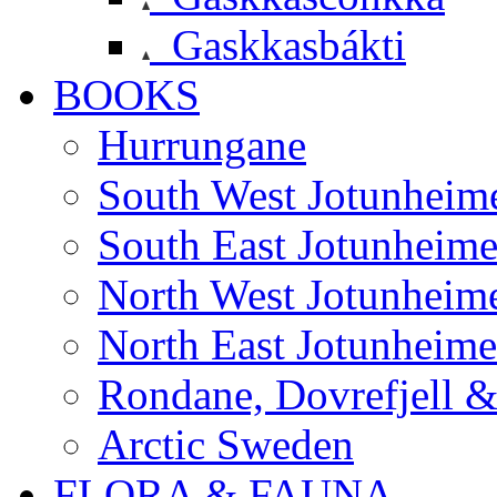
Gaskkasbákti
BOOKS
Hurrungane
South West Jotunheim
South East Jotunheim
North West Jotunheim
North East Jotunheim
Rondane, Dovrefjell 
Arctic Sweden
FLORA & FAUNA