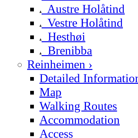
Austre Holåtind
Vestre Holåtind
Hesthøi
Brenibba
Reinheimen ›
Detailed Informatio
Map
Walking Routes
Accommodation
Access