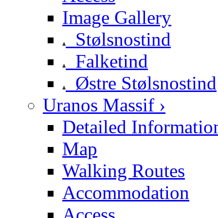
Image Gallery
Stølsnostind
Falketind
Østre Stølsnostind
Uranos Massif ›
Detailed Informatio
Map
Walking Routes
Accommodation
Access