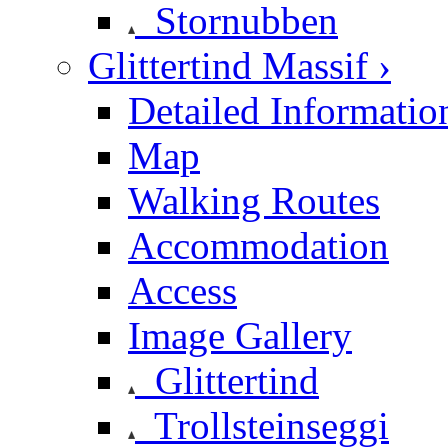
Stornubben
Glittertind Massif ›
Detailed Informatio
Map
Walking Routes
Accommodation
Access
Image Gallery
Glittertind
Trollsteinseggi