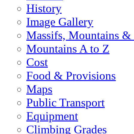
History
Image Gallery
Massifs, Mountains &
Mountains A to Z
Cost
Food & Provisions
Maps
Public Transport
Equipment
Climbing Grades