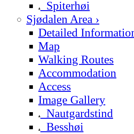
Spiterhøi
Sjødalen Area ›
Detailed Informatio
Map
Walking Routes
Accommodation
Access
Image Gallery
Nautgardstind
Besshøi