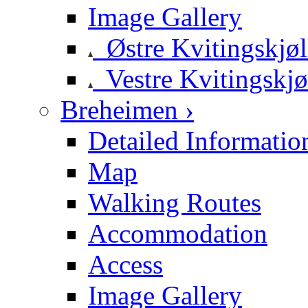
Image Gallery
Østre Kvitingskjø
Vestre Kvitingskjø
Breheimen ›
Detailed Informatio
Map
Walking Routes
Accommodation
Access
Image Gallery