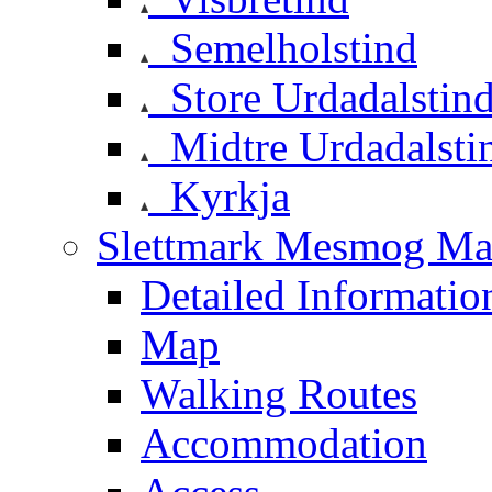
Semelholstind
Store Urdadalstin
Midtre Urdadalsti
Kyrkja
Slettmark Mesmog Mas
Detailed Informatio
Map
Walking Routes
Accommodation