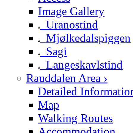
Image Gallery
Uranostind
Mjølkedalspiggen
Sagi
Langeskavlstind
Rauddalen Area ›
Detailed Informatio
Map
Walking Routes
Accommodation