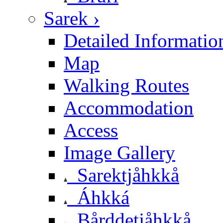
Sarek ›
Detailed Informatio
Map
Walking Routes
Accommodation
Access
Image Gallery
Sarektjåhkkå
Áhkká
Bårddetjåhkkå