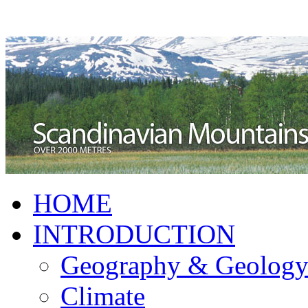
HOME
INTRODUCTION
Geography & Geolog
Climate