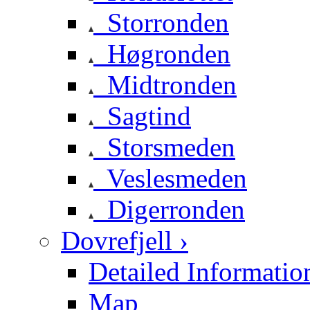
Storronden
Høgronden
Midtronden
Sagtind
Storsmeden
Veslesmeden
Digerronden
Dovrefjell ›
Detailed Informatio
Map