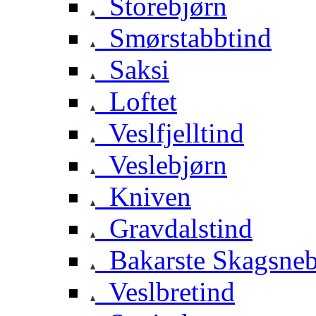
Storebjørn
Smørstabbtind
Saksi
Loftet
Veslfjelltind
Veslebjørn
Kniven
Gravdalstind
Bakarste Skagsne
Veslbretind