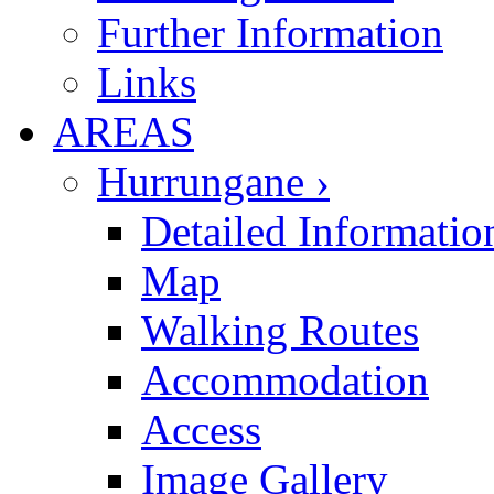
Further Information
Links
AREAS
Hurrungane ›
Detailed Informatio
Map
Walking Routes
Accommodation
Access
Image Gallery