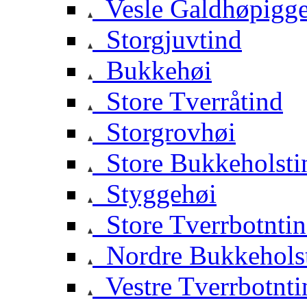
Vesle Galdhøpigg
Storgjuvtind
Bukkehøi
Store Tverråtind
Storgrovhøi
Store Bukkeholsti
Styggehøi
Store Tverrbotnti
Nordre Bukkehols
Vestre Tverrbotnti