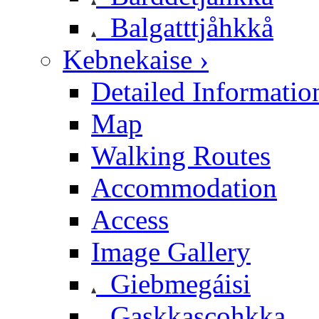
Balgatttjåhkkå
Kebnekaise ›
Detailed Informatio
Map
Walking Routes
Accommodation
Access
Image Gallery
Giebmegáisi
Gaskkascohkka