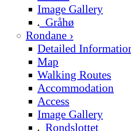
Image Gallery
Gråhø
Rondane ›
Detailed Informatio
Map
Walking Routes
Accommodation
Access
Image Gallery
Rondslottet