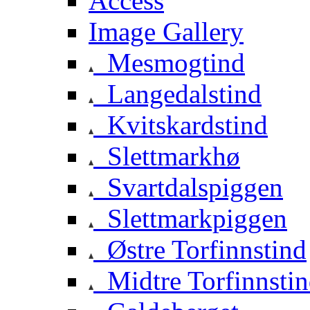
Access
Image Gallery
Mesmogtind
Langedalstind
Kvitskardstind
Slettmarkhø
Svartdalspiggen
Slettmarkpiggen
Østre Torfinnstind
Midtre Torfinnsti