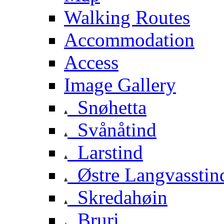
Walking Routes
Accommodation
Access
Image Gallery
Snøhetta
Svånåtind
Larstind
Østre Langvasstin
Skredahøin
Bruri