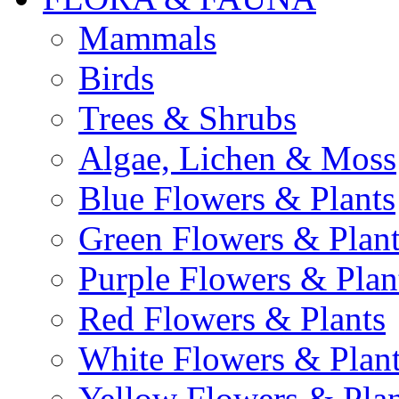
Mammals
Birds
Trees & Shrubs
Algae, Lichen & Moss
Blue Flowers & Plants
Green Flowers & Plant
Purple Flowers & Plan
Red Flowers & Plants
White Flowers & Plan
Yellow Flowers & Plan