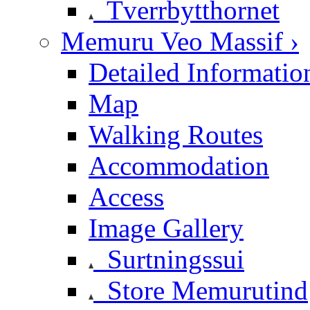
Tverrbytthornet
Memuru Veo Massif ›
Detailed Informatio
Map
Walking Routes
Accommodation
Access
Image Gallery
Surtningssui
Store Memurutind