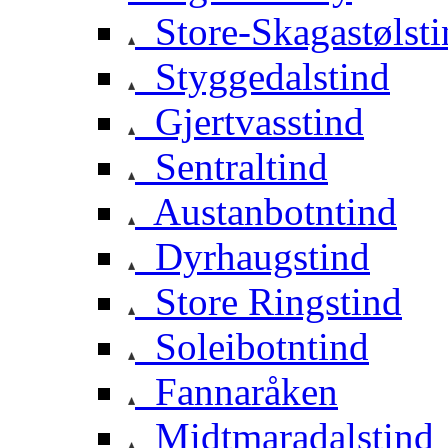
Store-Skagastølsti
Styggedalstind
Gjertvasstind
Sentraltind
Austanbotntind
Dyrhaugstind
Store Ringstind
Soleibotntind
Fannaråken
Midtmaradalstind