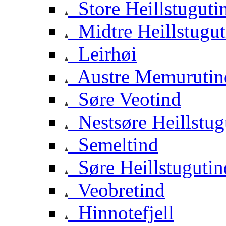
Store Heillstuguti
Midtre Heillstugut
Leirhøi
Austre Memurutin
Søre Veotind
Nestsøre Heillstug
Semeltind
Søre Heillstugutin
Veobretind
Hinnotefjell