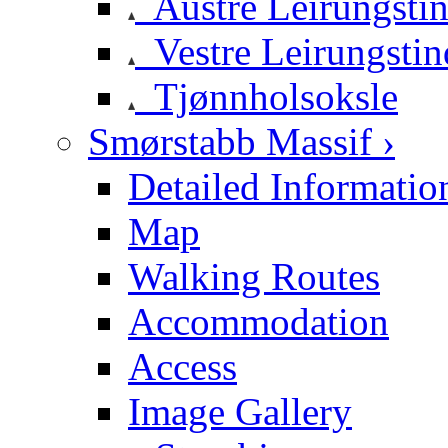
Austre Leirungsti
Vestre Leirungstin
Tjønnholsoksle
Smørstabb Massif ›
Detailed Informatio
Map
Walking Routes
Accommodation
Access
Image Gallery