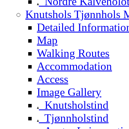
Nordre Kalveholot
Knutshols Tjønnhols M
Detailed Informatio
Map
Walking Routes
Accommodation
Access
Image Gallery
Knutsholstind
Tjønnholstind