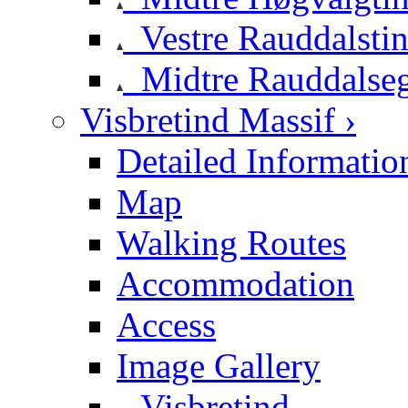
Vestre Rauddalsti
Midtre Rauddalse
Visbretind Massif ›
Detailed Informatio
Map
Walking Routes
Accommodation
Access
Image Gallery
Visbretind