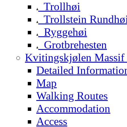
Trollhøi
Trollstein Rundhø
Ryggehøi
Grotbrehesten
Kvitingskjølen Massif 
Detailed Informatio
Map
Walking Routes
Accommodation
Access