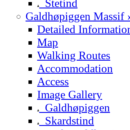
Stetind
Galdhøpiggen Massif 
Detailed Informatio
Map
Walking Routes
Accommodation
Access
Image Gallery
Galdhøpiggen
Skardstind