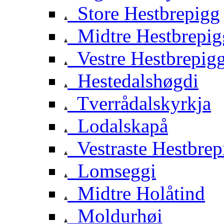
Store Hestbrepigg
Midtre Hestbrepig
Vestre Hestbrepig
Hestedalshøgdi
Tverrådalskyrkja
Lodalskapå
Vestraste Hestbrep
Lomseggi
Midtre Holåtind
Moldurhøi