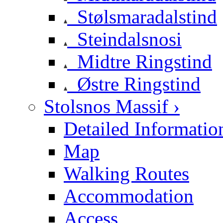
Stølsmaradalstind
Steindalsnosi
Midtre Ringstind
Østre Ringstind
Stolsnos Massif ›
Detailed Informatio
Map
Walking Routes
Accommodation
Access