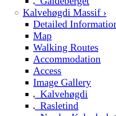
Galdeberget
Kalvehøgdi Massif ›
Detailed Informatio
Map
Walking Routes
Accommodation
Access
Image Gallery
Kalvehøgdi
Rasletind