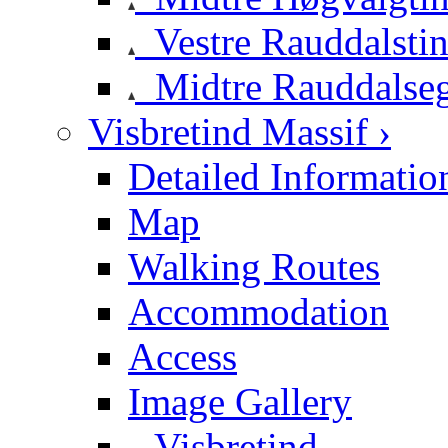
Vestre Rauddalsti
Midtre Rauddalse
Visbretind Massif ›
Detailed Informatio
Map
Walking Routes
Accommodation
Access
Image Gallery
Visbretind