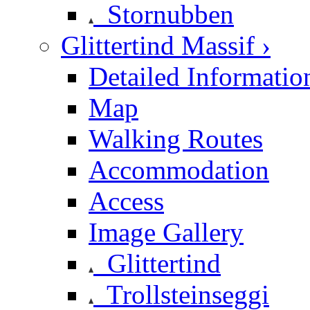
Stornubben
Glittertind Massif ›
Detailed Informatio
Map
Walking Routes
Accommodation
Access
Image Gallery
Glittertind
Trollsteinseggi