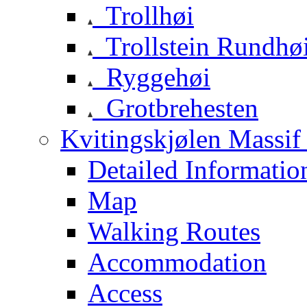
Trollhøi
Trollstein Rundhø
Ryggehøi
Grotbrehesten
Kvitingskjølen Massif 
Detailed Informatio
Map
Walking Routes
Accommodation
Access