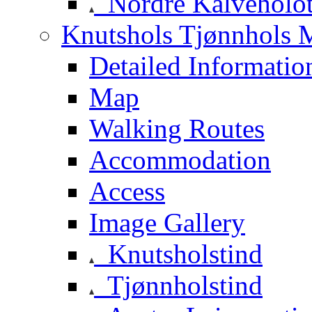
Nordre Kalveholot
Knutshols Tjønnhols M
Detailed Informatio
Map
Walking Routes
Accommodation
Access
Image Gallery
Knutsholstind
Tjønnholstind