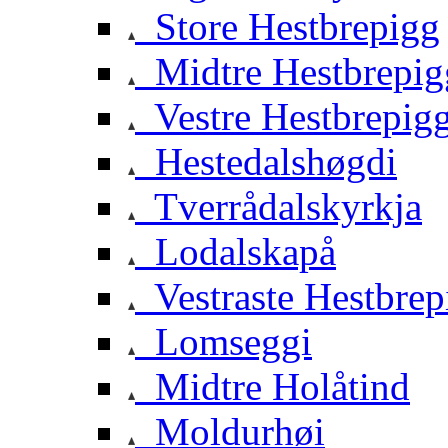
Store Hestbrepigg
Midtre Hestbrepig
Vestre Hestbrepig
Hestedalshøgdi
Tverrådalskyrkja
Lodalskapå
Vestraste Hestbrep
Lomseggi
Midtre Holåtind
Moldurhøi