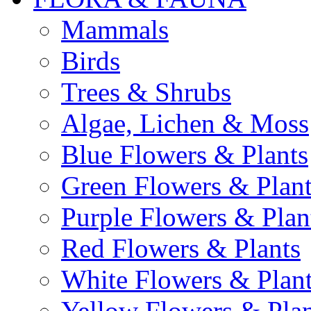
Mammals
Birds
Trees & Shrubs
Algae, Lichen & Moss
Blue Flowers & Plants
Green Flowers & Plant
Purple Flowers & Plan
Red Flowers & Plants
White Flowers & Plan
Yellow Flowers & Plan