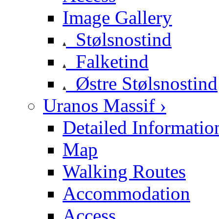
Image Gallery
Stølsnostind
Falketind
Østre Stølsnostind
Uranos Massif ›
Detailed Informatio
Map
Walking Routes
Accommodation
Access