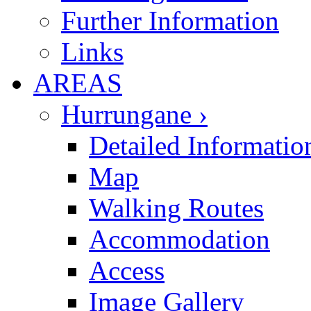
Further Information
Links
AREAS
Hurrungane ›
Detailed Informatio
Map
Walking Routes
Accommodation
Access
Image Gallery