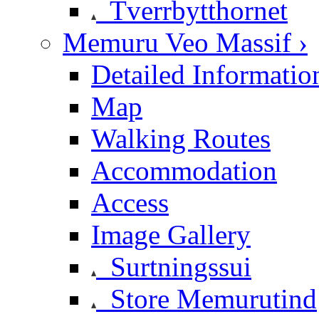
Tverrbytthornet
Memuru Veo Massif ›
Detailed Informatio
Map
Walking Routes
Accommodation
Access
Image Gallery
Surtningssui
Store Memurutind