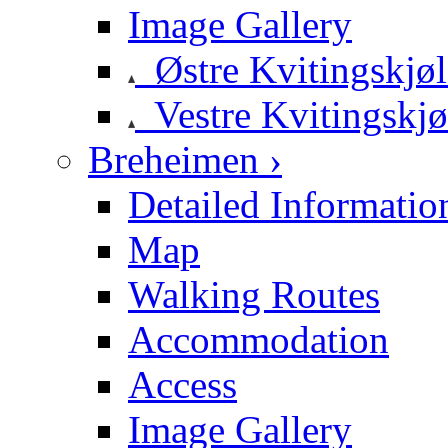
Image Gallery
Østre Kvitingskjø
Vestre Kvitingskjø
Breheimen ›
Detailed Informatio
Map
Walking Routes
Accommodation
Access
Image Gallery