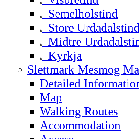
Semelholstind
Store Urdadalstin
Midtre Urdadalsti
Kyrkja
Slettmark Mesmog Mas
Detailed Informatio
Map
Walking Routes
Accommodation