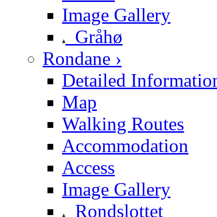
Image Gallery
Gråhø
Rondane ›
Detailed Informatio
Map
Walking Routes
Accommodation
Access
Image Gallery
Rondslottet