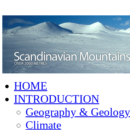
HOME
INTRODUCTION
Geography & Geolog
Climate