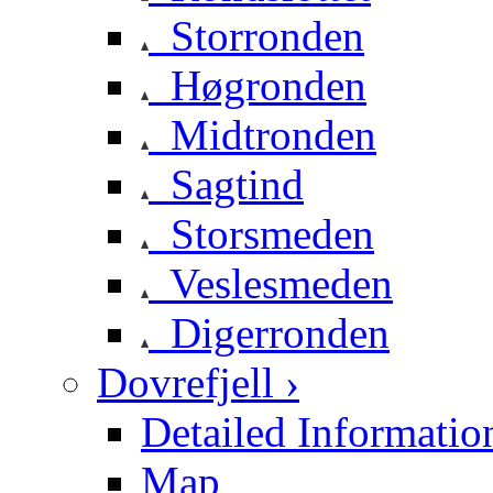
Storronden
Høgronden
Midtronden
Sagtind
Storsmeden
Veslesmeden
Digerronden
Dovrefjell ›
Detailed Informatio
Map