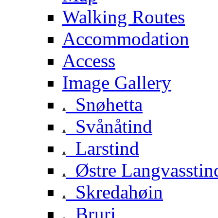
Walking Routes
Accommodation
Access
Image Gallery
Snøhetta
Svånåtind
Larstind
Østre Langvasstin
Skredahøin
Bruri