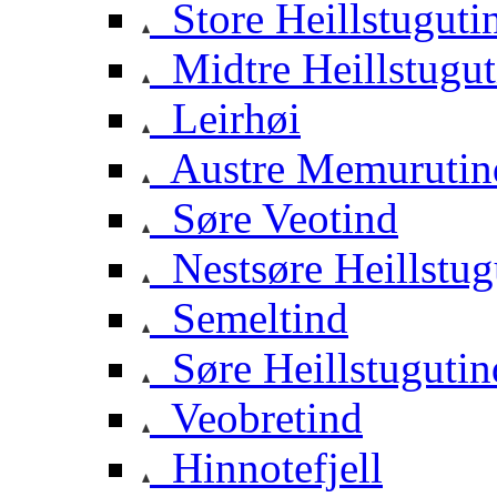
Store Heillstuguti
Midtre Heillstugut
Leirhøi
Austre Memurutin
Søre Veotind
Nestsøre Heillstug
Semeltind
Søre Heillstugutin
Veobretind
Hinnotefjell