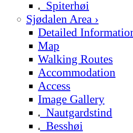
Spiterhøi
Sjødalen Area ›
Detailed Informatio
Map
Walking Routes
Accommodation
Access
Image Gallery
Nautgardstind
Besshøi