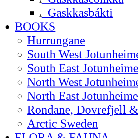
Gaskkasbákti
BOOKS
Hurrungane
South West Jotunheim
South East Jotunheim
North West Jotunheim
North East Jotunheim
Rondane, Dovrefjell 
Arctic Sweden
FLORA & FAUNA