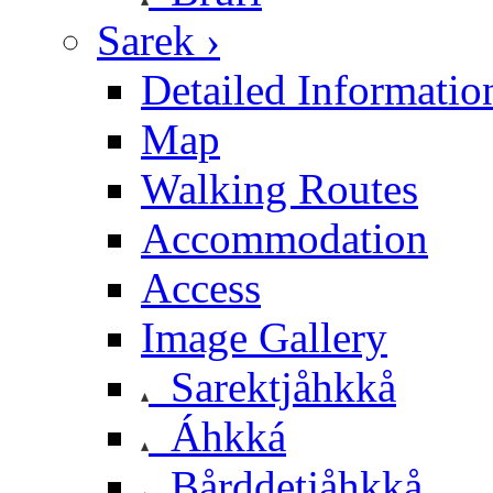
Sarek ›
Detailed Informatio
Map
Walking Routes
Accommodation
Access
Image Gallery
Sarektjåhkkå
Áhkká
Bårddetjåhkkå