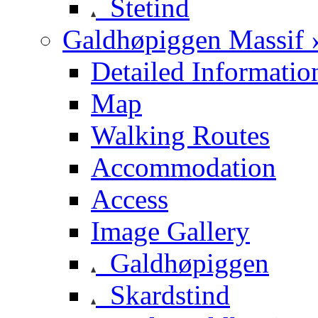
Stetind
Galdhøpiggen Massif 
Detailed Informatio
Map
Walking Routes
Accommodation
Access
Image Gallery
Galdhøpiggen
Skardstind