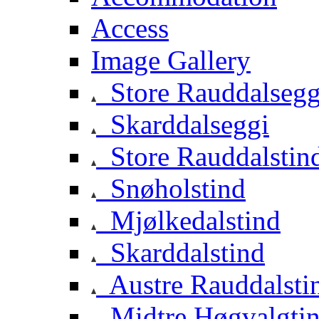
Access
Image Gallery
Store Rauddalsegg
Skarddalseggi
Store Rauddalstin
Snøholstind
Mjølkedalstind
Skarddalstind
Austre Rauddalsti
Midtre Høgvalgti