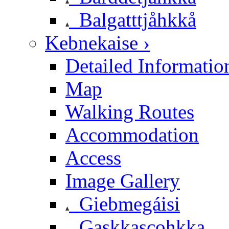
Balgatttjåhkkå
Kebnekaise ›
Detailed Informatio
Map
Walking Routes
Accommodation
Access
Image Gallery
Giebmegáisi
Gaskkascohkka