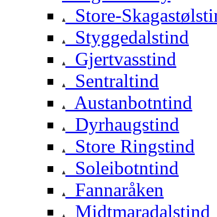
Store-Skagastølsti
Styggedalstind
Gjertvasstind
Sentraltind
Austanbotntind
Dyrhaugstind
Store Ringstind
Soleibotntind
Fannaråken
Midtmaradalstind