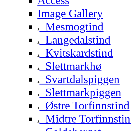
Access
Image Gallery
Mesmogtind
Langedalstind
Kvitskardstind
Slettmarkhø
Svartdalspiggen
Slettmarkpiggen
Østre Torfinnstind
Midtre Torfinnsti