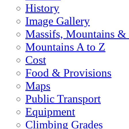
History
Image Gallery
Massifs, Mountains &
Mountains A to Z
Cost
Food & Provisions
Maps
Public Transport
Equipment
Climbing Grades