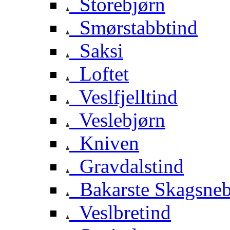
Storebjørn
Smørstabbtind
Saksi
Loftet
Veslfjelltind
Veslebjørn
Kniven
Gravdalstind
Bakarste Skagsne
Veslbretind