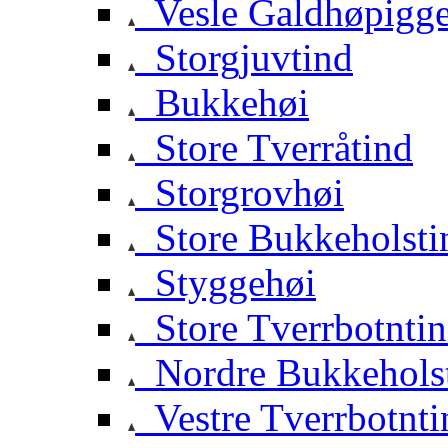
Vesle Galdhøpigg
Storgjuvtind
Bukkehøi
Store Tverråtind
Storgrovhøi
Store Bukkeholsti
Styggehøi
Store Tverrbotnti
Nordre Bukkehols
Vestre Tverrbotnti