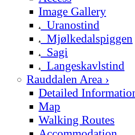
Image Gallery
Uranostind
Mjølkedalspiggen
Sagi
Langeskavlstind
Rauddalen Area ›
Detailed Informatio
Map
Walking Routes
Accommodation