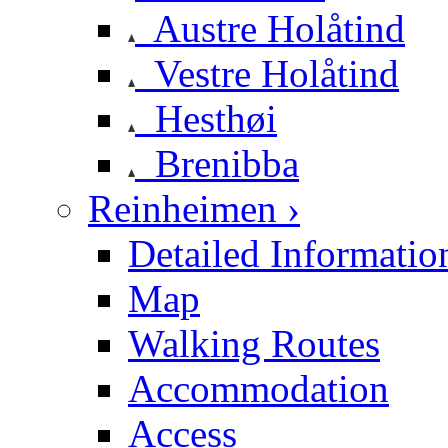
Austre Holåtind
Vestre Holåtind
Hesthøi
Brenibba
Reinheimen ›
Detailed Informatio
Map
Walking Routes
Accommodation
Access