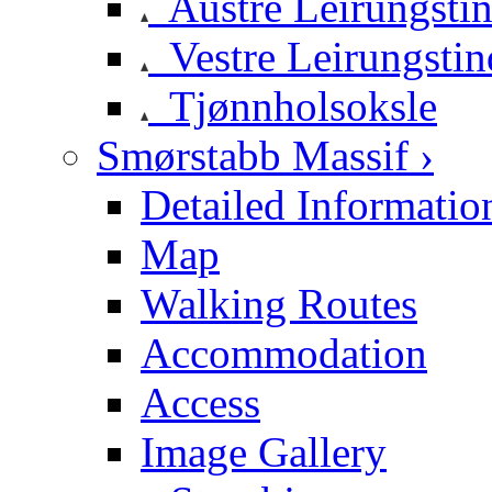
Austre Leirungsti
Vestre Leirungstin
Tjønnholsoksle
Smørstabb Massif ›
Detailed Informatio
Map
Walking Routes
Accommodation
Access
Image Gallery