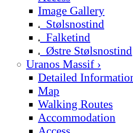
Image Gallery
Stølsnostind
Falketind
Østre Stølsnostind
Uranos Massif ›
Detailed Informatio
Map
Walking Routes
Accommodation
Access