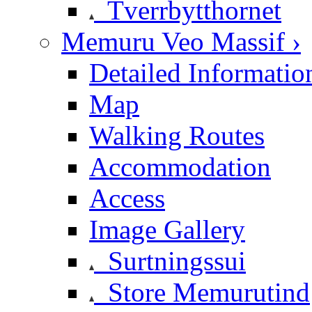
Tverrbytthornet
Memuru Veo Massif ›
Detailed Informatio
Map
Walking Routes
Accommodation
Access
Image Gallery
Surtningssui
Store Memurutind