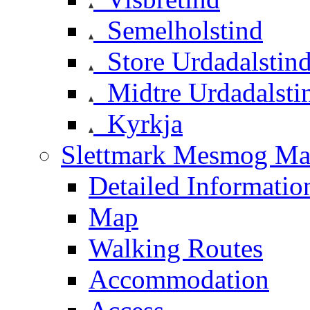
Semelholstind
Store Urdadalstin
Midtre Urdadalsti
Kyrkja
Slettmark Mesmog Mas
Detailed Informatio
Map
Walking Routes
Accommodation