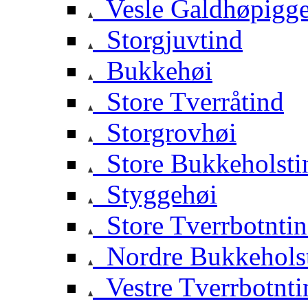
Vesle Galdhøpigg
Storgjuvtind
Bukkehøi
Store Tverråtind
Storgrovhøi
Store Bukkeholsti
Styggehøi
Store Tverrbotnti
Nordre Bukkehols
Vestre Tverrbotnti