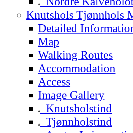
Nordre Kalveholot
Knutshols Tjønnhols M
Detailed Informatio
Map
Walking Routes
Accommodation
Access
Image Gallery
Knutsholstind
Tjønnholstind