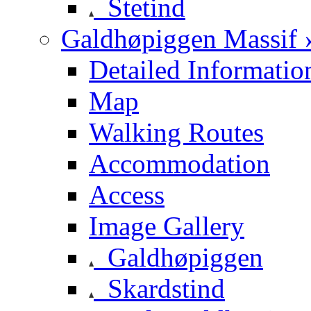
Stetind
Galdhøpiggen Massif 
Detailed Informatio
Map
Walking Routes
Accommodation
Access
Image Gallery
Galdhøpiggen
Skardstind