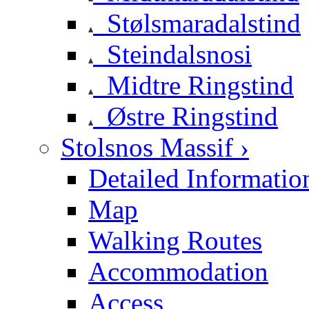
Stølsmaradalstind
Steindalsnosi
Midtre Ringstind
Østre Ringstind
Stolsnos Massif ›
Detailed Informatio
Map
Walking Routes
Accommodation
Access