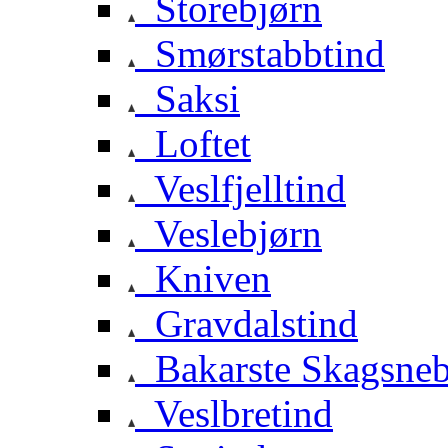
Storebjørn
Smørstabbtind
Saksi
Loftet
Veslfjelltind
Veslebjørn
Kniven
Gravdalstind
Bakarste Skagsne
Veslbretind