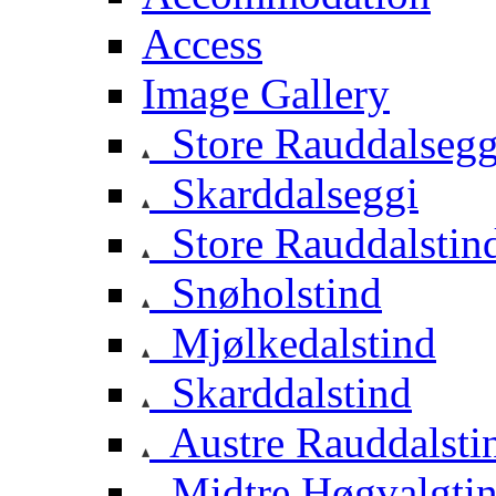
Access
Image Gallery
Store Rauddalsegg
Skarddalseggi
Store Rauddalstin
Snøholstind
Mjølkedalstind
Skarddalstind
Austre Rauddalsti
Midtre Høgvalgti