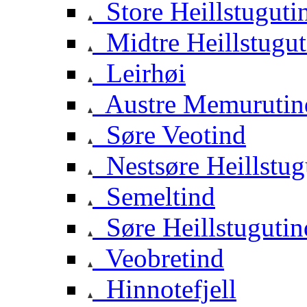
Store Heillstuguti
Midtre Heillstugut
Leirhøi
Austre Memurutin
Søre Veotind
Nestsøre Heillstug
Semeltind
Søre Heillstugutin
Veobretind
Hinnotefjell