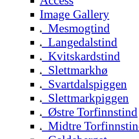
Access
Image Gallery
Mesmogtind
Langedalstind
Kvitskardstind
Slettmarkhø
Svartdalspiggen
Slettmarkpiggen
Østre Torfinnstind
Midtre Torfinnsti