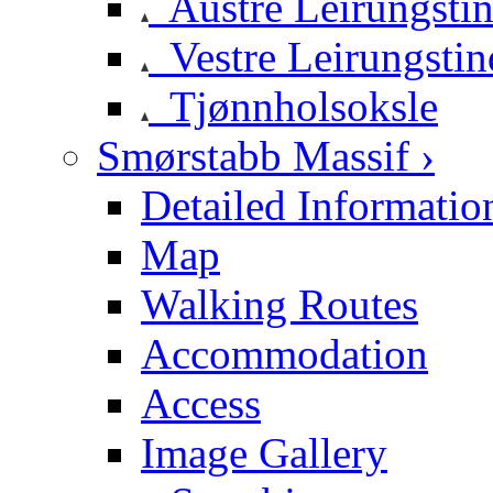
Austre Leirungsti
Vestre Leirungstin
Tjønnholsoksle
Smørstabb Massif ›
Detailed Informatio
Map
Walking Routes
Accommodation
Access
Image Gallery