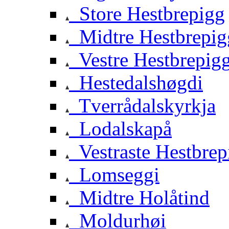
Store Hestbrepigg
Midtre Hestbrepig
Vestre Hestbrepig
Hestedalshøgdi
Tverrådalskyrkja
Lodalskapå
Vestraste Hestbrep
Lomseggi
Midtre Holåtind
Moldurhøi