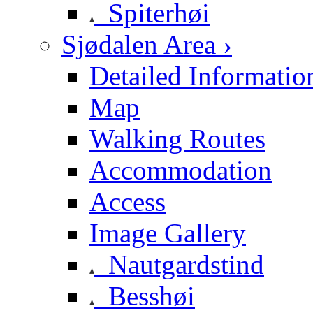
Spiterhøi
Sjødalen Area ›
Detailed Informatio
Map
Walking Routes
Accommodation
Access
Image Gallery
Nautgardstind
Besshøi