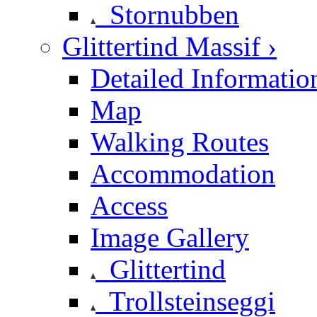
Stornubben
Glittertind Massif ›
Detailed Informatio
Map
Walking Routes
Accommodation
Access
Image Gallery
Glittertind
Trollsteinseggi