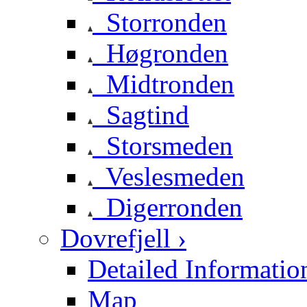
Storronden
Høgronden
Midtronden
Sagtind
Storsmeden
Veslesmeden
Digerronden
Dovrefjell ›
Detailed Informatio
Map