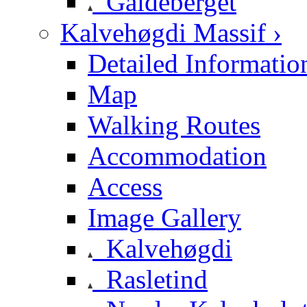
Galdeberget
Kalvehøgdi Massif ›
Detailed Informatio
Map
Walking Routes
Accommodation
Access
Image Gallery
Kalvehøgdi
Rasletind