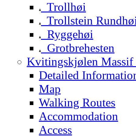
Trollhøi
Trollstein Rundhø
Ryggehøi
Grotbrehesten
Kvitingskjølen Massif 
Detailed Informatio
Map
Walking Routes
Accommodation
Access