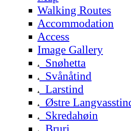
Walking Routes
Accommodation
Access
Image Gallery
Snøhetta
Svånåtind
Larstind
Østre Langvasstin
Skredahøin
Bruri