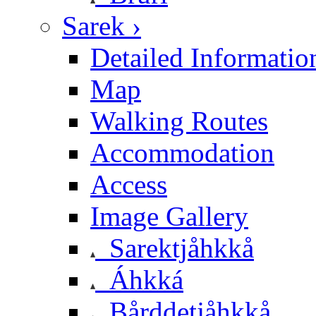
Sarek ›
Detailed Informatio
Map
Walking Routes
Accommodation
Access
Image Gallery
Sarektjåhkkå
Áhkká
Bårddetjåhkkå