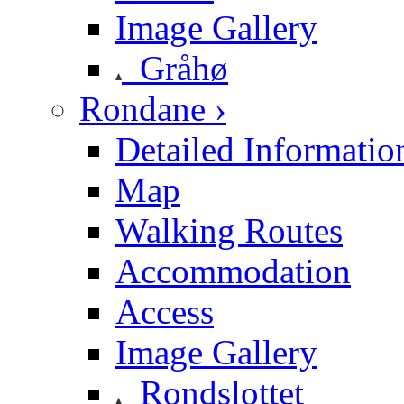
Image Gallery
Gråhø
Rondane ›
Detailed Informatio
Map
Walking Routes
Accommodation
Access
Image Gallery
Rondslottet