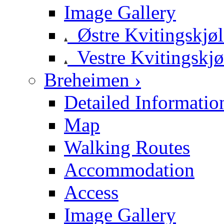
Image Gallery
Østre Kvitingskjø
Vestre Kvitingskjø
Breheimen ›
Detailed Informatio
Map
Walking Routes
Accommodation
Access
Image Gallery