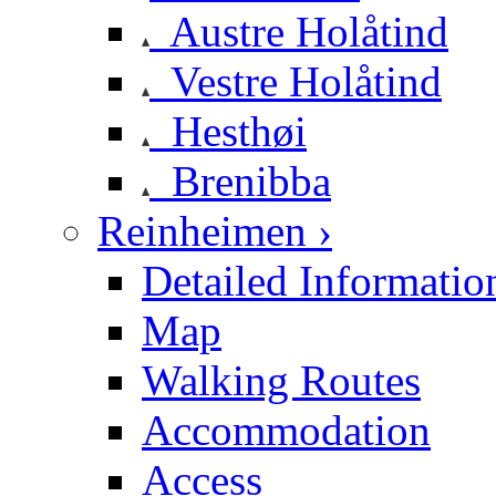
Austre Holåtind
Vestre Holåtind
Hesthøi
Brenibba
Reinheimen ›
Detailed Informatio
Map
Walking Routes
Accommodation
Access