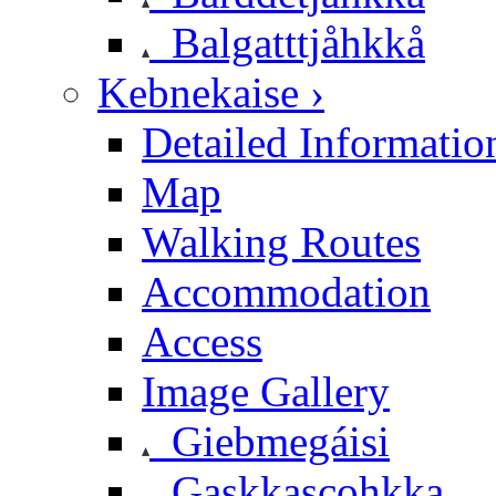
Balgatttjåhkkå
Kebnekaise ›
Detailed Informatio
Map
Walking Routes
Accommodation
Access
Image Gallery
Giebmegáisi
Gaskkascohkka