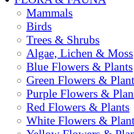
Mammals
Birds
Trees & Shrubs
Algae, Lichen & Moss
Blue Flowers & Plants
Green Flowers & Plant
Purple Flowers & Plan
Red Flowers & Plants
White Flowers & Plan
Yellow Flowers & Plan