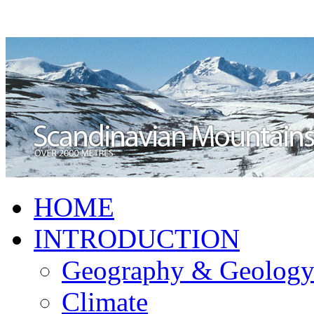
HOME
INTRODUCTION
Geography & Geolog
Climate