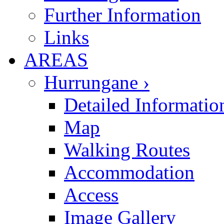
Further Information
Links
AREAS
Hurrungane ›
Detailed Informatio
Map
Walking Routes
Accommodation
Access
Image Gallery