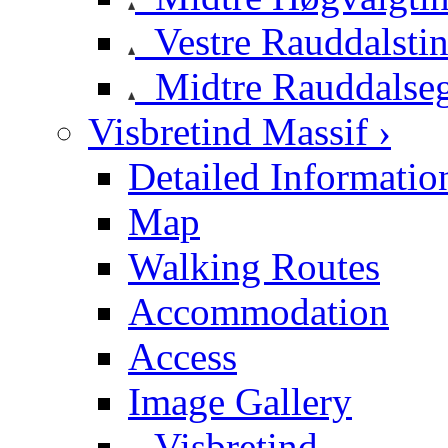
Vestre Rauddalsti
Midtre Rauddalse
Visbretind Massif ›
Detailed Informatio
Map
Walking Routes
Accommodation
Access
Image Gallery
Visbretind