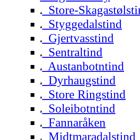
Store-Skagastølsti
Styggedalstind
Gjertvasstind
Sentraltind
Austanbotntind
Dyrhaugstind
Store Ringstind
Soleibotntind
Fannaråken
Midtmaradalstind