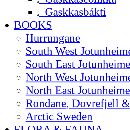
Gaskkasbákti
BOOKS
Hurrungane
South West Jotunheim
South East Jotunheim
North West Jotunheim
North East Jotunheim
Rondane, Dovrefjell 
Arctic Sweden
FLORA & FAUNA