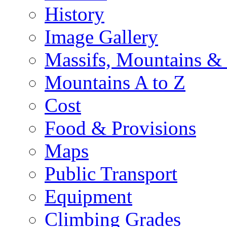
History
Image Gallery
Massifs, Mountains &
Mountains A to Z
Cost
Food & Provisions
Maps
Public Transport
Equipment
Climbing Grades