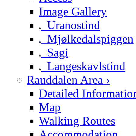
Image Gallery
Uranostind
Mjølkedalspiggen
Sagi
Langeskavlstind
Rauddalen Area ›
Detailed Informatio
Map
Walking Routes
Accommodation