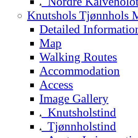
Nordre Kalveholot
Knutshols Tjønnhols M
Detailed Informatio
Map
Walking Routes
Accommodation
Access
Image Gallery
Knutsholstind
Tjønnholstind