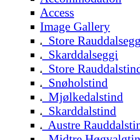
Access
Image Gallery
Store Rauddalsegg
Skarddalseggi
Store Rauddalstin
Snøholstind
Mjølkedalstind
Skarddalstind
Austre Rauddalsti
Midtre Høgvalgti