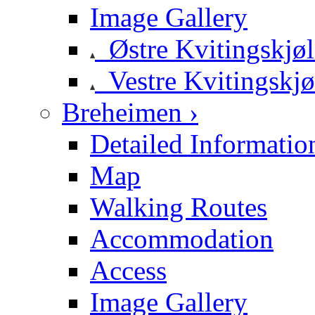
Image Gallery
Østre Kvitingskjø
Vestre Kvitingskjø
Breheimen ›
Detailed Informatio
Map
Walking Routes
Accommodation
Access
Image Gallery