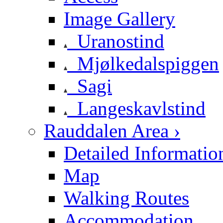
Image Gallery
Uranostind
Mjølkedalspiggen
Sagi
Langeskavlstind
Rauddalen Area ›
Detailed Informatio
Map
Walking Routes
Accommodation