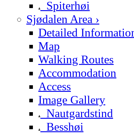
Spiterhøi
Sjødalen Area ›
Detailed Informatio
Map
Walking Routes
Accommodation
Access
Image Gallery
Nautgardstind
Besshøi