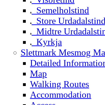
Semelholstind
Store Urdadalstin
Midtre Urdadalsti
Kyrkja
Slettmark Mesmog Mas
Detailed Informatio
Map
Walking Routes
Accommodation