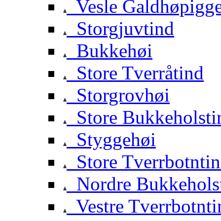
Vesle Galdhøpigg
Storgjuvtind
Bukkehøi
Store Tverråtind
Storgrovhøi
Store Bukkeholsti
Styggehøi
Store Tverrbotnti
Nordre Bukkehols
Vestre Tverrbotnti