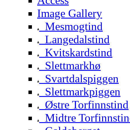
Access
Image Gallery
Mesmogtind
Langedalstind
Kvitskardstind
Slettmarkhø
Svartdalspiggen
Slettmarkpiggen
Østre Torfinnstind
Midtre Torfinnsti