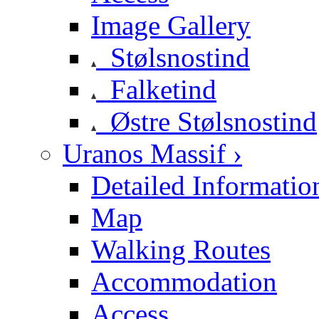
Image Gallery
Stølsnostind
Falketind
Østre Stølsnostind
Uranos Massif ›
Detailed Informatio
Map
Walking Routes
Accommodation
Access