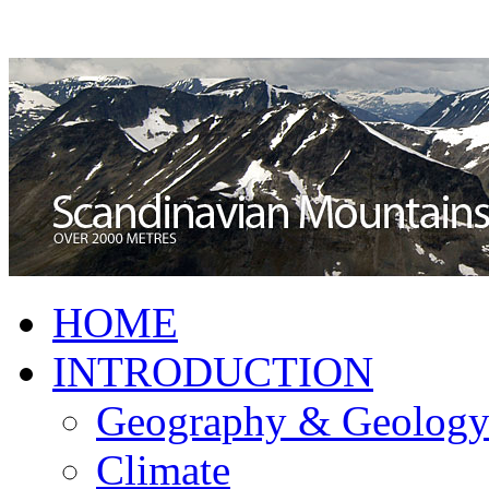
HOME
INTRODUCTION
Geography & Geolog
Climate