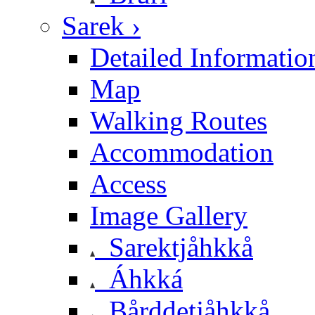
Sarek ›
Detailed Informatio
Map
Walking Routes
Accommodation
Access
Image Gallery
Sarektjåhkkå
Áhkká
Bårddetjåhkkå