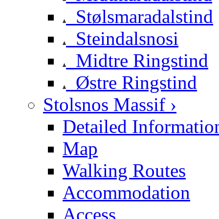
Stølsmaradalstind
Steindalsnosi
Midtre Ringstind
Østre Ringstind
Stolsnos Massif ›
Detailed Informatio
Map
Walking Routes
Accommodation
Access