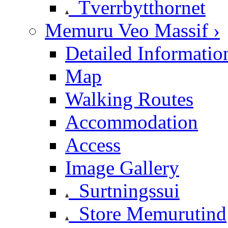
Tverrbytthornet
Memuru Veo Massif ›
Detailed Informatio
Map
Walking Routes
Accommodation
Access
Image Gallery
Surtningssui
Store Memurutind