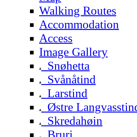
Walking Routes
Accommodation
Access
Image Gallery
Snøhetta
Svånåtind
Larstind
Østre Langvasstin
Skredahøin
Bruri