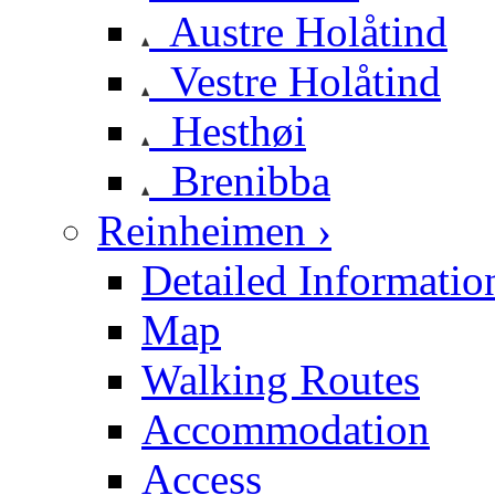
Austre Holåtind
Vestre Holåtind
Hesthøi
Brenibba
Reinheimen ›
Detailed Informatio
Map
Walking Routes
Accommodation
Access