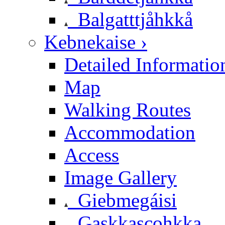
Balgatttjåhkkå
Kebnekaise ›
Detailed Informatio
Map
Walking Routes
Accommodation
Access
Image Gallery
Giebmegáisi
Gaskkascohkka