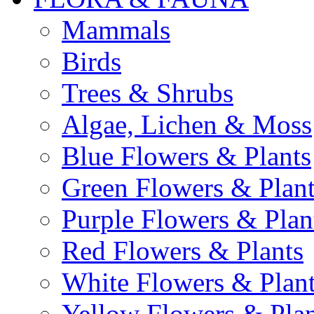
Mammals
Birds
Trees & Shrubs
Algae, Lichen & Moss
Blue Flowers & Plants
Green Flowers & Plant
Purple Flowers & Plan
Red Flowers & Plants
White Flowers & Plan
Yellow Flowers & Plan