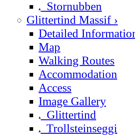
Stornubben
Glittertind Massif ›
Detailed Informatio
Map
Walking Routes
Accommodation
Access
Image Gallery
Glittertind
Trollsteinseggi