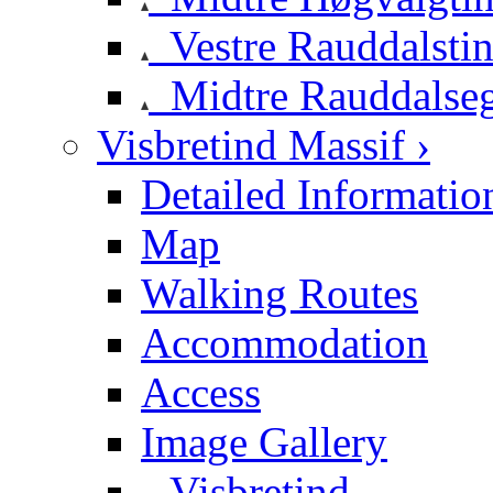
Vestre Rauddalsti
Midtre Rauddalse
Visbretind Massif ›
Detailed Informatio
Map
Walking Routes
Accommodation
Access
Image Gallery
Visbretind