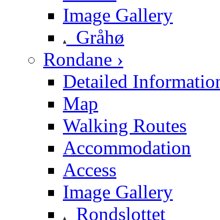
Image Gallery
Gråhø
Rondane ›
Detailed Informatio
Map
Walking Routes
Accommodation
Access
Image Gallery
Rondslottet