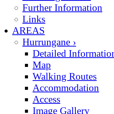
Further Information
Links
AREAS
Hurrungane ›
Detailed Informatio
Map
Walking Routes
Accommodation
Access
Image Gallery