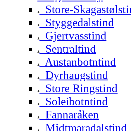
Store-Skagastølsti
Styggedalstind
Gjertvasstind
Sentraltind
Austanbotntind
Dyrhaugstind
Store Ringstind
Soleibotntind
Fannaråken
Midtmaradalstind