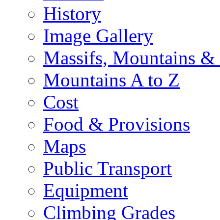
History
Image Gallery
Massifs, Mountains &
Mountains A to Z
Cost
Food & Provisions
Maps
Public Transport
Equipment
Climbing Grades