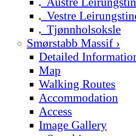
Austre Leirungsti
Vestre Leirungstin
Tjønnholsoksle
Smørstabb Massif ›
Detailed Informatio
Map
Walking Routes
Accommodation
Access
Image Gallery