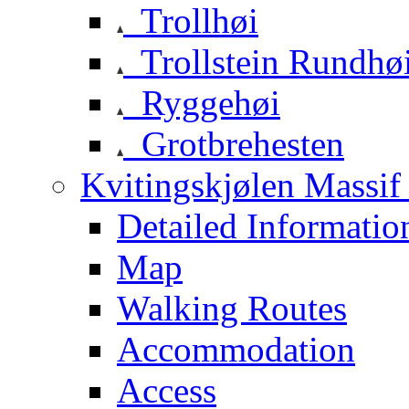
Trollhøi
Trollstein Rundhø
Ryggehøi
Grotbrehesten
Kvitingskjølen Massif 
Detailed Informatio
Map
Walking Routes
Accommodation
Access