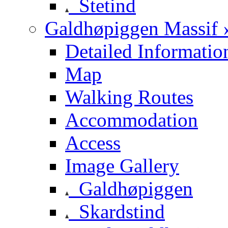
Stetind
Galdhøpiggen Massif 
Detailed Informatio
Map
Walking Routes
Accommodation
Access
Image Gallery
Galdhøpiggen
Skardstind