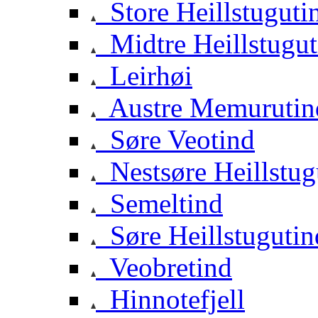
Store Heillstuguti
Midtre Heillstugut
Leirhøi
Austre Memurutin
Søre Veotind
Nestsøre Heillstug
Semeltind
Søre Heillstugutin
Veobretind
Hinnotefjell