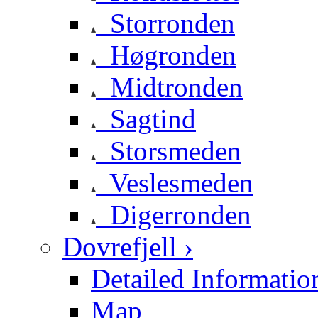
Storronden
Høgronden
Midtronden
Sagtind
Storsmeden
Veslesmeden
Digerronden
Dovrefjell ›
Detailed Informatio
Map