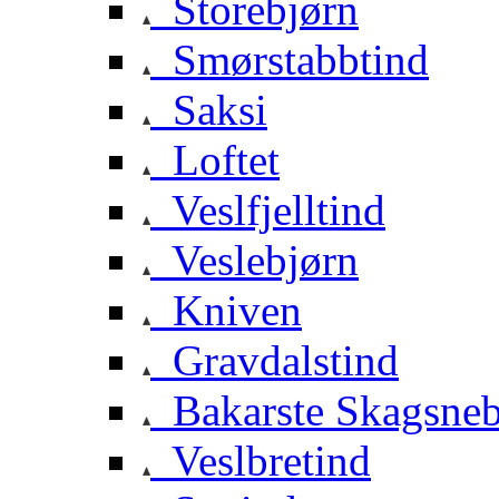
Storebjørn
Smørstabbtind
Saksi
Loftet
Veslfjelltind
Veslebjørn
Kniven
Gravdalstind
Bakarste Skagsne
Veslbretind