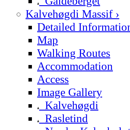
Galdeberget
Kalvehøgdi Massif ›
Detailed Informatio
Map
Walking Routes
Accommodation
Access
Image Gallery
Kalvehøgdi
Rasletind