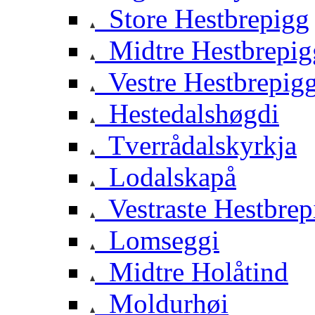
Store Hestbrepigg
Midtre Hestbrepig
Vestre Hestbrepig
Hestedalshøgdi
Tverrådalskyrkja
Lodalskapå
Vestraste Hestbrep
Lomseggi
Midtre Holåtind
Moldurhøi