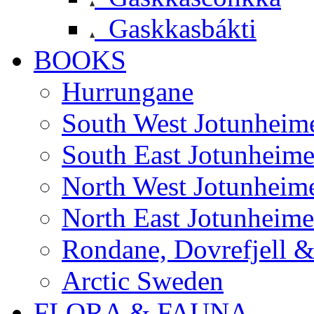
Gaskkasbákti
BOOKS
Hurrungane
South West Jotunheim
South East Jotunheim
North West Jotunheim
North East Jotunheim
Rondane, Dovrefjell 
Arctic Sweden
FLORA & FAUNA