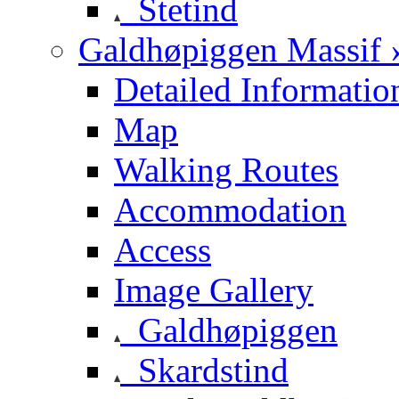
Stetind
Galdhøpiggen Massif 
Detailed Informatio
Map
Walking Routes
Accommodation
Access
Image Gallery
Galdhøpiggen
Skardstind