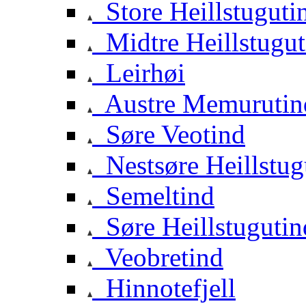
Store Heillstuguti
Midtre Heillstugut
Leirhøi
Austre Memurutin
Søre Veotind
Nestsøre Heillstug
Semeltind
Søre Heillstugutin
Veobretind
Hinnotefjell