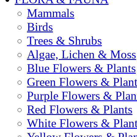
Mammals
Birds
Trees & Shrubs
Algae, Lichen & Moss
Blue Flowers & Plants
Green Flowers & Plant
Purple Flowers & Plan
Red Flowers & Plants
White Flowers & Plan
Yellow Flowers & Plan