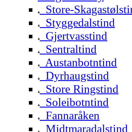
Store-Skagastølsti
Styggedalstind
Gjertvasstind
Sentraltind
Austanbotntind
Dyrhaugstind
Store Ringstind
Soleibotntind
Fannaråken
Midtmaradalstind