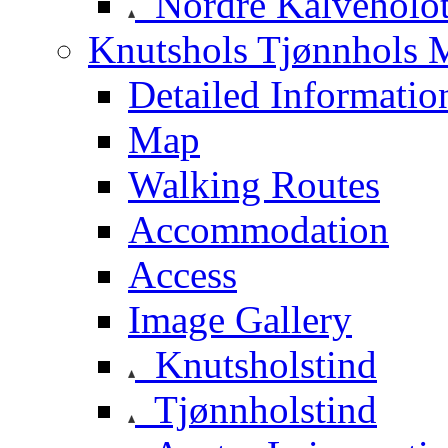
Nordre Kalveholot
Knutshols Tjønnhols M
Detailed Informatio
Map
Walking Routes
Accommodation
Access
Image Gallery
Knutsholstind
Tjønnholstind