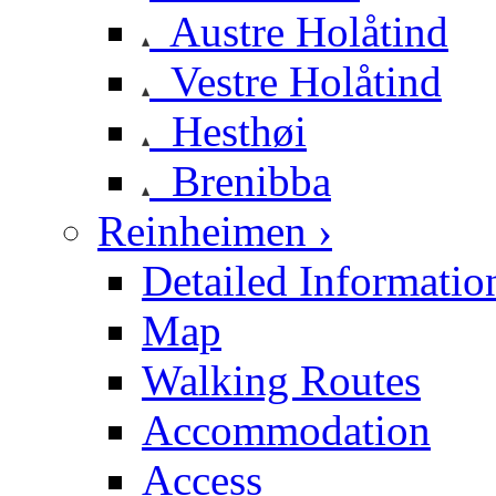
Austre Holåtind
Vestre Holåtind
Hesthøi
Brenibba
Reinheimen ›
Detailed Informatio
Map
Walking Routes
Accommodation
Access