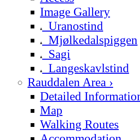
Image Gallery
Uranostind
Mjølkedalspiggen
Sagi
Langeskavlstind
Rauddalen Area ›
Detailed Informatio
Map
Walking Routes
Accommodation