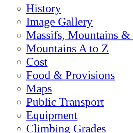
History
Image Gallery
Massifs, Mountains &
Mountains A to Z
Cost
Food & Provisions
Maps
Public Transport
Equipment
Climbing Grades