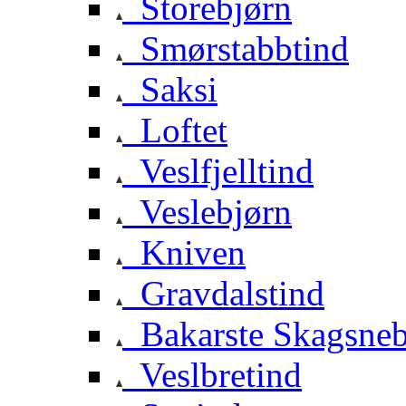
Storebjørn
Smørstabbtind
Saksi
Loftet
Veslfjelltind
Veslebjørn
Kniven
Gravdalstind
Bakarste Skagsne
Veslbretind