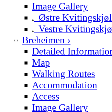
Image Gallery
Østre Kvitingskjø
Vestre Kvitingskjø
Breheimen ›
Detailed Informatio
Map
Walking Routes
Accommodation
Access
Image Gallery