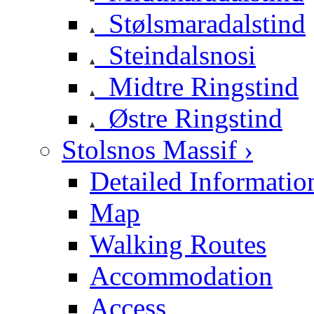
Stølsmaradalstind
Steindalsnosi
Midtre Ringstind
Østre Ringstind
Stolsnos Massif ›
Detailed Informatio
Map
Walking Routes
Accommodation
Access