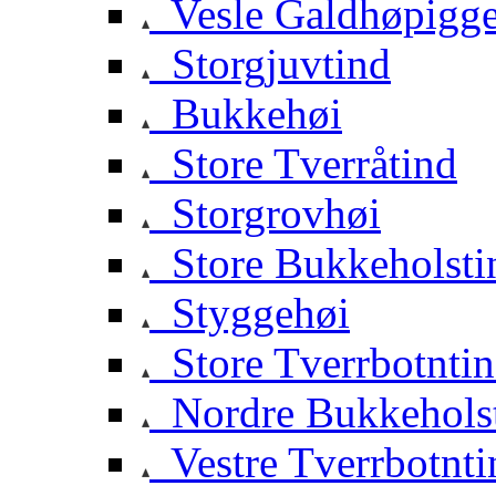
Vesle Galdhøpigg
Storgjuvtind
Bukkehøi
Store Tverråtind
Storgrovhøi
Store Bukkeholsti
Styggehøi
Store Tverrbotnti
Nordre Bukkehols
Vestre Tverrbotnti