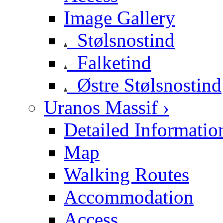
Image Gallery
Stølsnostind
Falketind
Østre Stølsnostind
Uranos Massif ›
Detailed Informatio
Map
Walking Routes
Accommodation
Access