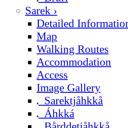
Sarek ›
Detailed Informatio
Map
Walking Routes
Accommodation
Access
Image Gallery
Sarektjåhkkå
Áhkká
Bårddetjåhkkå