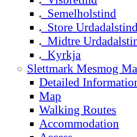
Semelholstind
Store Urdadalstin
Midtre Urdadalsti
Kyrkja
Slettmark Mesmog Mas
Detailed Informatio
Map
Walking Routes
Accommodation