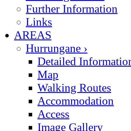
Further Information
Links
AREAS
Hurrungane ›
Detailed Informatio
Map
Walking Routes
Accommodation
Access
Image Gallery