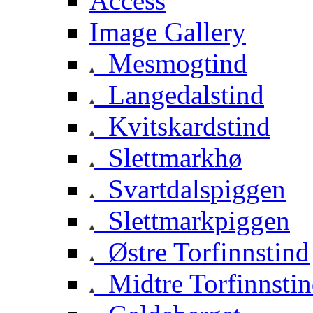
Access
Image Gallery
Mesmogtind
Langedalstind
Kvitskardstind
Slettmarkhø
Svartdalspiggen
Slettmarkpiggen
Østre Torfinnstind
Midtre Torfinnsti