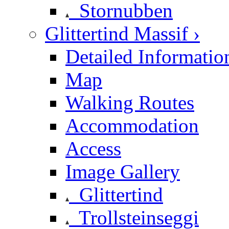
Stornubben
Glittertind Massif ›
Detailed Informatio
Map
Walking Routes
Accommodation
Access
Image Gallery
Glittertind
Trollsteinseggi