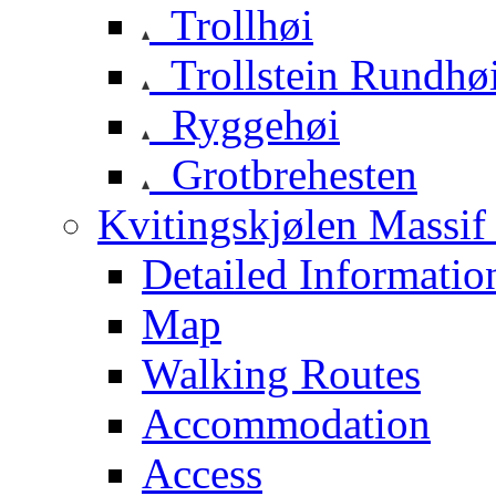
Trollhøi
Trollstein Rundhø
Ryggehøi
Grotbrehesten
Kvitingskjølen Massif 
Detailed Informatio
Map
Walking Routes
Accommodation
Access