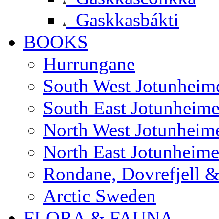
Gaskkasbákti
BOOKS
Hurrungane
South West Jotunheim
South East Jotunheim
North West Jotunheim
North East Jotunheim
Rondane, Dovrefjell 
Arctic Sweden
FLORA & FAUNA