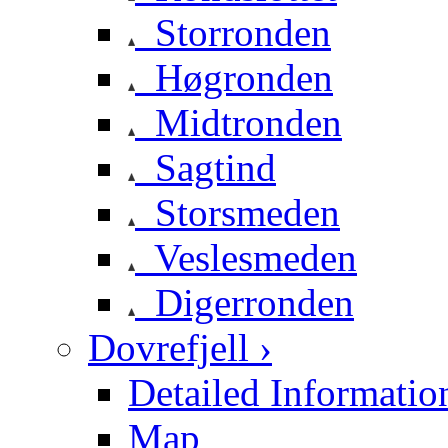
Storronden
Høgronden
Midtronden
Sagtind
Storsmeden
Veslesmeden
Digerronden
Dovrefjell ›
Detailed Informatio
Map