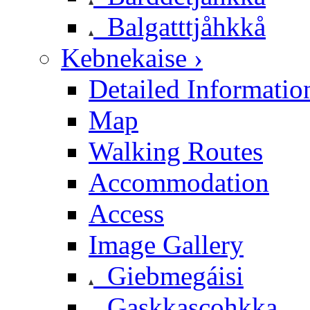
Balgatttjåhkkå
Kebnekaise ›
Detailed Informatio
Map
Walking Routes
Accommodation
Access
Image Gallery
Giebmegáisi
Gaskkascohkka