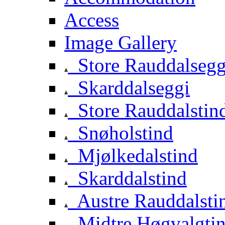
Access
Image Gallery
Store Rauddalsegg
Skarddalseggi
Store Rauddalstin
Snøholstind
Mjølkedalstind
Skarddalstind
Austre Rauddalsti
Midtre Høgvalgti