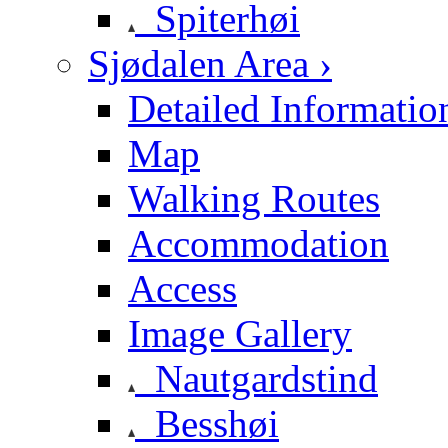
Spiterhøi
Sjødalen Area ›
Detailed Informatio
Map
Walking Routes
Accommodation
Access
Image Gallery
Nautgardstind
Besshøi