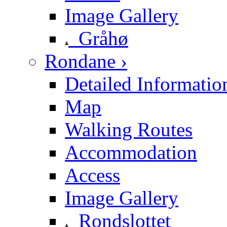
Image Gallery
Gråhø
Rondane ›
Detailed Informatio
Map
Walking Routes
Accommodation
Access
Image Gallery
Rondslottet