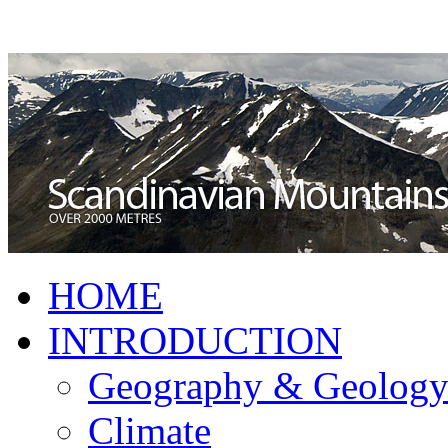
HOME
INTRODUCTION
Geography & Geolog
Climate