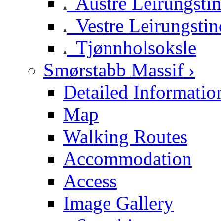
Austre Leirungsti
Vestre Leirungstin
Tjønnholsoksle
Smørstabb Massif ›
Detailed Informatio
Map
Walking Routes
Accommodation
Access
Image Gallery