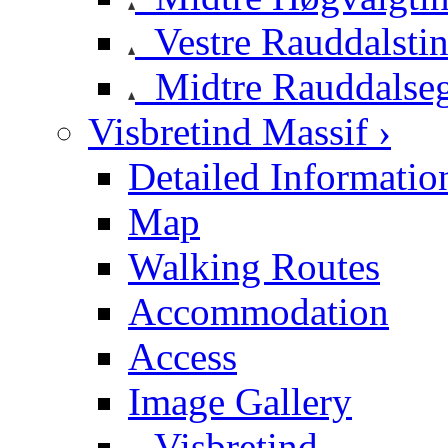
Vestre Rauddalsti
Midtre Rauddalse
Visbretind Massif ›
Detailed Informatio
Map
Walking Routes
Accommodation
Access
Image Gallery
Visbretind