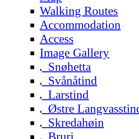
Walking Routes
Accommodation
Access
Image Gallery
Snøhetta
Svånåtind
Larstind
Østre Langvasstin
Skredahøin
Bruri