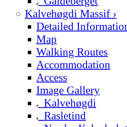
Galdeberget
Kalvehøgdi Massif ›
Detailed Informatio
Map
Walking Routes
Accommodation
Access
Image Gallery
Kalvehøgdi
Rasletind