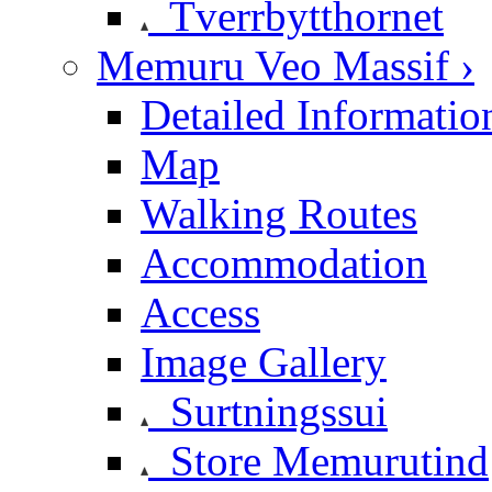
Tverrbytthornet
Memuru Veo Massif ›
Detailed Informatio
Map
Walking Routes
Accommodation
Access
Image Gallery
Surtningssui
Store Memurutind