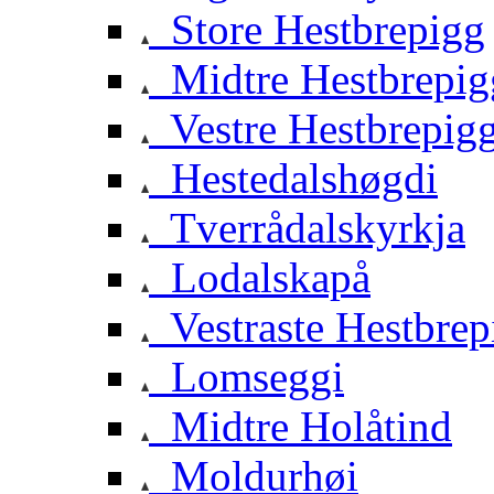
Store Hestbrepigg
Midtre Hestbrepig
Vestre Hestbrepig
Hestedalshøgdi
Tverrådalskyrkja
Lodalskapå
Vestraste Hestbrep
Lomseggi
Midtre Holåtind
Moldurhøi