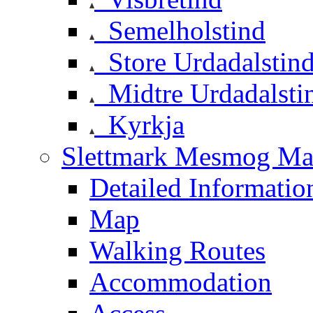
Semelholstind
Store Urdadalstin
Midtre Urdadalsti
Kyrkja
Slettmark Mesmog Mas
Detailed Informatio
Map
Walking Routes
Accommodation