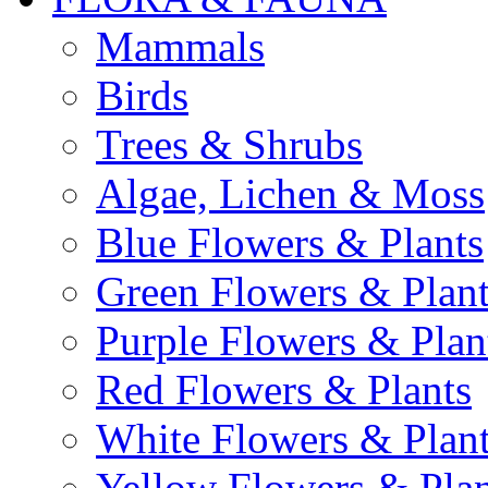
Mammals
Birds
Trees & Shrubs
Algae, Lichen & Moss
Blue Flowers & Plants
Green Flowers & Plant
Purple Flowers & Plan
Red Flowers & Plants
White Flowers & Plan
Yellow Flowers & Plan