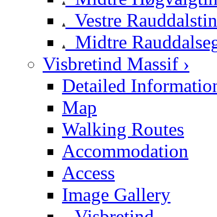
Vestre Rauddalsti
Midtre Rauddalse
Visbretind Massif ›
Detailed Informatio
Map
Walking Routes
Accommodation
Access
Image Gallery
Visbretind