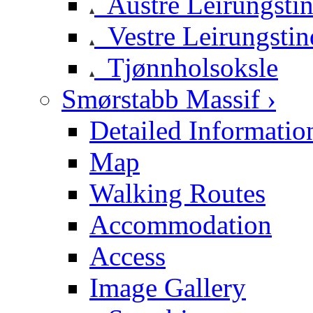
Austre Leirungsti
Vestre Leirungstin
Tjønnholsoksle
Smørstabb Massif ›
Detailed Informatio
Map
Walking Routes
Accommodation
Access
Image Gallery