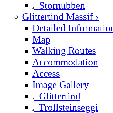
Stornubben
Glittertind Massif ›
Detailed Informatio
Map
Walking Routes
Accommodation
Access
Image Gallery
Glittertind
Trollsteinseggi