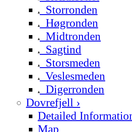
Storronden
Høgronden
Midtronden
Sagtind
Storsmeden
Veslesmeden
Digerronden
Dovrefjell ›
Detailed Informatio
Map