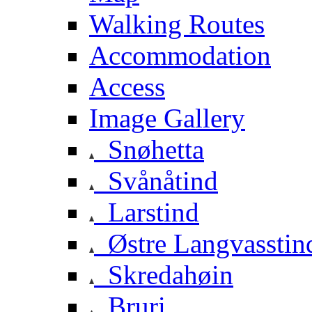
Walking Routes
Accommodation
Access
Image Gallery
Snøhetta
Svånåtind
Larstind
Østre Langvasstin
Skredahøin
Bruri