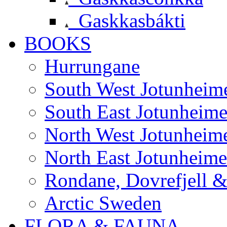
Gaskkasbákti
BOOKS
Hurrungane
South West Jotunheim
South East Jotunheim
North West Jotunheim
North East Jotunheim
Rondane, Dovrefjell 
Arctic Sweden
FLORA & FAUNA