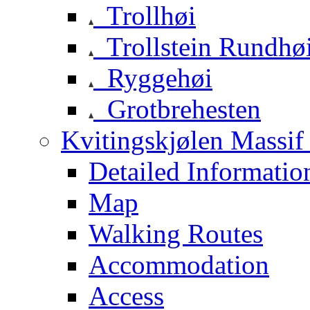
Trollhøi
Trollstein Rundhø
Ryggehøi
Grotbrehesten
Kvitingskjølen Massif 
Detailed Informatio
Map
Walking Routes
Accommodation
Access