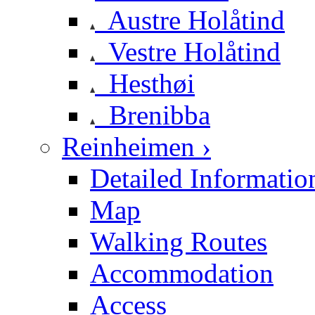
Austre Holåtind
Vestre Holåtind
Hesthøi
Brenibba
Reinheimen ›
Detailed Informatio
Map
Walking Routes
Accommodation
Access