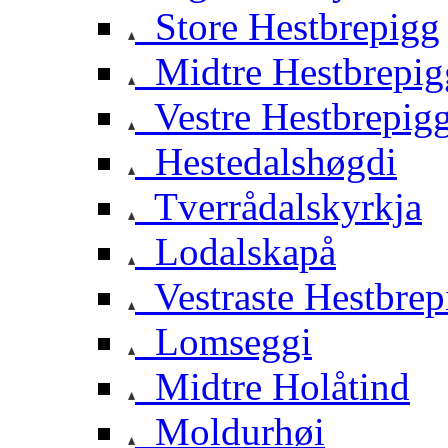
Store Hestbrepigg
Midtre Hestbrepig
Vestre Hestbrepig
Hestedalshøgdi
Tverrådalskyrkja
Lodalskapå
Vestraste Hestbrep
Lomseggi
Midtre Holåtind
Moldurhøi