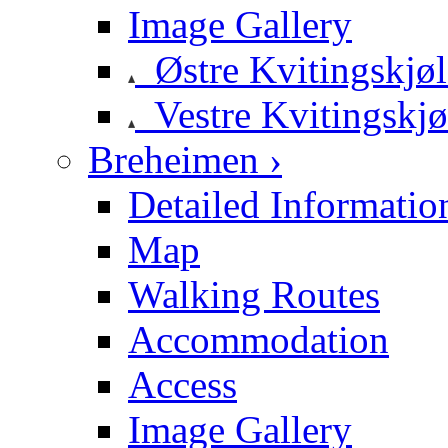
Image Gallery
Østre Kvitingskjø
Vestre Kvitingskjø
Breheimen ›
Detailed Informatio
Map
Walking Routes
Accommodation
Access
Image Gallery