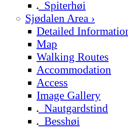
Spiterhøi
Sjødalen Area ›
Detailed Informatio
Map
Walking Routes
Accommodation
Access
Image Gallery
Nautgardstind
Besshøi