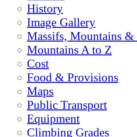
History
Image Gallery
Massifs, Mountains &
Mountains A to Z
Cost
Food & Provisions
Maps
Public Transport
Equipment
Climbing Grades