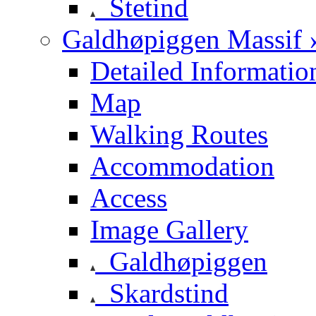
Stetind
Galdhøpiggen Massif 
Detailed Informatio
Map
Walking Routes
Accommodation
Access
Image Gallery
Galdhøpiggen
Skardstind