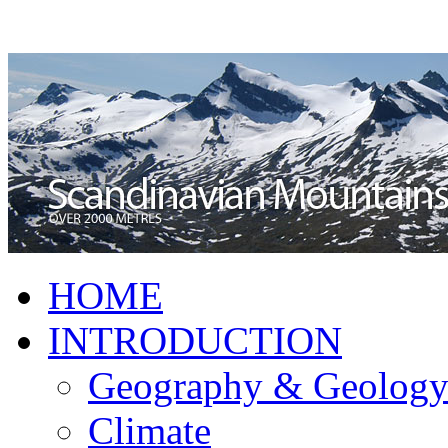
HOME
INTRODUCTION
Geography & Geolog
Climate