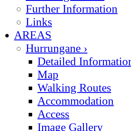
Further Information
Links
AREAS
Hurrungane ›
Detailed Informatio
Map
Walking Routes
Accommodation
Access
Image Gallery