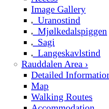
Image Gallery
Uranostind
Mjølkedalspiggen
Sagi
Langeskavlstind
Rauddalen Area ›
Detailed Informatio
Map
Walking Routes
Accommodation