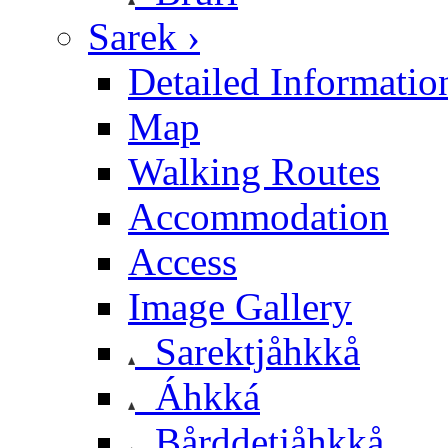
Sarek ›
Detailed Informatio
Map
Walking Routes
Accommodation
Access
Image Gallery
Sarektjåhkkå
Áhkká
Bårddetjåhkkå