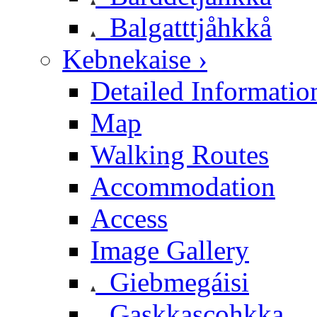
Balgatttjåhkkå
Kebnekaise ›
Detailed Informatio
Map
Walking Routes
Accommodation
Access
Image Gallery
Giebmegáisi
Gaskkascohkka