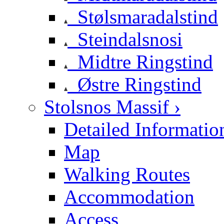
Stølsmaradalstind
Steindalsnosi
Midtre Ringstind
Østre Ringstind
Stolsnos Massif ›
Detailed Informatio
Map
Walking Routes
Accommodation
Access