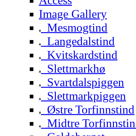
Access
Image Gallery
Mesmogtind
Langedalstind
Kvitskardstind
Slettmarkhø
Svartdalspiggen
Slettmarkpiggen
Østre Torfinnstind
Midtre Torfinnsti