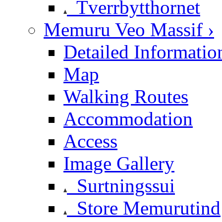
Tverrbytthornet
Memuru Veo Massif ›
Detailed Informatio
Map
Walking Routes
Accommodation
Access
Image Gallery
Surtningssui
Store Memurutind