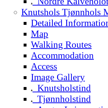
Nordre Kalveholot
Knutshols Tjønnhols M
Detailed Informatio
Map
Walking Routes
Accommodation
Access
Image Gallery
Knutsholstind
Tjønnholstind