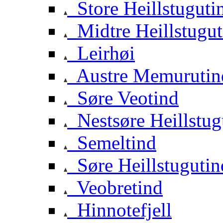
Store Heillstuguti
Midtre Heillstugut
Leirhøi
Austre Memurutin
Søre Veotind
Nestsøre Heillstug
Semeltind
Søre Heillstugutin
Veobretind
Hinnotefjell