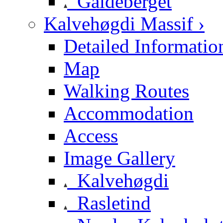
Galdeberget
Kalvehøgdi Massif ›
Detailed Informatio
Map
Walking Routes
Accommodation
Access
Image Gallery
Kalvehøgdi
Rasletind