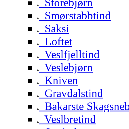
Storebjørn
Smørstabbtind
Saksi
Loftet
Veslfjelltind
Veslebjørn
Kniven
Gravdalstind
Bakarste Skagsne
Veslbretind