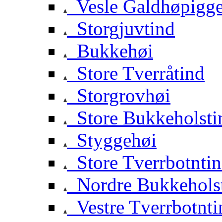
Vesle Galdhøpigg
Storgjuvtind
Bukkehøi
Store Tverråtind
Storgrovhøi
Store Bukkeholsti
Styggehøi
Store Tverrbotnti
Nordre Bukkehols
Vestre Tverrbotnti