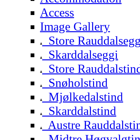
Access
Image Gallery
Store Rauddalsegg
Skarddalseggi
Store Rauddalstin
Snøholstind
Mjølkedalstind
Skarddalstind
Austre Rauddalsti
Midtre Høgvalgti