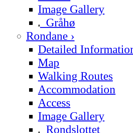
Image Gallery
Gråhø
Rondane ›
Detailed Informatio
Map
Walking Routes
Accommodation
Access
Image Gallery
Rondslottet