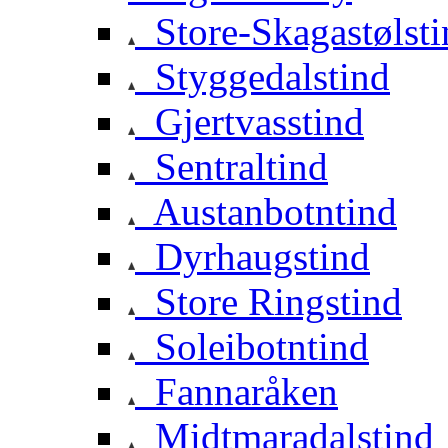
Store-Skagastølsti
Styggedalstind
Gjertvasstind
Sentraltind
Austanbotntind
Dyrhaugstind
Store Ringstind
Soleibotntind
Fannaråken
Midtmaradalstind