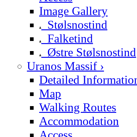
Image Gallery
Stølsnostind
Falketind
Østre Stølsnostind
Uranos Massif ›
Detailed Informatio
Map
Walking Routes
Accommodation
Access