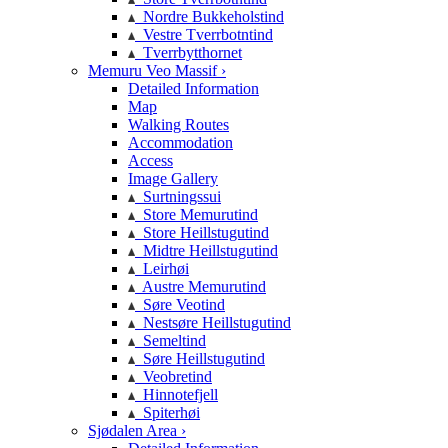
Nordre Bukkeholstind
Vestre Tverrbotntind
Tverrbytthornet
Memuru Veo Massif ›
Detailed Information
Map
Walking Routes
Accommodation
Access
Image Gallery
Surtningssui
Store Memurutind
Store Heillstugutind
Midtre Heillstugutind
Leirhøi
Austre Memurutind
Søre Veotind
Nestsøre Heillstugutind
Semeltind
Søre Heillstugutind
Veobretind
Hinnotefjell
Spiterhøi
Sjødalen Area ›