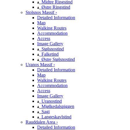
Midtre Ringstind
Østre Ringstind
Stolsnos Massif ›
Detailed Information
Map
Walking Routes
Accommodation
Access
Image Gallery
Stølsnostind
Falketind
Østre Stølsnostind
Uranos Massif ›
Detailed Information
Map
Walking Routes
Accommodation
Access
Image Gallery
Uranostind
Mjølkedalspiggen
Sagi
Langeskavlstind
Rauddalen Area ›
Detailed Information