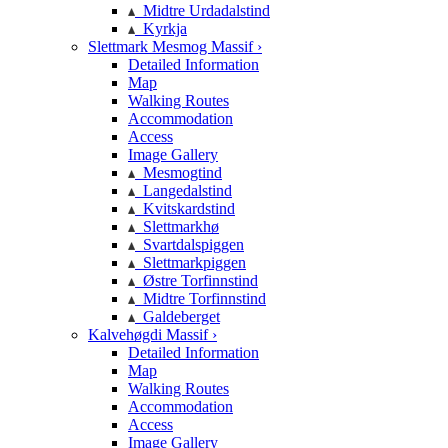
Midtre Urdadalstind
Kyrkja
Slettmark Mesmog Massif ›
Detailed Information
Map
Walking Routes
Accommodation
Access
Image Gallery
Mesmogtind
Langedalstind
Kvitskardstind
Slettmarkhø
Svartdalspiggen
Slettmarkpiggen
Østre Torfinnstind
Midtre Torfinnstind
Galdeberget
Kalvehøgdi Massif ›
Detailed Information
Map
Walking Routes
Accommodation
Access
Image Gallery