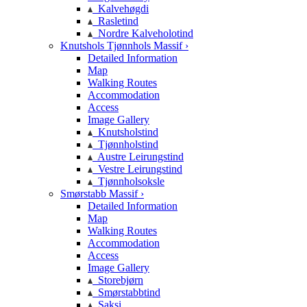
Kalvehøgdi
Rasletind
Nordre Kalveholotind
Knutshols Tjønnhols Massif ›
Detailed Information
Map
Walking Routes
Accommodation
Access
Image Gallery
Knutsholstind
Tjønnholstind
Austre Leirungstind
Vestre Leirungstind
Tjønnholsoksle
Smørstabb Massif ›
Detailed Information
Map
Walking Routes
Accommodation
Access
Image Gallery
Storebjørn
Smørstabbtind
Saksi