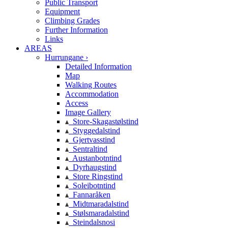
Public Transport
Equipment
Climbing Grades
Further Information
Links
AREAS
Hurrungane ›
Detailed Information
Map
Walking Routes
Accommodation
Access
Image Gallery
Store-Skagastølstind
Styggedalstind
Gjertvasstind
Sentraltind
Austanbotntind
Dyrhaugstind
Store Ringstind
Soleibotntind
Fannaråken
Midtmaradalstind
Stølsmaradalstind
Steindalsnosi