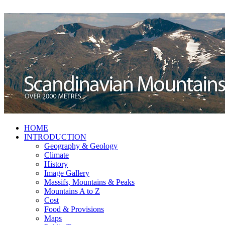
HOME
INTRODUCTION
Geography & Geology
Climate
History
Image Gallery
Massifs, Mountains & Peaks
Mountains A to Z
Cost
Food & Provisions
Maps