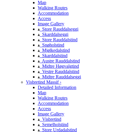
Map
Walking Routes
Accommodation
Access
Image Gallery
Store Rauddalseggi
Skarddalseggi
Store Rauddalstind
Snøholstind
Mjølkedalstind
Skarddalstind
Austre Rauddalstind
Midtre Høgvalgtind
Vestre Rauddalstind
Midtre Rauddalseggi
Visbretind Massif ›
Detailed Information
Map
Walking Routes
Accommodation
Access
Image Gallery
Visbretind
Semelholstind
Store Urdadalstind