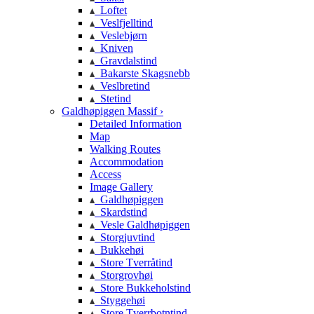
Loftet
Veslfjelltind
Veslebjørn
Kniven
Gravdalstind
Bakarste Skagsnebb
Veslbretind
Stetind
Galdhøpiggen Massif ›
Detailed Information
Map
Walking Routes
Accommodation
Access
Image Gallery
Galdhøpiggen
Skardstind
Vesle Galdhøpiggen
Storgjuvtind
Bukkehøi
Store Tverråtind
Storgrovhøi
Store Bukkeholstind
Styggehøi
Store Tverrbotntind