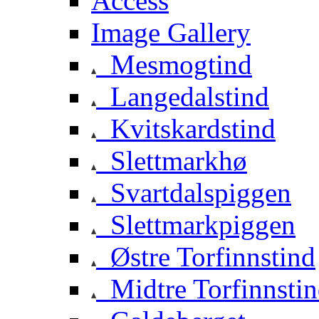
Access
Image Gallery
Mesmogtind
Langedalstind
Kvitskardstind
Slettmarkhø
Svartdalspiggen
Slettmarkpiggen
Østre Torfinnstind
Midtre Torfinnsti