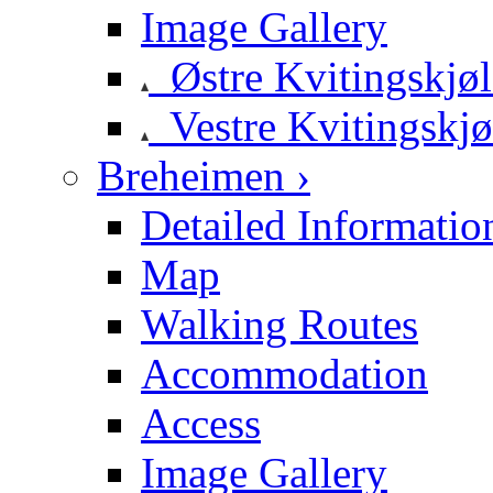
Image Gallery
Østre Kvitingskjø
Vestre Kvitingskjø
Breheimen ›
Detailed Informatio
Map
Walking Routes
Accommodation
Access
Image Gallery