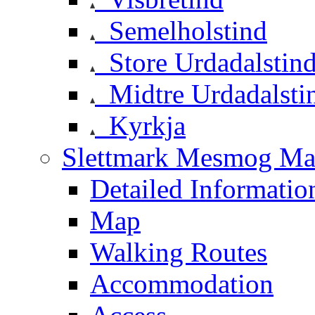
Semelholstind
Store Urdadalstin
Midtre Urdadalsti
Kyrkja
Slettmark Mesmog Mas
Detailed Informatio
Map
Walking Routes
Accommodation