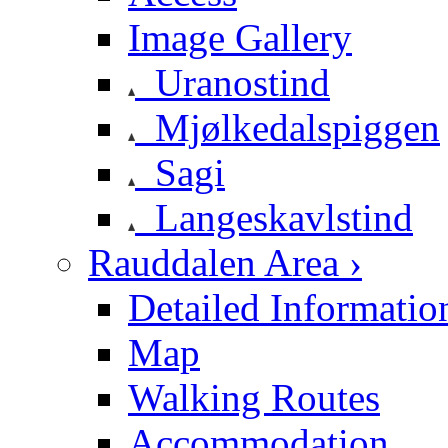
Image Gallery
Uranostind
Mjølkedalspiggen
Sagi
Langeskavlstind
Rauddalen Area ›
Detailed Informatio
Map
Walking Routes
Accommodation