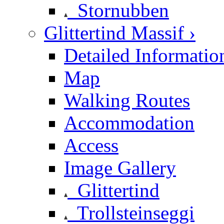
Stornubben
Glittertind Massif ›
Detailed Informatio
Map
Walking Routes
Accommodation
Access
Image Gallery
Glittertind
Trollsteinseggi