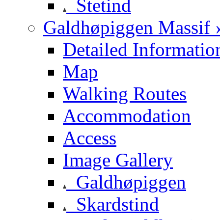
Stetind
Galdhøpiggen Massif 
Detailed Informatio
Map
Walking Routes
Accommodation
Access
Image Gallery
Galdhøpiggen
Skardstind