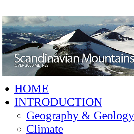
HOME
INTRODUCTION
Geography & Geolog
Climate