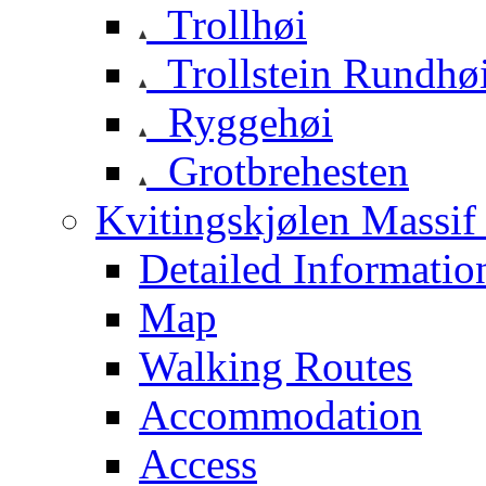
Trollhøi
Trollstein Rundhø
Ryggehøi
Grotbrehesten
Kvitingskjølen Massif 
Detailed Informatio
Map
Walking Routes
Accommodation
Access