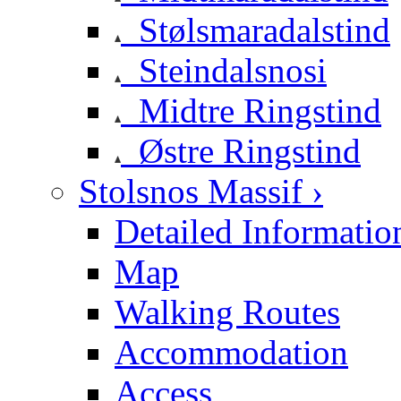
Stølsmaradalstind
Steindalsnosi
Midtre Ringstind
Østre Ringstind
Stolsnos Massif ›
Detailed Informatio
Map
Walking Routes
Accommodation
Access