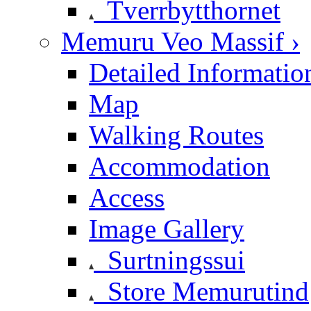
Tverrbytthornet
Memuru Veo Massif ›
Detailed Informatio
Map
Walking Routes
Accommodation
Access
Image Gallery
Surtningssui
Store Memurutind