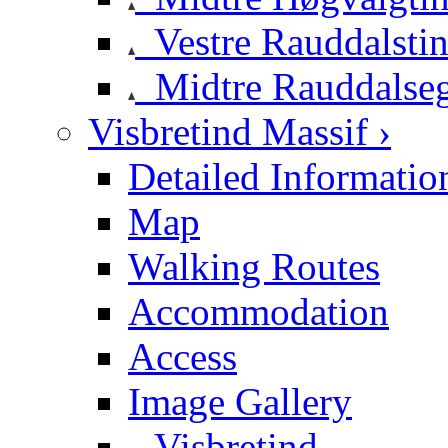
Vestre Rauddalsti
Midtre Rauddalse
Visbretind Massif ›
Detailed Informatio
Map
Walking Routes
Accommodation
Access
Image Gallery
Visbretind