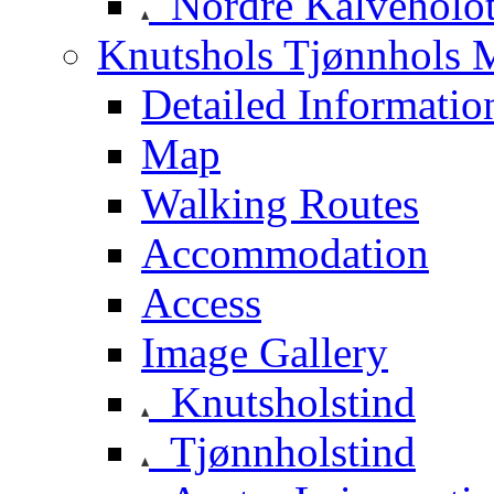
Nordre Kalveholot
Knutshols Tjønnhols M
Detailed Informatio
Map
Walking Routes
Accommodation
Access
Image Gallery
Knutsholstind
Tjønnholstind