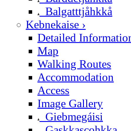
Balgatttjåhkkå
Kebnekaise ›
Detailed Informatio
Map
Walking Routes
Accommodation
Access
Image Gallery
Giebmegáisi
Gaskkascohkka