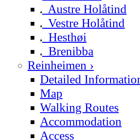
Austre Holåtind
Vestre Holåtind
Hesthøi
Brenibba
Reinheimen ›
Detailed Informatio
Map
Walking Routes
Accommodation
Access