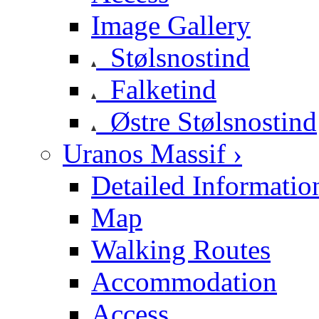
Image Gallery
Stølsnostind
Falketind
Østre Stølsnostind
Uranos Massif ›
Detailed Informatio
Map
Walking Routes
Accommodation
Access