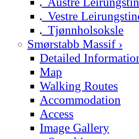
Austre Leirungsti
Vestre Leirungstin
Tjønnholsoksle
Smørstabb Massif ›
Detailed Informatio
Map
Walking Routes
Accommodation
Access
Image Gallery