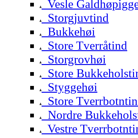
Vesle Galdhøpigg
Storgjuvtind
Bukkehøi
Store Tverråtind
Storgrovhøi
Store Bukkeholsti
Styggehøi
Store Tverrbotnti
Nordre Bukkehols
Vestre Tverrbotnti