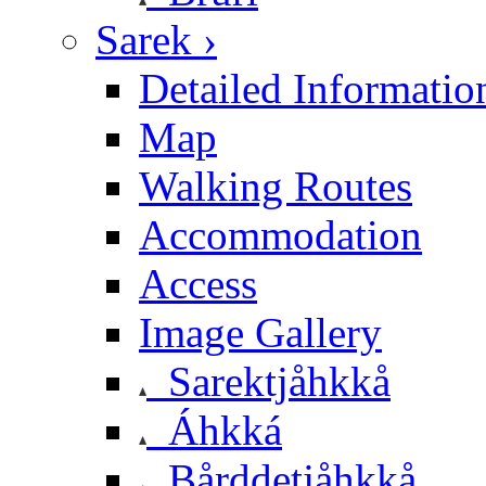
Sarek ›
Detailed Informatio
Map
Walking Routes
Accommodation
Access
Image Gallery
Sarektjåhkkå
Áhkká
Bårddetjåhkkå