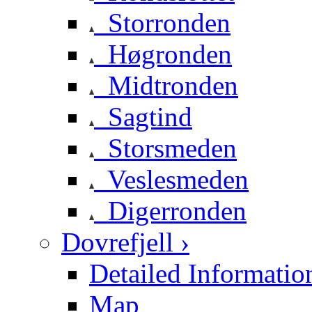
Storronden
Høgronden
Midtronden
Sagtind
Storsmeden
Veslesmeden
Digerronden
Dovrefjell ›
Detailed Informatio
Map