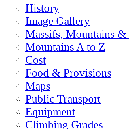
History
Image Gallery
Massifs, Mountains &
Mountains A to Z
Cost
Food & Provisions
Maps
Public Transport
Equipment
Climbing Grades