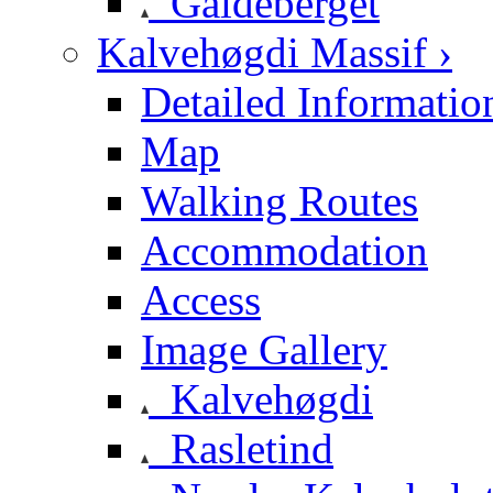
Galdeberget
Kalvehøgdi Massif ›
Detailed Informatio
Map
Walking Routes
Accommodation
Access
Image Gallery
Kalvehøgdi
Rasletind