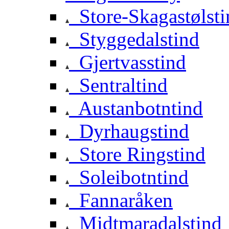
Store-Skagastølsti
Styggedalstind
Gjertvasstind
Sentraltind
Austanbotntind
Dyrhaugstind
Store Ringstind
Soleibotntind
Fannaråken
Midtmaradalstind