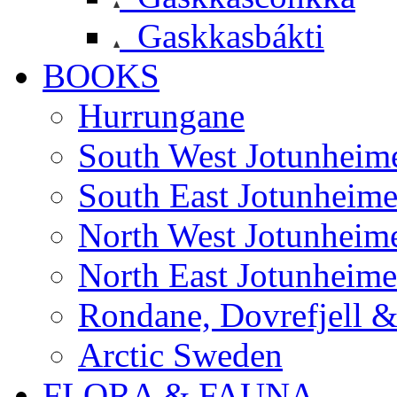
Gaskkasbákti
BOOKS
Hurrungane
South West Jotunheim
South East Jotunheim
North West Jotunheim
North East Jotunheim
Rondane, Dovrefjell 
Arctic Sweden
FLORA & FAUNA