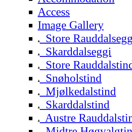
Access
Image Gallery
Store Rauddalsegg
Skarddalseggi
Store Rauddalstin
Snøholstind
Mjølkedalstind
Skarddalstind
Austre Rauddalsti
Midtre Høgvalgti