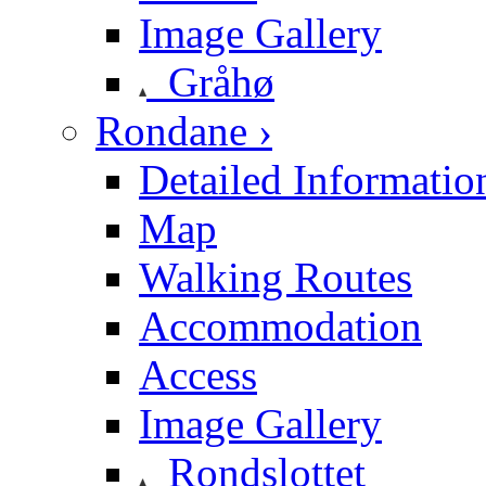
Image Gallery
Gråhø
Rondane ›
Detailed Informatio
Map
Walking Routes
Accommodation
Access
Image Gallery
Rondslottet