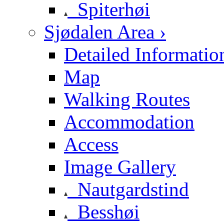
Spiterhøi
Sjødalen Area ›
Detailed Informatio
Map
Walking Routes
Accommodation
Access
Image Gallery
Nautgardstind
Besshøi