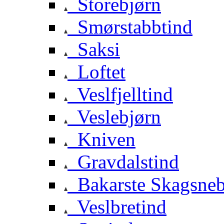
Storebjørn
Smørstabbtind
Saksi
Loftet
Veslfjelltind
Veslebjørn
Kniven
Gravdalstind
Bakarste Skagsne
Veslbretind