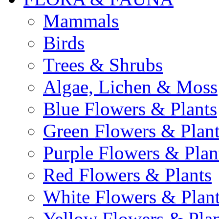
Mammals
Birds
Trees & Shrubs
Algae, Lichen & Moss
Blue Flowers & Plants
Green Flowers & Plant
Purple Flowers & Plan
Red Flowers & Plants
White Flowers & Plan
Yellow Flowers & Plan