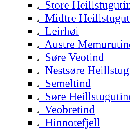
Store Heillstuguti
Midtre Heillstugut
Leirhøi
Austre Memurutin
Søre Veotind
Nestsøre Heillstug
Semeltind
Søre Heillstugutin
Veobretind
Hinnotefjell