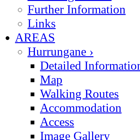
Further Information
Links
AREAS
Hurrungane ›
Detailed Informatio
Map
Walking Routes
Accommodation
Access
Image Gallery