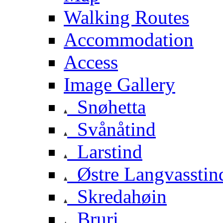
Walking Routes
Accommodation
Access
Image Gallery
Snøhetta
Svånåtind
Larstind
Østre Langvasstin
Skredahøin
Bruri