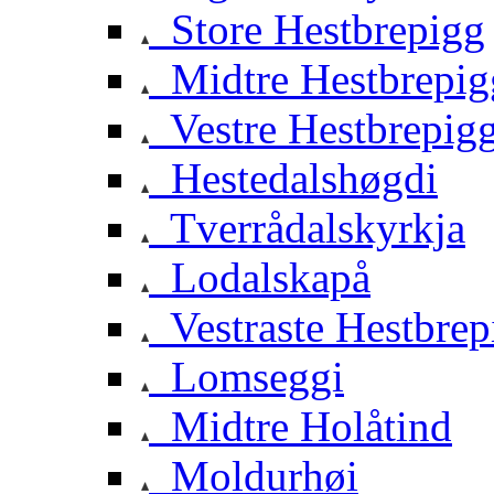
Store Hestbrepigg
Midtre Hestbrepig
Vestre Hestbrepig
Hestedalshøgdi
Tverrådalskyrkja
Lodalskapå
Vestraste Hestbrep
Lomseggi
Midtre Holåtind
Moldurhøi