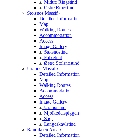
Midtre Ringstind
Østre Ringstind
Stolsnos Massif ›
Detailed Information
Map
Walking Routes
Accommodation
Access
Image Gallery
Stølsnostind
Falketind
Østre Stølsnostind
Uranos Massif ›
Detailed Information
Map
Walking Routes
Accommodation
Access
Image Gallery
Uranostind
Mjølkedalspiggen
Sagi
Langeskavlstind
Rauddalen Area ›
Detailed Information