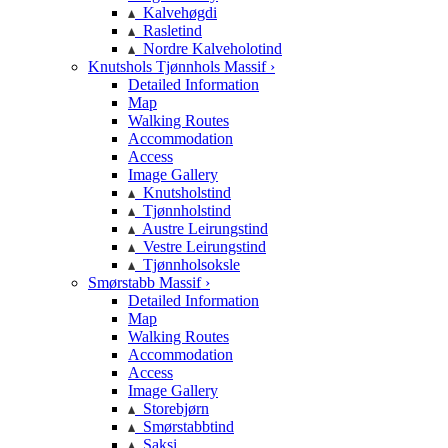
Kalvehøgdi
Rasletind
Nordre Kalveholotind
Knutshols Tjønnhols Massif ›
Detailed Information
Map
Walking Routes
Accommodation
Access
Image Gallery
Knutsholstind
Tjønnholstind
Austre Leirungstind
Vestre Leirungstind
Tjønnholsoksle
Smørstabb Massif ›
Detailed Information
Map
Walking Routes
Accommodation
Access
Image Gallery
Storebjørn
Smørstabbtind
Saksi