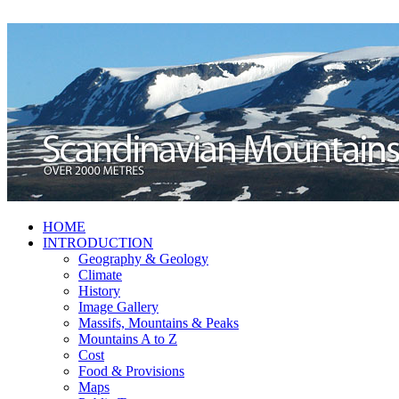
HOME
INTRODUCTION
Geography & Geology
Climate
History
Image Gallery
Massifs, Mountains & Peaks
Mountains A to Z
Cost
Food & Provisions
Maps