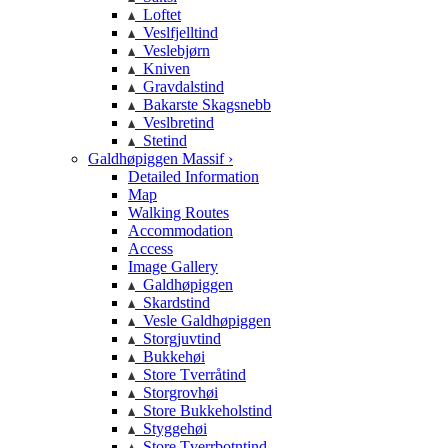
Loftet
Veslfjelltind
Veslebjørn
Kniven
Gravdalstind
Bakarste Skagsnebb
Veslbretind
Stetind
Galdhøpiggen Massif ›
Detailed Information
Map
Walking Routes
Accommodation
Access
Image Gallery
Galdhøpiggen
Skardstind
Vesle Galdhøpiggen
Storgjuvtind
Bukkehøi
Store Tverråtind
Storgrovhøi
Store Bukkeholstind
Styggehøi
Store Tverrbotntind