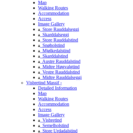
Map
Walking Routes
Accommodation
Access
Image Gallery
Store Rauddalseggi
Skarddalseggi
Store Rauddalstind
Snøholstind
Mjølkedalstind
Skarddalstind
Austre Rauddalstind
Midtre Høgvalgtind
Vestre Rauddalstind
Midtre Rauddalseggi
Visbretind Massif ›
Detailed Information
Map
Walking Routes
Accommodation
Access
Image Gallery
Visbretind
Semelholstind
Store Urdadalstind