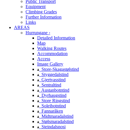
Public Transport
Equipment
Climbing Grades
Further Information
Links
AREAS
Hurrungane ›
Detailed Information
Map
Walking Routes
Accommodation
Access
Image Gallery
Store-Skagastølstind
Styggedalstind
Gjertvasstind
Sentraltind
Austanbotntind
Dyrhaugstind
Store Ringstind
Soleibotntind
Fannaråken
Midtmaradalstind
Stølsmaradalstind
Steindalsnosi