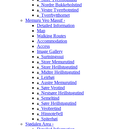
Nordre Bukkeholstind
Vestre Tverrbotntind
Tverrbytthornet
Memuru Veo Massif ›
Detailed Information
Map
Walking Routes
Accommodation
Access
Image Gallery
Surtningssui
Store Memurutind
Store Heillstugutind
Midtre Heillstugutind
Leirhøi
Austre Memurutind
Søre Veotind
Nestsøre Heillstugutind
Semeltind
Søre Heillstugutind
Veobretind
Hinnotefjell
Spiterhøi
Sjødalen Area ›