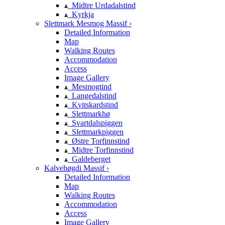
Midtre Urdadalstind
Kyrkja
Slettmark Mesmog Massif ›
Detailed Information
Map
Walking Routes
Accommodation
Access
Image Gallery
Mesmogtind
Langedalstind
Kvitskardstind
Slettmarkhø
Svartdalspiggen
Slettmarkpiggen
Østre Torfinnstind
Midtre Torfinnstind
Galdeberget
Kalvehøgdi Massif ›
Detailed Information
Map
Walking Routes
Accommodation
Access
Image Gallery