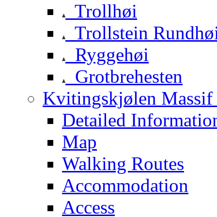
Trollhøi
Trollstein Rundhø
Ryggehøi
Grotbrehesten
Kvitingskjølen Massif 
Detailed Informatio
Map
Walking Routes
Accommodation
Access