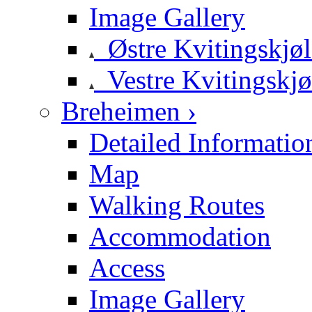
Image Gallery
Østre Kvitingskjø
Vestre Kvitingskjø
Breheimen ›
Detailed Informatio
Map
Walking Routes
Accommodation
Access
Image Gallery