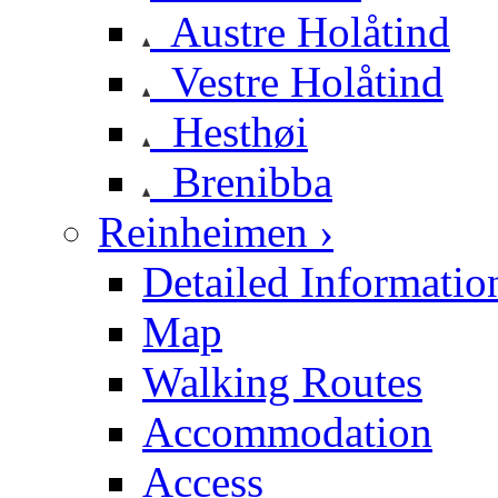
Austre Holåtind
Vestre Holåtind
Hesthøi
Brenibba
Reinheimen ›
Detailed Informatio
Map
Walking Routes
Accommodation
Access