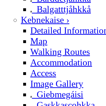
Balgatttjåhkkå
Kebnekaise ›
Detailed Informatio
Map
Walking Routes
Accommodation
Access
Image Gallery
Giebmegáisi
Gaskkascohkka