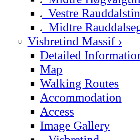
Vestre Rauddalsti
Midtre Rauddalse
Visbretind Massif ›
Detailed Informatio
Map
Walking Routes
Accommodation
Access
Image Gallery
Visbretind