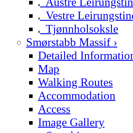
Austre Leirungsti
Vestre Leirungstin
Tjønnholsoksle
Smørstabb Massif ›
Detailed Informatio
Map
Walking Routes
Accommodation
Access
Image Gallery