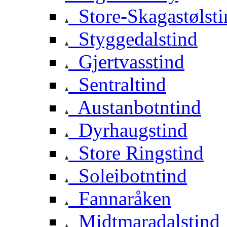
Store-Skagastølsti
Styggedalstind
Gjertvasstind
Sentraltind
Austanbotntind
Dyrhaugstind
Store Ringstind
Soleibotntind
Fannaråken
Midtmaradalstind