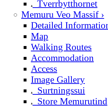
Tverrbytthornet
Memuru Veo Massif ›
Detailed Informatio
Map
Walking Routes
Accommodation
Access
Image Gallery
Surtningssui
Store Memurutind