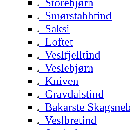
Storebjørn
Smørstabbtind
Saksi
Loftet
Veslfjelltind
Veslebjørn
Kniven
Gravdalstind
Bakarste Skagsne
Veslbretind