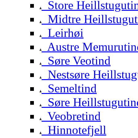
Store Heillstuguti
Midtre Heillstugut
Leirhøi
Austre Memurutin
Søre Veotind
Nestsøre Heillstug
Semeltind
Søre Heillstugutin
Veobretind
Hinnotefjell