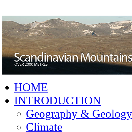
HOME
INTRODUCTION
Geography & Geolog
Climate