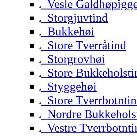
Vesle Galdhøpigg
Storgjuvtind
Bukkehøi
Store Tverråtind
Storgrovhøi
Store Bukkeholsti
Styggehøi
Store Tverrbotnti
Nordre Bukkehols
Vestre Tverrbotnti