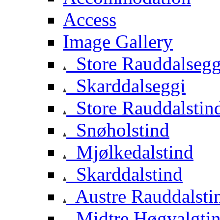
Access
Image Gallery
Store Rauddalsegg
Skarddalseggi
Store Rauddalstin
Snøholstind
Mjølkedalstind
Skarddalstind
Austre Rauddalsti
Midtre Høgvalgti