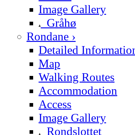
Image Gallery
Gråhø
Rondane ›
Detailed Informatio
Map
Walking Routes
Accommodation
Access
Image Gallery
Rondslottet