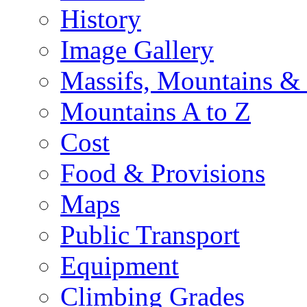
History
Image Gallery
Massifs, Mountains &
Mountains A to Z
Cost
Food & Provisions
Maps
Public Transport
Equipment
Climbing Grades