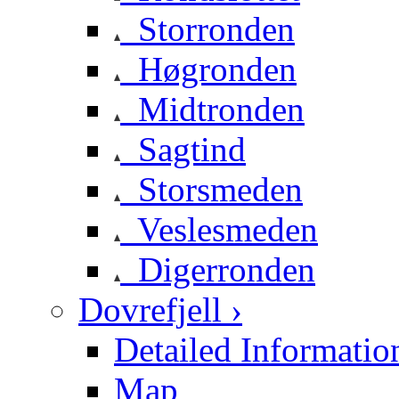
Storronden
Høgronden
Midtronden
Sagtind
Storsmeden
Veslesmeden
Digerronden
Dovrefjell ›
Detailed Informatio
Map