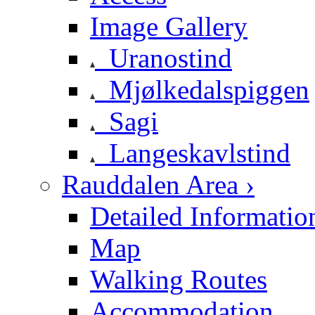
Image Gallery
Uranostind
Mjølkedalspiggen
Sagi
Langeskavlstind
Rauddalen Area ›
Detailed Informatio
Map
Walking Routes
Accommodation