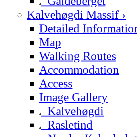
Galdeberget
Kalvehøgdi Massif ›
Detailed Informatio
Map
Walking Routes
Accommodation
Access
Image Gallery
Kalvehøgdi
Rasletind