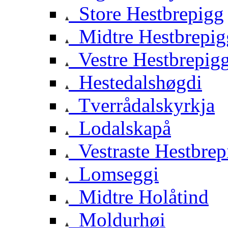
Store Hestbrepigg
Midtre Hestbrepig
Vestre Hestbrepig
Hestedalshøgdi
Tverrådalskyrkja
Lodalskapå
Vestraste Hestbrep
Lomseggi
Midtre Holåtind
Moldurhøi