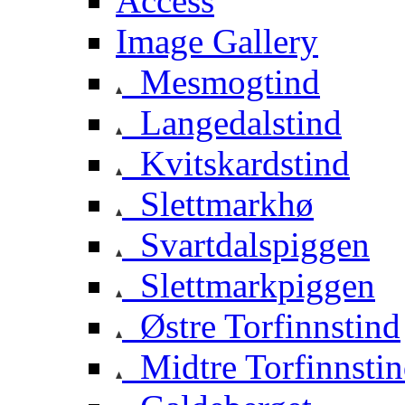
Access
Image Gallery
Mesmogtind
Langedalstind
Kvitskardstind
Slettmarkhø
Svartdalspiggen
Slettmarkpiggen
Østre Torfinnstind
Midtre Torfinnsti