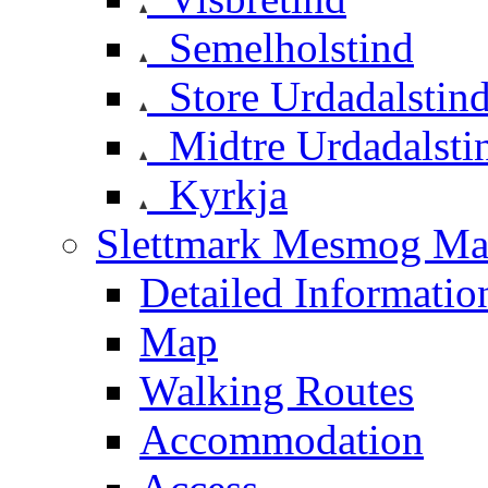
Semelholstind
Store Urdadalstin
Midtre Urdadalsti
Kyrkja
Slettmark Mesmog Mas
Detailed Informatio
Map
Walking Routes
Accommodation