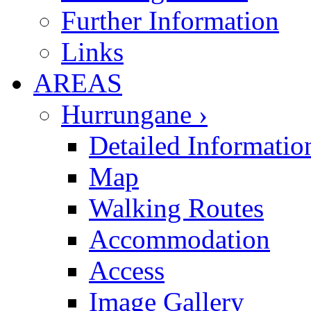
Further Information
Links
AREAS
Hurrungane ›
Detailed Informatio
Map
Walking Routes
Accommodation
Access
Image Gallery