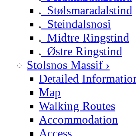
Stølsmaradalstind
Steindalsnosi
Midtre Ringstind
Østre Ringstind
Stolsnos Massif ›
Detailed Informatio
Map
Walking Routes
Accommodation
Access