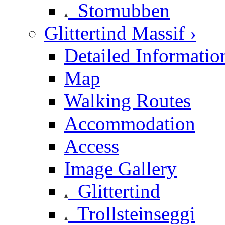
Stornubben
Glittertind Massif ›
Detailed Informatio
Map
Walking Routes
Accommodation
Access
Image Gallery
Glittertind
Trollsteinseggi