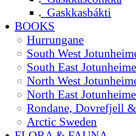
Gaskkasbákti
BOOKS
Hurrungane
South West Jotunheim
South East Jotunheim
North West Jotunheim
North East Jotunheim
Rondane, Dovrefjell 
Arctic Sweden
FLORA & FAUNA