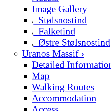
Image Gallery
Stølsnostind
Falketind
Østre Stølsnostind
Uranos Massif ›
Detailed Informatio
Map
Walking Routes
Accommodation
Access