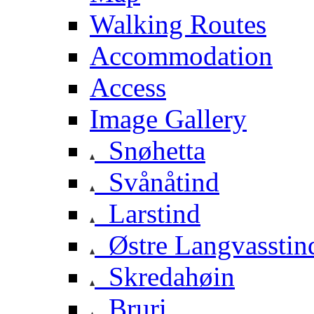
Walking Routes
Accommodation
Access
Image Gallery
Snøhetta
Svånåtind
Larstind
Østre Langvasstin
Skredahøin
Bruri