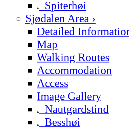
Spiterhøi
Sjødalen Area ›
Detailed Informatio
Map
Walking Routes
Accommodation
Access
Image Gallery
Nautgardstind
Besshøi