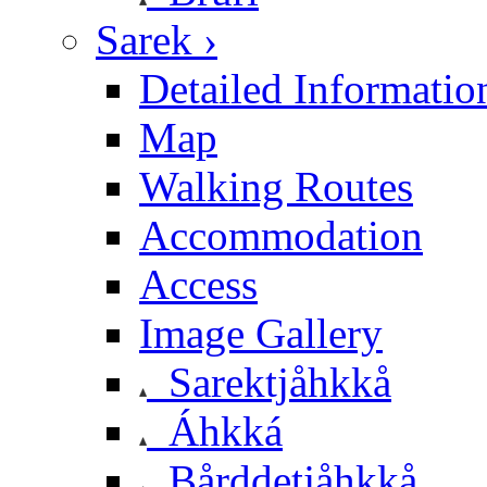
Sarek ›
Detailed Informatio
Map
Walking Routes
Accommodation
Access
Image Gallery
Sarektjåhkkå
Áhkká
Bårddetjåhkkå