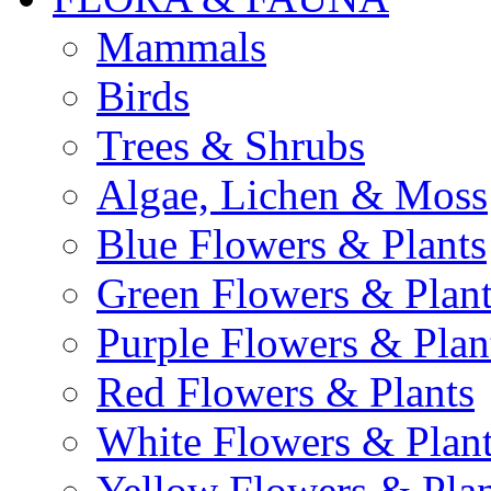
Mammals
Birds
Trees & Shrubs
Algae, Lichen & Moss
Blue Flowers & Plants
Green Flowers & Plant
Purple Flowers & Plan
Red Flowers & Plants
White Flowers & Plan
Yellow Flowers & Plan