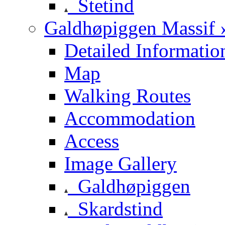
Stetind
Galdhøpiggen Massif 
Detailed Informatio
Map
Walking Routes
Accommodation
Access
Image Gallery
Galdhøpiggen
Skardstind