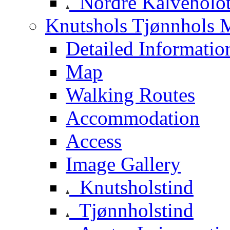
Nordre Kalveholot
Knutshols Tjønnhols M
Detailed Informatio
Map
Walking Routes
Accommodation
Access
Image Gallery
Knutsholstind
Tjønnholstind