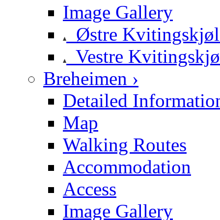
Image Gallery
Østre Kvitingskjø
Vestre Kvitingskjø
Breheimen ›
Detailed Informatio
Map
Walking Routes
Accommodation
Access
Image Gallery