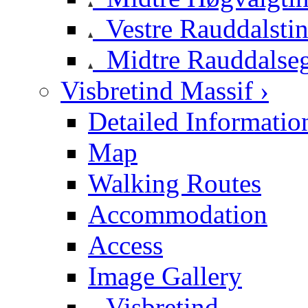
Vestre Rauddalsti
Midtre Rauddalse
Visbretind Massif ›
Detailed Informatio
Map
Walking Routes
Accommodation
Access
Image Gallery
Visbretind