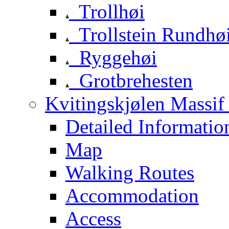
Trollhøi
Trollstein Rundhø
Ryggehøi
Grotbrehesten
Kvitingskjølen Massif 
Detailed Informatio
Map
Walking Routes
Accommodation
Access