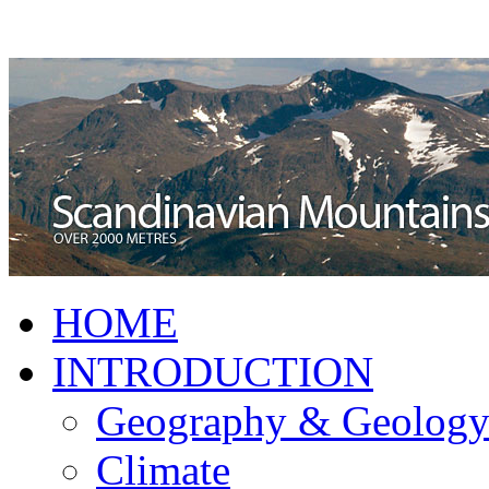
HOME
INTRODUCTION
Geography & Geolog
Climate