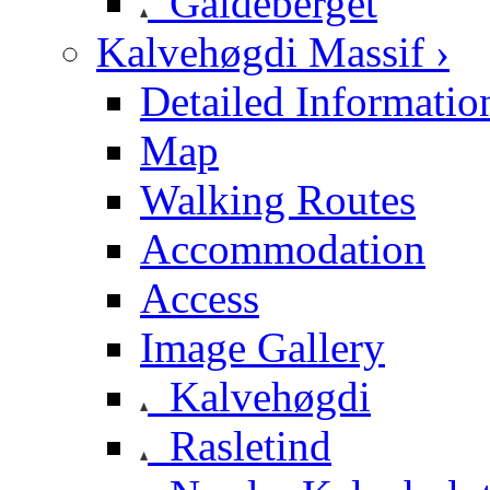
Galdeberget
Kalvehøgdi Massif ›
Detailed Informatio
Map
Walking Routes
Accommodation
Access
Image Gallery
Kalvehøgdi
Rasletind