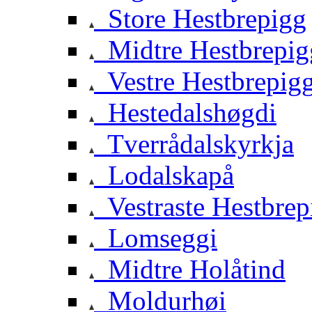
Store Hestbrepigg
Midtre Hestbrepig
Vestre Hestbrepig
Hestedalshøgdi
Tverrådalskyrkja
Lodalskapå
Vestraste Hestbrep
Lomseggi
Midtre Holåtind
Moldurhøi