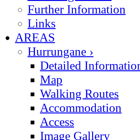
Further Information
Links
AREAS
Hurrungane ›
Detailed Informatio
Map
Walking Routes
Accommodation
Access
Image Gallery