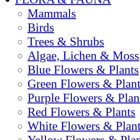
Mammals
Birds
Trees & Shrubs
Algae, Lichen & Moss
Blue Flowers & Plants
Green Flowers & Plant
Purple Flowers & Plan
Red Flowers & Plants
White Flowers & Plan
Yellow Flowers & Plan