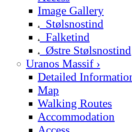
Image Gallery
Stølsnostind
Falketind
Østre Stølsnostind
Uranos Massif ›
Detailed Informatio
Map
Walking Routes
Accommodation
Access