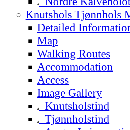
Nordre Kalveholot
Knutshols Tjønnhols M
Detailed Informatio
Map
Walking Routes
Accommodation
Access
Image Gallery
Knutsholstind
Tjønnholstind