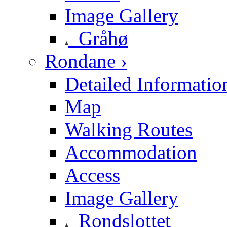
Image Gallery
Gråhø
Rondane ›
Detailed Informatio
Map
Walking Routes
Accommodation
Access
Image Gallery
Rondslottet