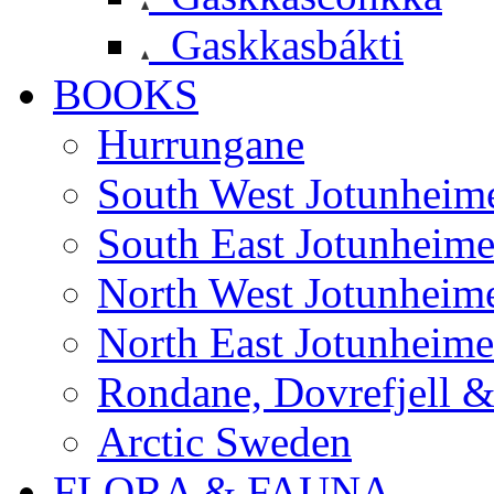
Gaskkasbákti
BOOKS
Hurrungane
South West Jotunheim
South East Jotunheim
North West Jotunheim
North East Jotunheim
Rondane, Dovrefjell 
Arctic Sweden
FLORA & FAUNA