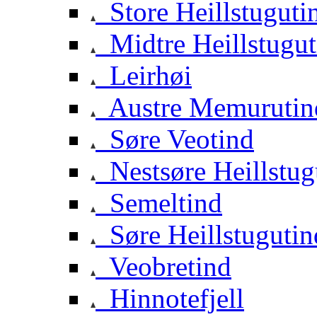
Store Heillstuguti
Midtre Heillstugut
Leirhøi
Austre Memurutin
Søre Veotind
Nestsøre Heillstug
Semeltind
Søre Heillstugutin
Veobretind
Hinnotefjell