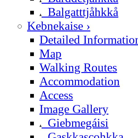
Balgatttjåhkkå
Kebnekaise ›
Detailed Informatio
Map
Walking Routes
Accommodation
Access
Image Gallery
Giebmegáisi
Gaskkascohkka