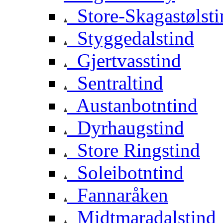
Store-Skagastølsti
Styggedalstind
Gjertvasstind
Sentraltind
Austanbotntind
Dyrhaugstind
Store Ringstind
Soleibotntind
Fannaråken
Midtmaradalstind