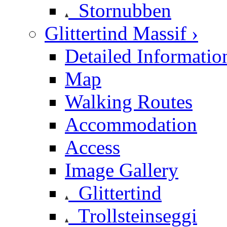
Stornubben
Glittertind Massif ›
Detailed Informatio
Map
Walking Routes
Accommodation
Access
Image Gallery
Glittertind
Trollsteinseggi