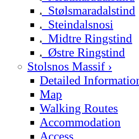
Stølsmaradalstind
Steindalsnosi
Midtre Ringstind
Østre Ringstind
Stolsnos Massif ›
Detailed Informatio
Map
Walking Routes
Accommodation
Access