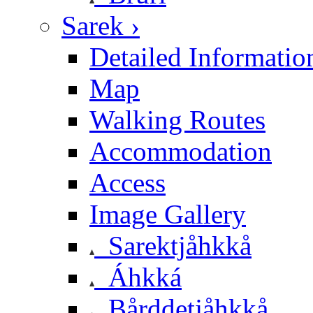
Sarek ›
Detailed Informatio
Map
Walking Routes
Accommodation
Access
Image Gallery
Sarektjåhkkå
Áhkká
Bårddetjåhkkå