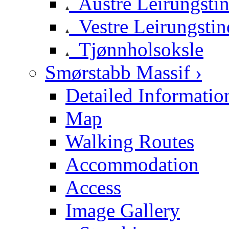
Austre Leirungsti
Vestre Leirungstin
Tjønnholsoksle
Smørstabb Massif ›
Detailed Informatio
Map
Walking Routes
Accommodation
Access
Image Gallery