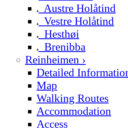
Austre Holåtind
Vestre Holåtind
Hesthøi
Brenibba
Reinheimen ›
Detailed Informatio
Map
Walking Routes
Accommodation
Access