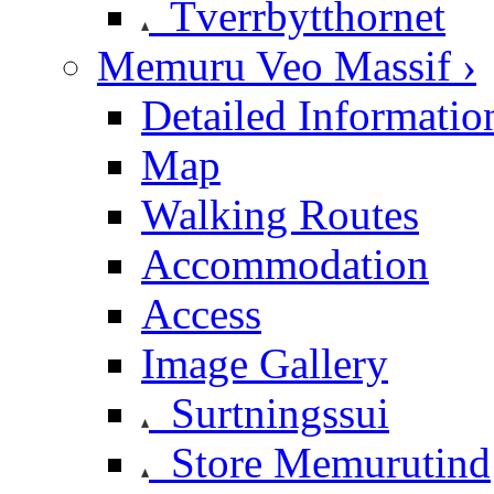
Tverrbytthornet
Memuru Veo Massif ›
Detailed Informatio
Map
Walking Routes
Accommodation
Access
Image Gallery
Surtningssui
Store Memurutind