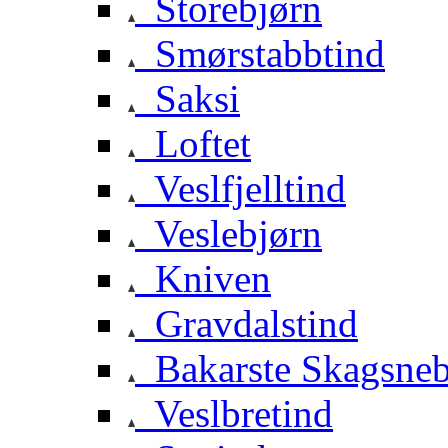
Storebjørn
Smørstabbtind
Saksi
Loftet
Veslfjelltind
Veslebjørn
Kniven
Gravdalstind
Bakarste Skagsne
Veslbretind