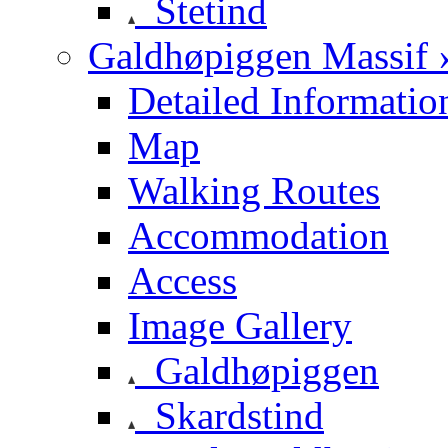
Stetind
Galdhøpiggen Massif 
Detailed Informatio
Map
Walking Routes
Accommodation
Access
Image Gallery
Galdhøpiggen
Skardstind