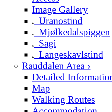
Image Gallery
Uranostind
Mjølkedalspiggen
Sagi
Langeskavlstind
Rauddalen Area ›
Detailed Informatio
Map
Walking Routes
Accommodation