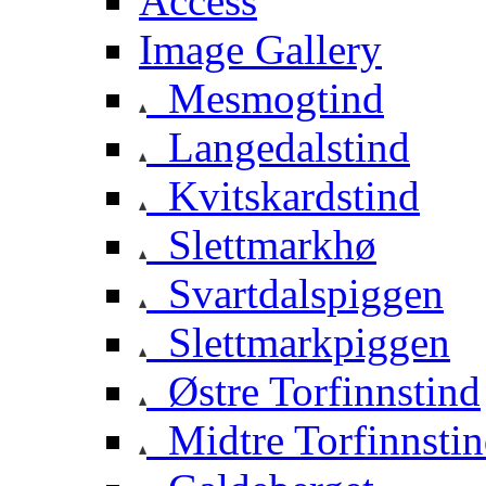
Access
Image Gallery
Mesmogtind
Langedalstind
Kvitskardstind
Slettmarkhø
Svartdalspiggen
Slettmarkpiggen
Østre Torfinnstind
Midtre Torfinnsti