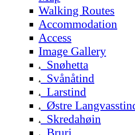
Walking Routes
Accommodation
Access
Image Gallery
Snøhetta
Svånåtind
Larstind
Østre Langvasstin
Skredahøin
Bruri