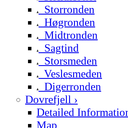
Storronden
Høgronden
Midtronden
Sagtind
Storsmeden
Veslesmeden
Digerronden
Dovrefjell ›
Detailed Informatio
Map