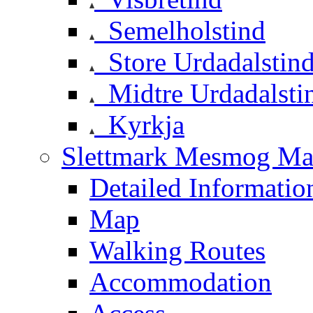
Semelholstind
Store Urdadalstin
Midtre Urdadalsti
Kyrkja
Slettmark Mesmog Mas
Detailed Informatio
Map
Walking Routes
Accommodation