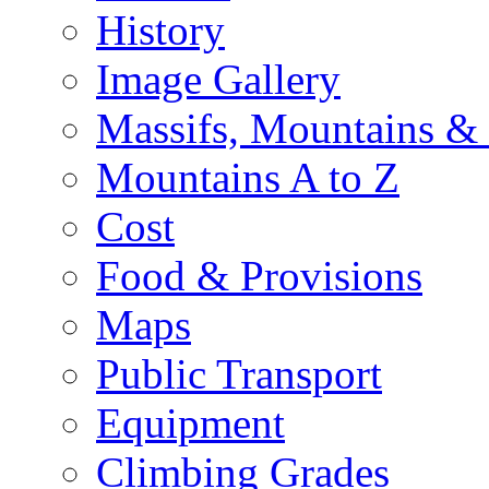
History
Image Gallery
Massifs, Mountains &
Mountains A to Z
Cost
Food & Provisions
Maps
Public Transport
Equipment
Climbing Grades