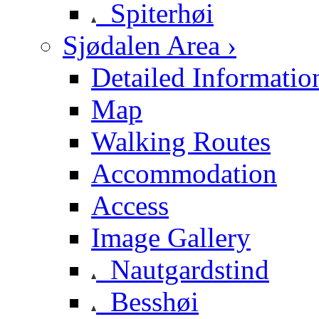
Spiterhøi
Sjødalen Area ›
Detailed Informatio
Map
Walking Routes
Accommodation
Access
Image Gallery
Nautgardstind
Besshøi