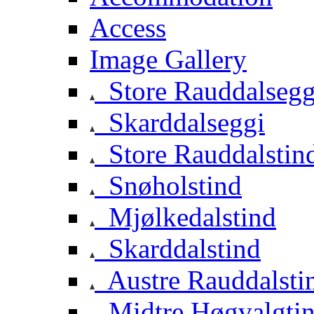
Access
Image Gallery
Store Rauddalsegg
Skarddalseggi
Store Rauddalstin
Snøholstind
Mjølkedalstind
Skarddalstind
Austre Rauddalsti
Midtre Høgvalgti