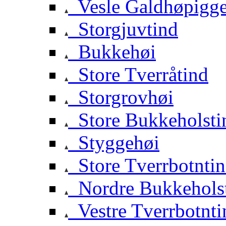
Vesle Galdhøpigg
Storgjuvtind
Bukkehøi
Store Tverråtind
Storgrovhøi
Store Bukkeholsti
Styggehøi
Store Tverrbotnti
Nordre Bukkehols
Vestre Tverrbotnti