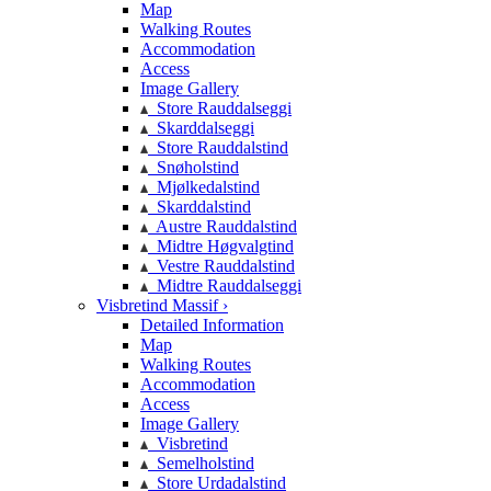
Map
Walking Routes
Accommodation
Access
Image Gallery
Store Rauddalseggi
Skarddalseggi
Store Rauddalstind
Snøholstind
Mjølkedalstind
Skarddalstind
Austre Rauddalstind
Midtre Høgvalgtind
Vestre Rauddalstind
Midtre Rauddalseggi
Visbretind Massif ›
Detailed Information
Map
Walking Routes
Accommodation
Access
Image Gallery
Visbretind
Semelholstind
Store Urdadalstind