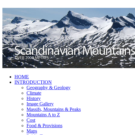
HOME
INTRODUCTION
Geography & Geology
Climate
History
Image Gallery
Massifs, Mountains & Peaks
Mountains A to Z
Cost
Food & Provisions
Maps