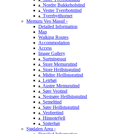
Nordre Bukkeholstind
Vestre Tverrbotntind
Tverrbytthornet
Memuru Veo Massif ›
Detailed Information
Map
Walking Routes
Accommodation
Access
Image Gallery
Surtningssui
Store Memurutind
Store Heillstugutind
Midtre Heillstugutind
Leirhøi
Austre Memurutind
Søre Veotind
Nestsøre Heillstugutind
Semeltind
Søre Heillstugutind
Veobretind
Hinnotefjell
Spiterhøi
Sjødalen Area ›