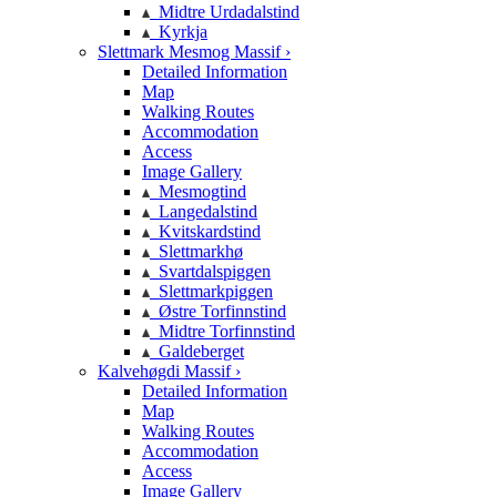
Midtre Urdadalstind
Kyrkja
Slettmark Mesmog Massif ›
Detailed Information
Map
Walking Routes
Accommodation
Access
Image Gallery
Mesmogtind
Langedalstind
Kvitskardstind
Slettmarkhø
Svartdalspiggen
Slettmarkpiggen
Østre Torfinnstind
Midtre Torfinnstind
Galdeberget
Kalvehøgdi Massif ›
Detailed Information
Map
Walking Routes
Accommodation
Access
Image Gallery