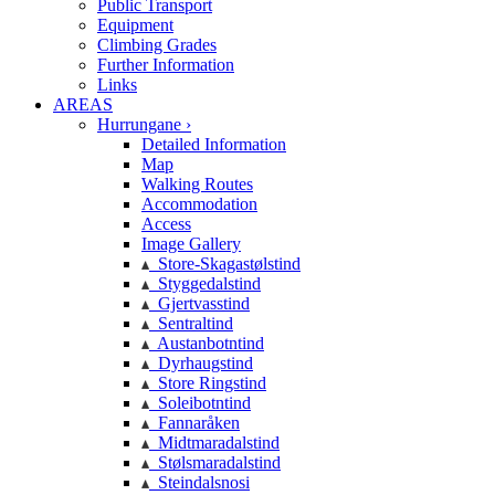
Public Transport
Equipment
Climbing Grades
Further Information
Links
AREAS
Hurrungane ›
Detailed Information
Map
Walking Routes
Accommodation
Access
Image Gallery
Store-Skagastølstind
Styggedalstind
Gjertvasstind
Sentraltind
Austanbotntind
Dyrhaugstind
Store Ringstind
Soleibotntind
Fannaråken
Midtmaradalstind
Stølsmaradalstind
Steindalsnosi