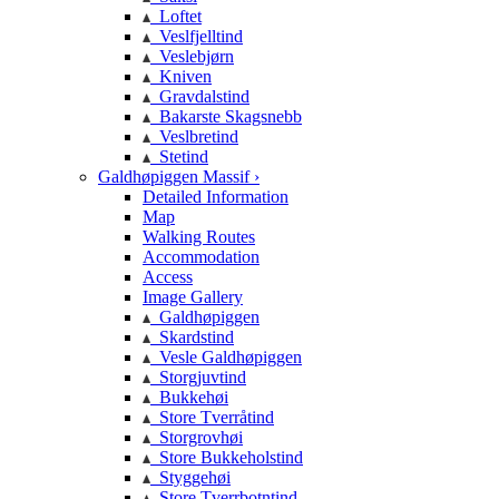
Loftet
Veslfjelltind
Veslebjørn
Kniven
Gravdalstind
Bakarste Skagsnebb
Veslbretind
Stetind
Galdhøpiggen Massif ›
Detailed Information
Map
Walking Routes
Accommodation
Access
Image Gallery
Galdhøpiggen
Skardstind
Vesle Galdhøpiggen
Storgjuvtind
Bukkehøi
Store Tverråtind
Storgrovhøi
Store Bukkeholstind
Styggehøi
Store Tverrbotntind