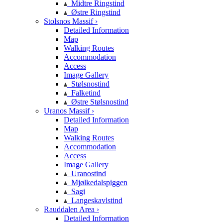
Midtre Ringstind
Østre Ringstind
Stolsnos Massif ›
Detailed Information
Map
Walking Routes
Accommodation
Access
Image Gallery
Stølsnostind
Falketind
Østre Stølsnostind
Uranos Massif ›
Detailed Information
Map
Walking Routes
Accommodation
Access
Image Gallery
Uranostind
Mjølkedalspiggen
Sagi
Langeskavlstind
Rauddalen Area ›
Detailed Information