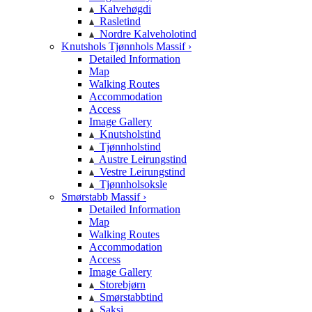
Kalvehøgdi
Rasletind
Nordre Kalveholotind
Knutshols Tjønnhols Massif ›
Detailed Information
Map
Walking Routes
Accommodation
Access
Image Gallery
Knutsholstind
Tjønnholstind
Austre Leirungstind
Vestre Leirungstind
Tjønnholsoksle
Smørstabb Massif ›
Detailed Information
Map
Walking Routes
Accommodation
Access
Image Gallery
Storebjørn
Smørstabbtind
Saksi